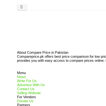
About Compare Price in Pakistan
Compareprice.pk offers best price comparison for low pri
provides you with easy access to compare prices online. N
Menu
News
Write For Us
Advertise With Us
Contact Us
Selling Website
For Vendors
Donate Us
Partners