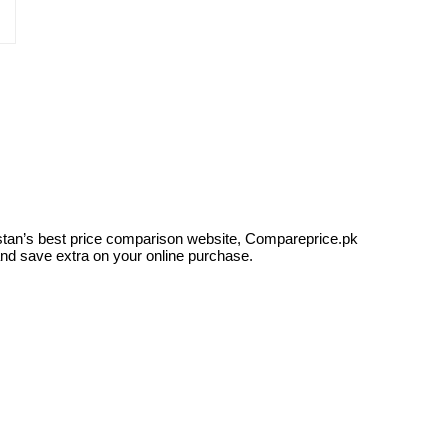
kistan’s best price comparison website, Compareprice.pk
and save extra on your online purchase.