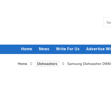
Home
News
Write For Us
Advertise Wi
Home
Dishwashers
Samsung Dishwasher DW