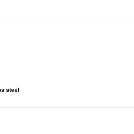
s steel