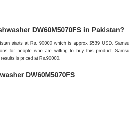
Dishwasher DW60M5070FS in Pakistan?
tan starts at Rs. 90000 which is approx $539 USD. Samsu
ns for people who are willing to buy this product. Samsu
sults is priced at Rs.90000.
shwasher DW60M5070FS