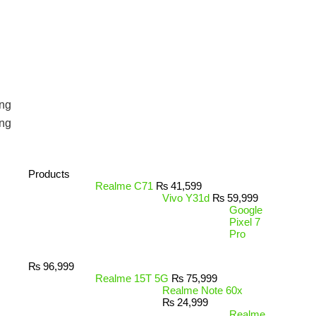
ng
ng
Products
Realme C71
₨
41,599
Vivo Y31d
₨
59,999
Google
Pixel 7
Pro
₨
96,999
Realme 15T 5G
₨
75,999
Realme Note 60x
₨
24,999
Realme