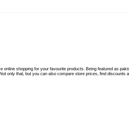
ce online shopping for your favourite products. Being featured as pa
ot only that, but you can also compare store prices, find discounts 