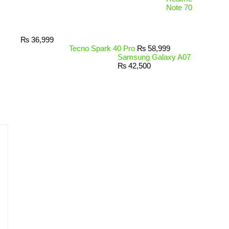
Note 70
₨
36,999
Tecno Spark 40 Pro
₨
58,999
Samsung Galaxy A07
₨
42,500