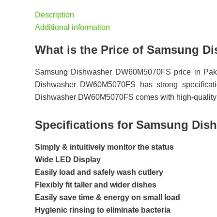
Description
Additional information
What is the Price of Samsung 
Samsung Dishwasher DW60M5070FS price in Pakis
Dishwasher DW60M5070FS has strong specificatio
Dishwasher DW60M5070FS comes with high-quality re
Specifications for Samsung Di
Simply & intuitively monitor the status
Wide LED Display
Easily load and safely wash cutlery
Flexibly fit taller and wider dishes
Easily save time & energy on small load
Hygienic rinsing to eliminate bacteria