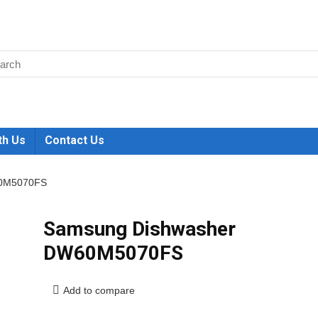
th Us
Contact Us
60M5070FS
Samsung Dishwasher
DW60M5070FS
Add to compare