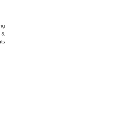
ng
 &
its