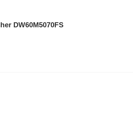
sher DW60M5070FS