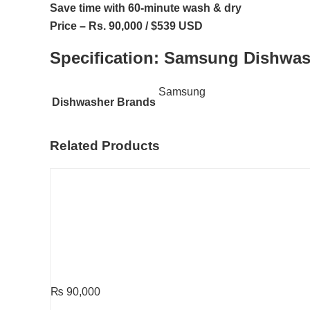
Save time with 60-minute wash & dry
Price – Rs. 90,000 / $539 USD
Specification:
Samsung Dishwa
Samsung
Dishwasher Brands
Related Products
₨
90,000