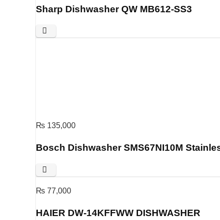
Sharp Dishwasher QW MB612-SS3
₨
135,000
Bosch Dishwasher SMS67NI10M Stainles
₨
77,000
HAIER DW-14KFFWW DISHWASHER