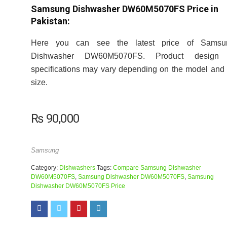
Samsung Dishwasher DW60M5070FS Price in
Pakistan:
Here you can see the latest price of Samsu
Dishwasher DW60M5070FS. Product design
specifications may vary depending on the model and 
size.
₨
90,000
Samsung
Category:
Dishwashers
Tags:
Compare Samsung Dishwasher
DW60M5070FS
,
Samsung Dishwasher DW60M5070FS
,
Samsung
Dishwasher DW60M5070FS Price