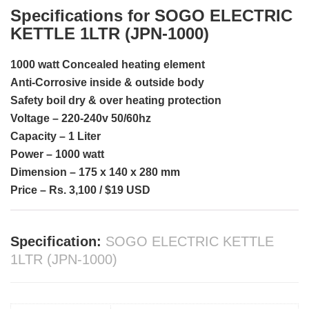
Specifications for SOGO ELECTRIC
KETTLE 1LTR (JPN-1000)
1000 watt Concealed heating element
Anti-Corrosive inside & outside body
Safety boil dry & over heating protection
Voltage – 220-240v 50/60hz
Capacity – 1 Liter
Power – 1000 watt
Dimension – 175 x 140 x 280 mm
Price – Rs. 3,100 / $19 USD
Specification:
SOGO ELECTRIC KETTLE
1LTR (JPN-1000)