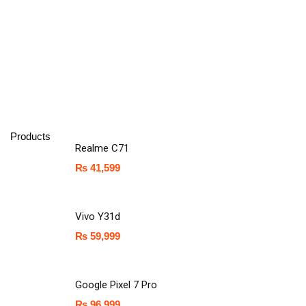
Products
Realme C71
₨
41,599
Vivo Y31d
₨
59,999
Google Pixel 7 Pro
₨
96,999