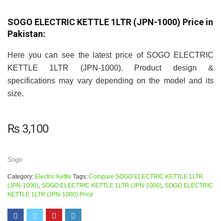
SOGO ELECTRIC KETTLE 1LTR (JPN-1000) Price in
Pakistan:
Here you can see the latest price of SOGO ELECTRIC
KETTLE 1LTR (JPN-1000). Product design &
specifications may vary depending on the model and its
size.
₨
3,100
Sogo
Category:
Electric Kettle
Tags:
Compare SOGO ELECTRIC KETTLE 1LTR
(JPN-1000)
,
SOGO ELECTRIC KETTLE 1LTR (JPN-1000)
,
SOGO ELECTRIC
KETTLE 1LTR (JPN-1000) Price