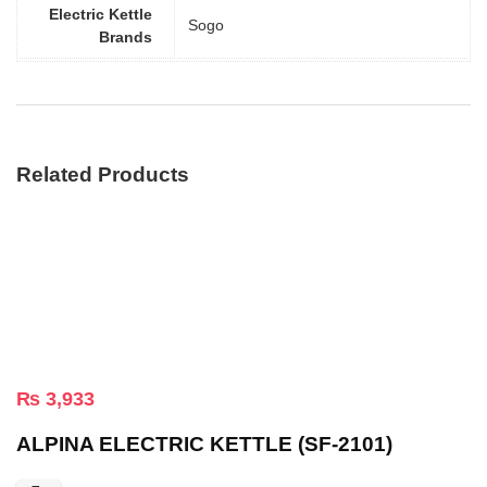
Electric Kettle
Sogo
Brands
Related Products
₨
3,933
ALPINA ELECTRIC KETTLE (SF-2101)