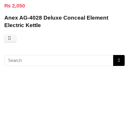
₨
2,050
Anex AG-4028 Deluxe Conceal Element
Electric Kettle