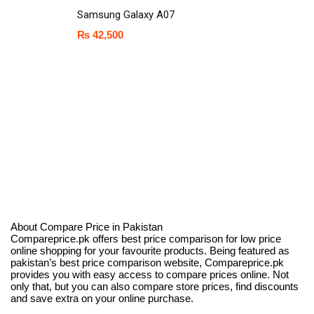
Samsung Galaxy A07
₨
42,500
About Compare Price in Pakistan
Compareprice.pk offers best price comparison for low price
online shopping for your favourite products. Being featured as
pakistan’s best price comparison website, Compareprice.pk
provides you with easy access to compare prices online. Not
only that, but you can also compare store prices, find discounts
and save extra on your online purchase.