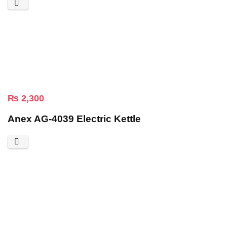
₨
2,300
Anex AG-4039 Electric Kettle