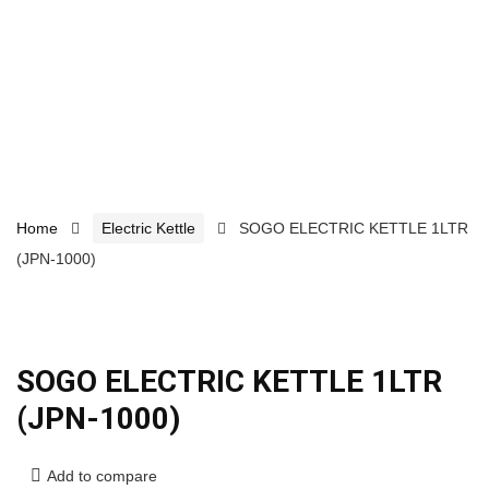
Home
Electric Kettle
SOGO ELECTRIC KETTLE 1LTR
(JPN-1000)
SOGO ELECTRIC KETTLE 1LTR
(JPN-1000)
Add to compare