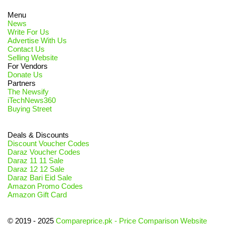
Menu
News
Write For Us
Advertise With Us
Contact Us
Selling Website
For Vendors
Donate Us
Partners
The Newsify
iTechNews360
Buying Street
Deals & Discounts
Discount Voucher Codes
Daraz Voucher Codes
Daraz 11 11 Sale
Daraz 12 12 Sale
Daraz Bari Eid Sale
Amazon Promo Codes
Amazon Gift Card
© 2019 - 2025
Compareprice.pk - Price Comparison Website