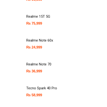
Realme 15T 5G
₨
75,999
Realme Note 60x
₨
24,999
Realme Note 70
₨
36,999
Tecno Spark 40 Pro
₨
58,999