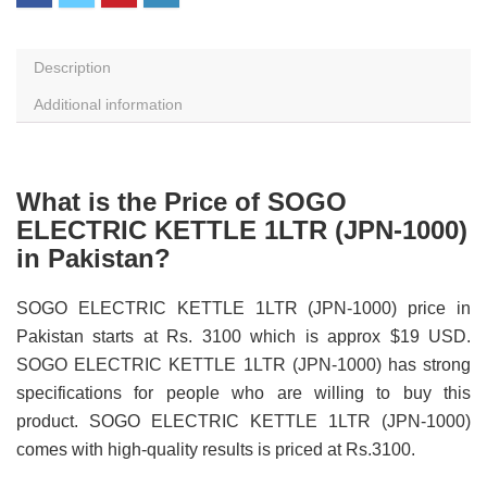
Description
Additional information
What is the Price of SOGO
ELECTRIC KETTLE 1LTR (JPN-1000)
in Pakistan?
SOGO ELECTRIC KETTLE 1LTR (JPN-1000) price in
Pakistan starts at Rs. 3100 which is approx $19 USD.
SOGO ELECTRIC KETTLE 1LTR (JPN-1000) has strong
specifications for people who are willing to buy this
product. SOGO ELECTRIC KETTLE 1LTR (JPN-1000)
comes with high-quality results is priced at Rs.3100.