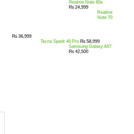
Realme Note 60x
₨
24,999
Realme
Note 70
₨
36,999
Tecno Spark 40 Pro
₨
58,999
Samsung Galaxy A07
₨
42,500