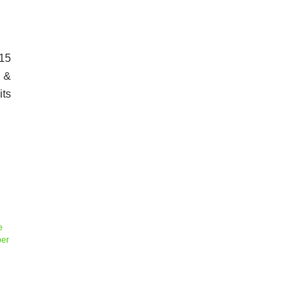
-15
 &
its
e
er