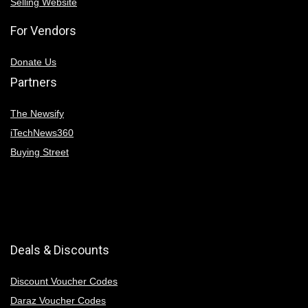
Selling Website
For Vendors
Donate Us
Partners
The Newsify
iTechNews360
Buying Street
Deals & Discounts
Discount Voucher Codes
Daraz Voucher Codes