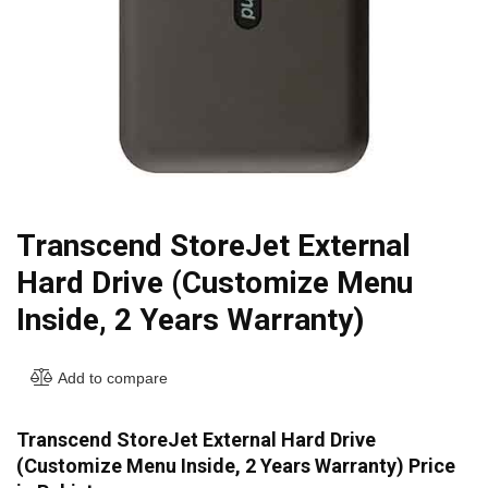
Transcend StoreJet External
Hard Drive (Customize Menu
Inside, 2 Years Warranty)
Add to compare
Transcend StoreJet External Hard Drive
(Customize Menu Inside, 2 Years Warranty) Price