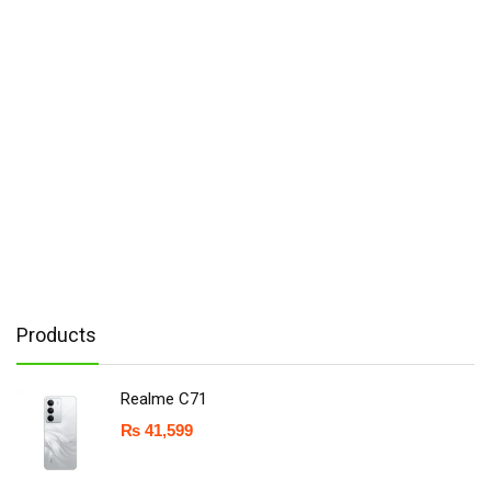
Products
Realme C71
₨
41,599