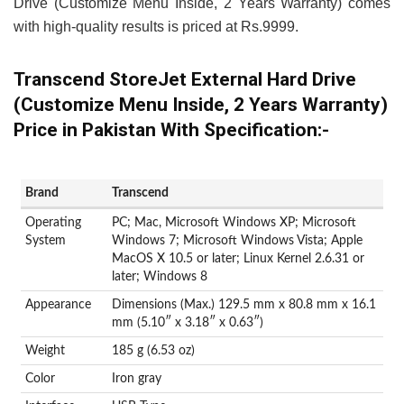
Drive (Customize Menu Inside, 2 Years Warranty) comes
with high-quality results is priced at Rs.9999.
Transcend StoreJet External Hard Drive
(Customize Menu Inside, 2 Years Warranty)
Price in Pakistan With Specification:-
Brand
‎Transcend
Operating
‎PC; Mac, Microsoft Windows XP; Microsoft
System
Windows 7; Microsoft Windows Vista; Apple
MacOS X 10.5 or later; Linux Kernel 2.6.31 or
later; Windows 8
Appearance
Dimensions (Max.) 129.5 mm x 80.8 mm x 16.1
mm (5.10″ x 3.18″ x 0.63″)
Weight
185 g (6.53 oz)
Color
Iron gray