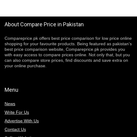
About Compare Price in Pakistan
Compareprice.pk offers best price comparison for low price online
shopping for your favourite products. Being featured as pakistan’s
best price comparison website, Compareprice.pk provides you
with easy access to compare prices online. Not only that, but you
can also compare store prices, find discounts and save extra on
your online purchase.
Menu
News
Write For Us
Advertise With Us
Contact Us