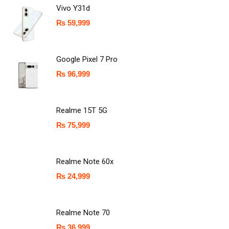
Vivo Y31d
₨
59,999
Google Pixel 7 Pro
₨
96,999
Realme 15T 5G
₨
75,999
Realme Note 60x
₨
24,999
Realme Note 70
₨
36,999