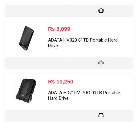
₨
8,099
ADATA HV320 01TB Portable Hard
Drive
₨
10,250
ADATA HD710M PRO 01TB Portable
Hard Drive