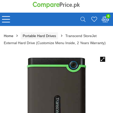
0
Home
Portable Hard Drives
Transcend StoreJet
External Hard Drive (Customize Menu Inside, 2 Years Warranty)
🔍