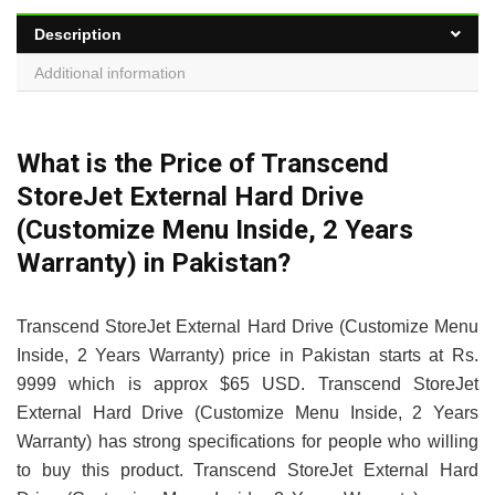
Description
Additional information
What is the Price of Transcend
StoreJet External Hard Drive
(Customize Menu Inside, 2 Years
Warranty) in Pakistan?
Transcend StoreJet External Hard Drive (Customize Menu
Inside, 2 Years Warranty) price in Pakistan starts at Rs.
9999 which is approx $65 USD. Transcend StoreJet
External Hard Drive (Customize Menu Inside, 2 Years
Warranty) has strong specifications for people who willing
to buy this product. Transcend StoreJet External Hard