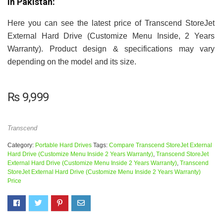
in Pakistan:
Here you can see the latest price of Transcend StoreJet
External Hard Drive (Customize Menu Inside, 2 Years
Warranty). Product design & specifications may vary
depending on the model and its size.
₨
9,999
Transcend
Category:
Portable Hard Drives
Tags:
Compare Transcend StoreJet External
Hard Drive (Customize Menu Inside 2 Years Warranty)
,
Transcend StoreJet
External Hard Drive (Customize Menu Inside 2 Years Warranty)
,
Transcend
StoreJet External Hard Drive (Customize Menu Inside 2 Years Warranty)
Price