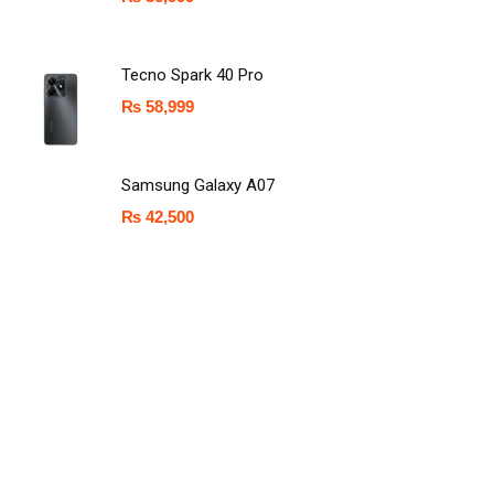
Tecno Spark 40 Pro
₨
58,999
Samsung Galaxy A07
₨
42,500