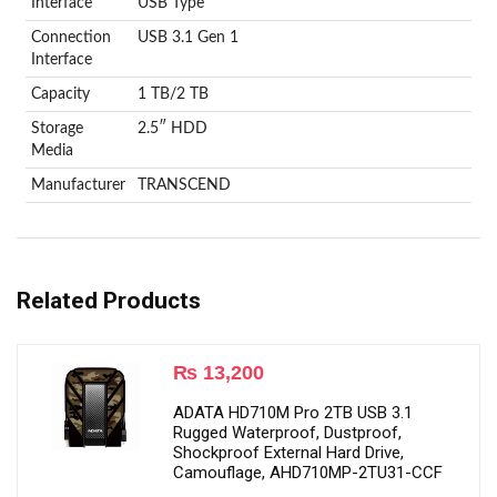
Interface
USB Type
Connection
USB 3.1 Gen 1
Interface
Capacity
1 TB/2 TB
Storage
2.5″ HDD
Media
Manufacturer
‎TRANSCEND
Related Products
₨
13,200
ADATA HD710M Pro 2TB USB 3.1
Rugged Waterproof, Dustproof,
Shockproof External Hard Drive,
Camouflage, AHD710MP-2TU31-CCF