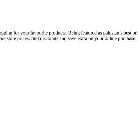
opping for your favourite products. Being featured as pakistan’s best 
re store prices, find discounts and save extra on your online purchase.