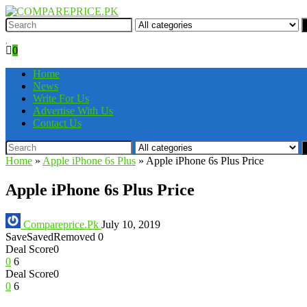
0
Home
News
Write For Us
Advertise With Us
Contact Us
Home
»
Apple iPhone 6s Plus
»
Apple iPhone 6s Plus Price
Apple iPhone 6s Plus Price
Compareprice.Pk
July 10, 2019
Save
Saved
Removed
0
Deal Score
0
0
6
Deal Score
0
0
6