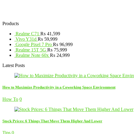
Products
Realme C71
₨
41,599
Vivo Y31d
₨
59,999
Google Pixel 7 Pro
₨
96,999
Realme 15T 5G
₨
75,999
Realme Note 60x
₨
24,999
Latest Posts
How to Maximize Productivity in a Coworking Space Environment
How To
0
Stock Prices: 6 Things That Move Them Higher And Lower
Tips
0