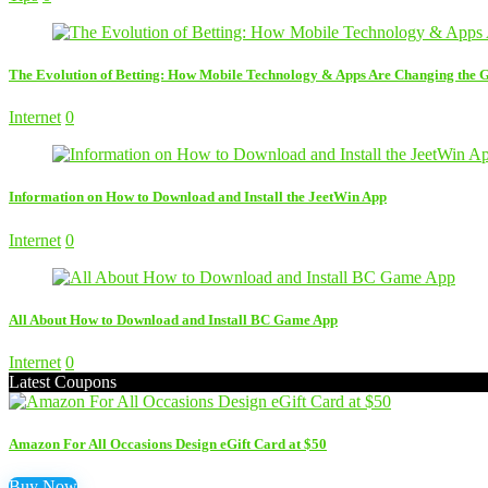
The Evolution of Betting: How Mobile Technology & Apps Are Changing the
Internet
0
Information on How to Download and Install the JeetWin App
Internet
0
All About How to Download and Install BC Game App
Internet
0
Latest Coupons
Amazon For All Occasions Design eGift Card at $50
Buy Now