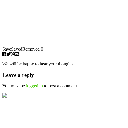
Save
Saved
Removed
0
We will be happy to hear your thoughts
Leave a reply
You must be
logged in
to post a comment.