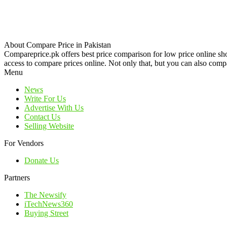
About Compare Price in Pakistan
Compareprice.pk offers best price comparison for low price online sh
access to compare prices online. Not only that, but you can also compa
Menu
News
Write For Us
Advertise With Us
Contact Us
Selling Website
For Vendors
Donate Us
Partners
The Newsify
iTechNews360
Buying Street