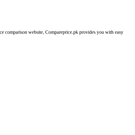
price comparison website, Compareprice.pk provides you with easy