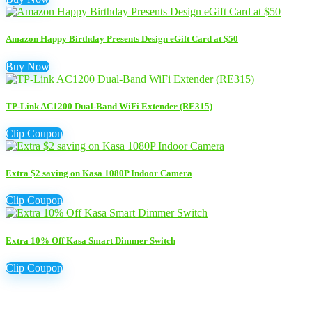
Amazon Happy Birthday Presents Design eGift Card at $50
Buy Now
TP-Link AC1200 Dual-Band WiFi Extender (RE315)
Clip Coupon
Extra $2 saving on Kasa 1080P Indoor Camera
Clip Coupon
Extra 10% Off Kasa Smart Dimmer Switch
Clip Coupon