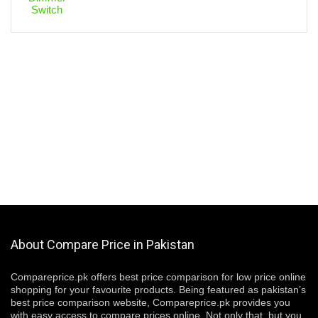
About Compare Price in Pakistan
Compareprice.pk offers best price comparison for low price online
shopping for your favourite products. Being featured as pakistan’s
best price comparison website, Compareprice.pk provides you
with easy access to compare prices online. Not only that, but you