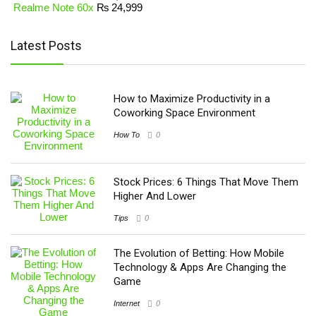
Realme Note 60x
₨
24,999
Latest Posts
How to Maximize Productivity in a
Coworking Space Environment
How To
0
Stock Prices: 6 Things That Move Them
Higher And Lower
Tips
0
The Evolution of Betting: How Mobile
Technology & Apps Are Changing the
Game
Internet
0