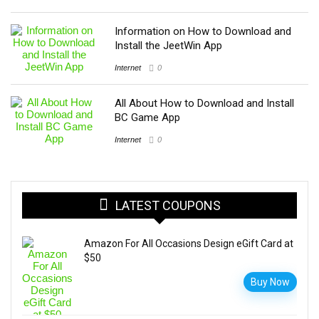
Information on How to Download and
Install the JeetWin App
Internet
0
All About How to Download and Install
BC Game App
Internet
0
LATEST COUPONS
Amazon For All Occasions Design eGift Card at
$50
Buy Now