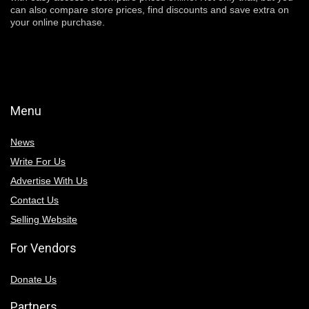
can also compare store prices, find discounts and save extra on
your online purchase.
Menu
News
Write For Us
Advertise With Us
Contact Us
Selling Website
For Vendors
Donate Us
Partners