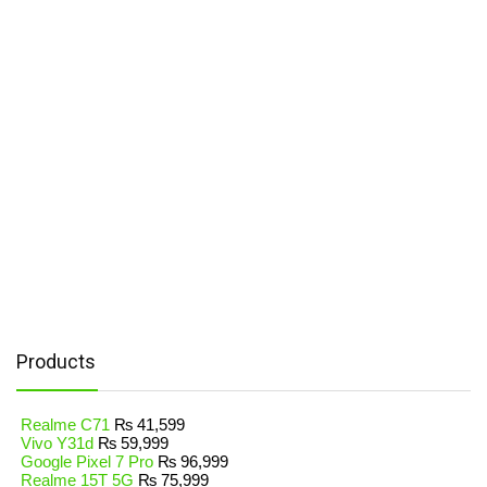
Products
Realme C71
₨
41,599
Vivo Y31d
₨
59,999
Google Pixel 7 Pro
₨
96,999
Realme 15T 5G
₨
75,999