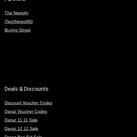
The Newsify
iTechNews360
Buying Street
Deals & Discounts
Discount Voucher Codes
Daraz Voucher Codes
Daraz 11 11 Sale
Daraz 12 12 Sale
Daraz Bari Eid Sale