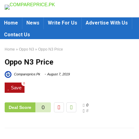
Home
News
Write For Us
Advertise With Us
Contact Us
Home
»
Oppo N3
»
Oppo N3 Price
Oppo N3 Price
Compareprice.Pk
August 7, 2019
0
Save
0
0
Deal Score
8