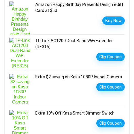
Amazon Happy Birthday Presents Design eGift
Card at $50
Buy Now
TP-Link AC1200 Dual-Band WiFi Extender
(RE315)
Clip Coupon
Extra $2 saving on Kasa 1080P Indoor Camera
Clip Coupon
Extra 10% Off Kasa Smart Dimmer Switch
Clip Coupon