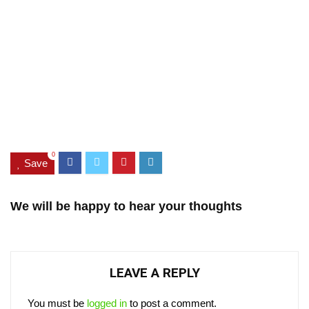
0
Save
We will be happy to hear your thoughts
LEAVE A REPLY
You must be
logged in
to post a comment.