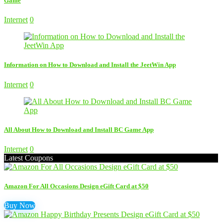
Game
Internet
0
Information on How to Download and Install the JeetWin App
Internet
0
All About How to Download and Install BC Game App
Internet
0
Latest Coupons
Amazon For All Occasions Design eGift Card at $50
Buy Now