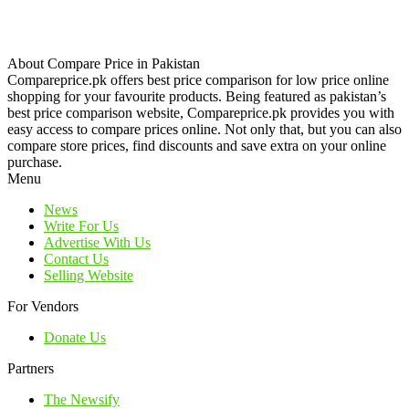
About Compare Price in Pakistan
Compareprice.pk offers best price comparison for low price online
shopping for your favourite products. Being featured as pakistan’s
best price comparison website, Compareprice.pk provides you with
easy access to compare prices online. Not only that, but you can also
compare store prices, find discounts and save extra on your online
purchase.
Menu
News
Write For Us
Advertise With Us
Contact Us
Selling Website
For Vendors
Donate Us
Partners
The Newsify