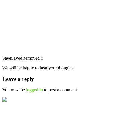
Save
Saved
Removed
0
We will be happy to hear your thoughts
Leave a reply
You must be
logged in
to post a comment.