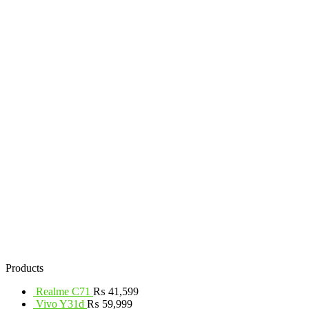
Products
Realme C71
₨
41,599
Vivo Y31d
₨
59,999