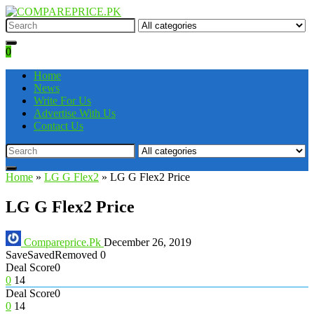
0
Home
News
Write For Us
Advertise With Us
Contact Us
Home
»
LG G Flex2
»
LG G Flex2 Price
LG G Flex2 Price
Compareprice.Pk
December 26, 2019
Save
Saved
Removed
0
Deal Score
0
0
14
Deal Score
0
0
14