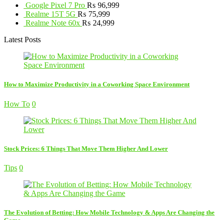
Google Pixel 7 Pro
₨
96,999
Realme 15T 5G
₨
75,999
Realme Note 60x
₨
24,999
Latest Posts
How to Maximize Productivity in a Coworking Space Environment
How To
0
Stock Prices: 6 Things That Move Them Higher And Lower
Tips
0
The Evolution of Betting: How Mobile Technology & Apps Are Changing the