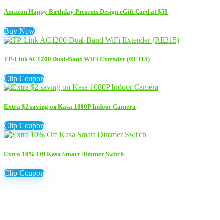
Amazon Happy Birthday Presents Design eGift Card at $50
Buy Now
TP-Link AC1200 Dual-Band WiFi Extender (RE315)
Clip Coupon
Extra $2 saving on Kasa 1080P Indoor Camera
Clip Coupon
Extra 10% Off Kasa Smart Dimmer Switch
Clip Coupon