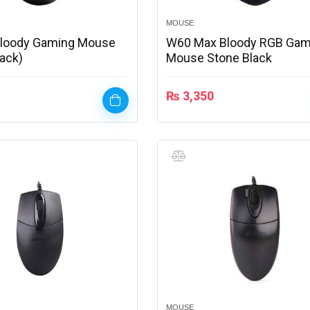
MOUSE
Bloody Gaming Mouse
W60 Max Bloody RGB Gam
lack)
Mouse Stone Black
₨
3,350
MOUSE