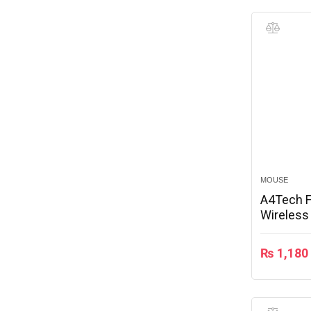
MOUSE
A4Tech 
Wireless
₨
1,180