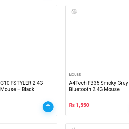
MOUSE
FG10 FSTYLER 2.4G
A4Tech FB35 Smoky Grey
 Mouse – Black
Bluetooth 2.4G Mouse
₨
1,550