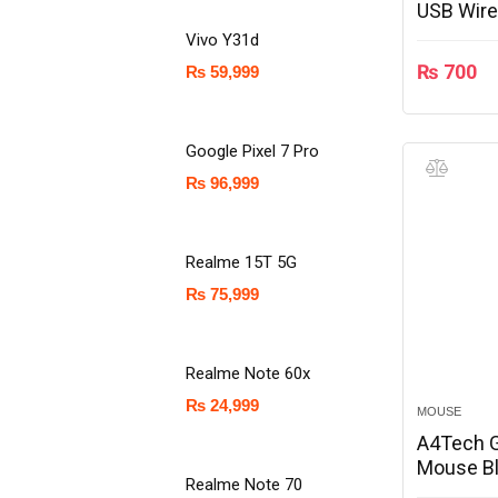
USB Wire
Vivo Y31d
₨
700
₨
59,999
Google Pixel 7 Pro
₨
96,999
Realme 15T 5G
₨
75,999
Realme Note 60x
₨
24,999
MOUSE
A4Tech 
Mouse Bl
Realme Note 70