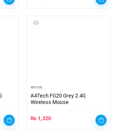
MOUSE
G
A4Tech FG20 Grey 2.4G
Wireless Mouse
₨
1,320