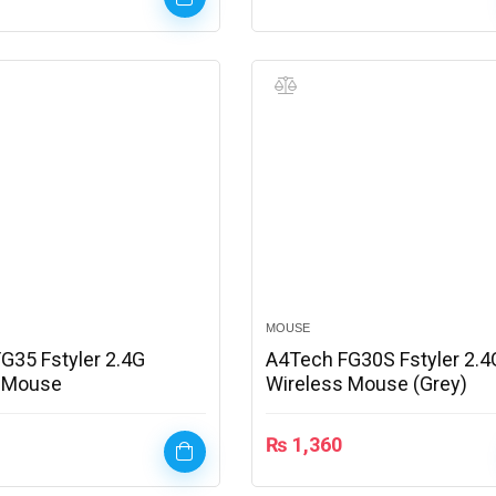
MOUSE
G35 Fstyler 2.4G
A4Tech FG30S Fstyler 2.4
s Mouse
Wireless Mouse (Grey)
₨
1,360