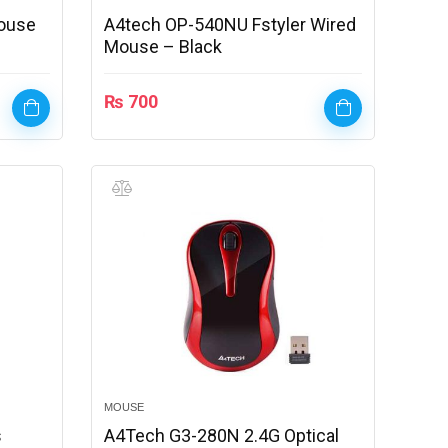
ouse
A4tech OP-540NU Fstyler Wired
Mouse – Black
₨
700
MOUSE
s
A4Tech G3-280N 2.4G Optical