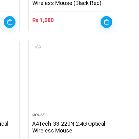
Wireless Mouse (Black Red)
₨
1,080
MOUSE
ical
A4Tech G3-220N 2.4G Optical
Wireless Mouse