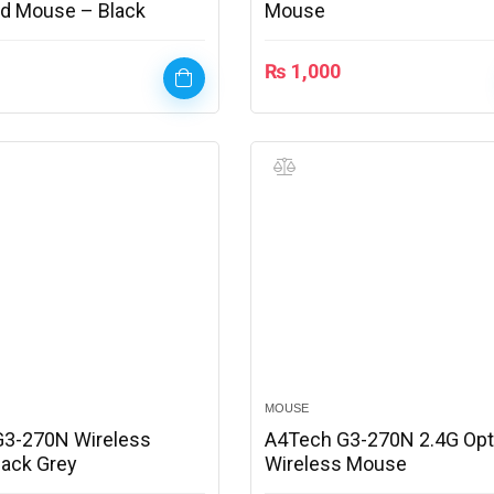
d Mouse – Black
Mouse
₨
1,000
MOUSE
G3-270N Wireless
A4Tech G3-270N 2.4G Opt
ack Grey
Wireless Mouse