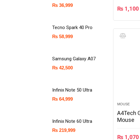
₨
36,999
₨
1,100
Tecno Spark 40 Pro
₨
58,999
Samsung Galaxy A07
₨
42,500
Infinix Note 50 Ultra
₨
64,999
MOUSE
A4Tech 
Mouse
Infinix Note 60 Ultra
₨
219,999
₨
1,070