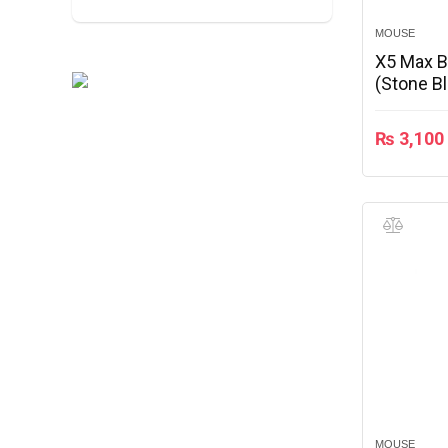
MOUSE
X5 Max 
(Stone B
₨
3,100
MOUSE