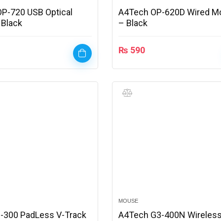
P-720 USB Optical
A4Tech OP-620D Wired M
 Black
– Black
₨
590
MOUSE
-300 PadLess V-Track
A4Tech G3-400N Wireles