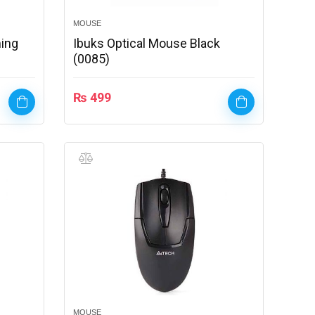
MOUSE
ing
Ibuks Optical Mouse Black
(0085)
₨
499
MOUSE