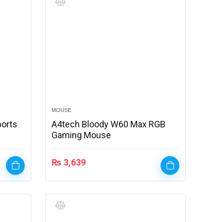
MOUSE
ports
A4tech Bloody W60 Max RGB
Gaming Mouse
₨
3,639