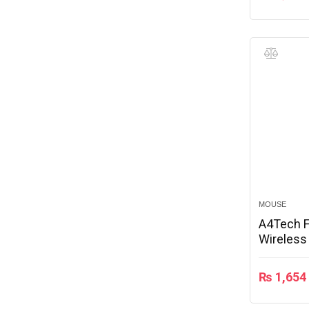
MOUSE
A4Tech F
Wireles
₨
1,654