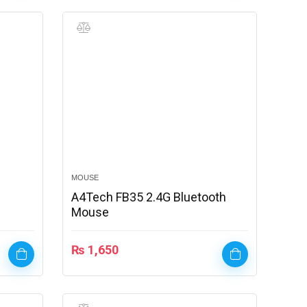
MOUSE
A4Tech FB35 2.4G Bluetooth
Mouse
₨
1,650