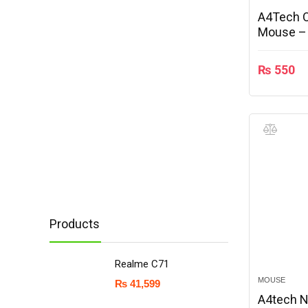
A4Tech O
Mouse –
₨
550
Products
Realme C71
MOUSE
₨
41,599
A4tech N