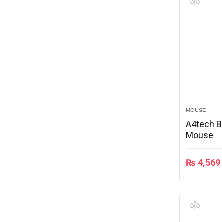
MOUSE
A4tech B
Mouse
₨
4,569