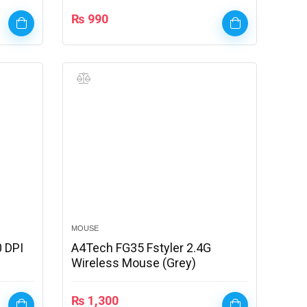
₨
990
MOUSE
 DPI
A4Tech FG35 Fstyler 2.4G
Wireless Mouse (Grey)
₨
1,300