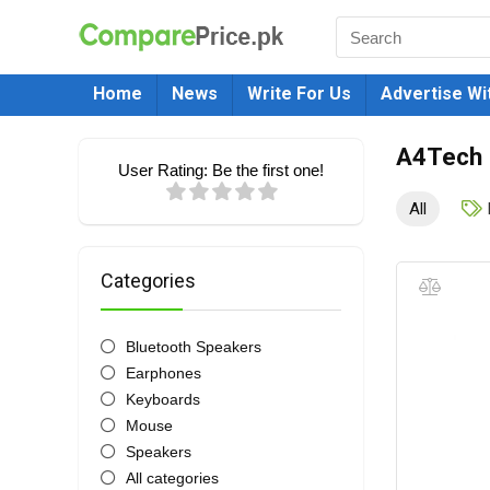
Home
News
Write For Us
Advertise Wi
A4Tech
User Rating:
Be the first one!
All
Categories
Bluetooth Speakers
Earphones
Keyboards
Mouse
Speakers
All categories