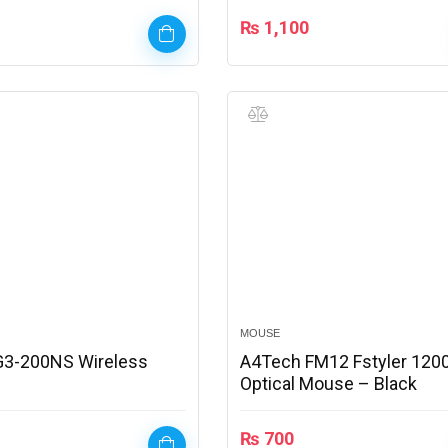
₨
1,100
MOUSE
G3-200NS Wireless
A4Tech FM12 Fstyler 1200
Optical Mouse – Black
₨
700