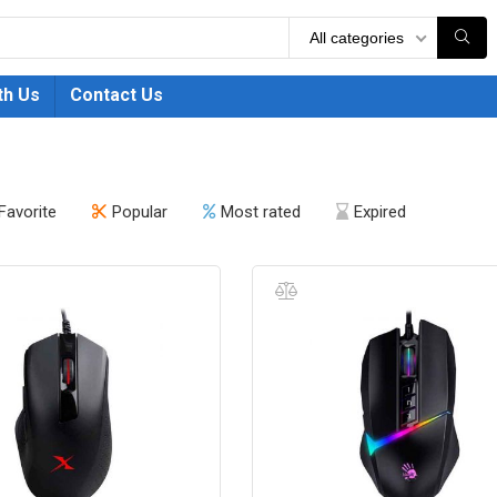
All categories
th Us
Contact Us
Favorite
Popular
Most rated
Expired