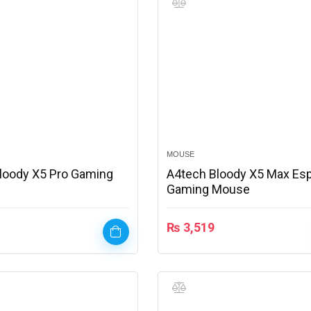
MOUSE
loody X5 Pro Gaming
A4tech Bloody X5 Max Es
Gaming Mouse
₨
3,519