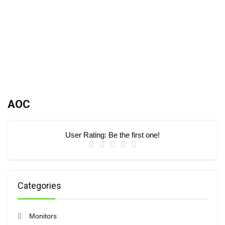
AOC
User Rating:
Be the first one!
Categories
Monitors