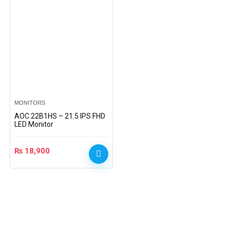
MONITORS
AOC 22B1HS – 21.5 IPS FHD
LED Monitor
₨
18,900