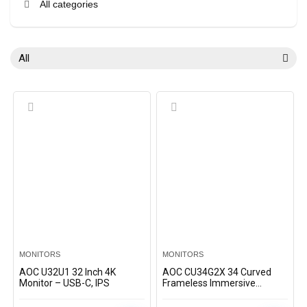
All categories
All
MONITORS
MONITORS
AOC U32U1 32 Inch 4K
AOC CU34G2X 34 Curved
Monitor – USB-C, IPS
Frameless Immersive
Gaming Monitor QHD VA
Panel 1ms 144Hz Freesync