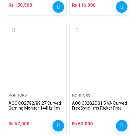
₨
150,500
₨
116,000
MONITORS
MONITORS
AOC CQ27G2/89 27 Curved
AOC C32G2E 31.5 VA Curved
Gaming Monitor 144Hz 1ms
FreeSync 1ms Flicker Free
VA Panel 2K QHD AMD
165Hz Gaming Monitor
FreeSync Premium
₨
67,000
₨
63,000