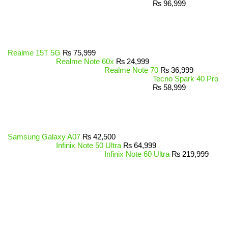
₨
96,999
Realme 15T 5G
₨
75,999
Realme Note 60x
₨
24,999
Realme Note 70
₨
36,999
Tecno Spark 40 Pro
₨
58,999
Samsung Galaxy A07
₨
42,500
Infinix Note 50 Ultra
₨
64,999
Infinix Note 60 Ultra
₨
219,999