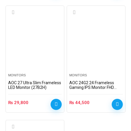
MONITORS
MONITORS
AOC 27 Ultra Slim Frameless
AOC 24G2 24 Frameless
LED Monitor (27B2H)
Gaming IPS Monitor FHD
1ms 144Hz Freesync
₨
29,800
₨
44,500