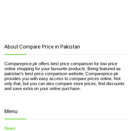
About Compare Price in Pakistan
Compareprice.pk offers best price comparison for low price
online shopping for your favourite products. Being featured as
pakistan’s best price comparison website, Compareprice.pk
provides you with easy access to compare prices online. Not
only that, but you can also compare store prices, find discounts
and save extra on your online purchase.
Menu
News