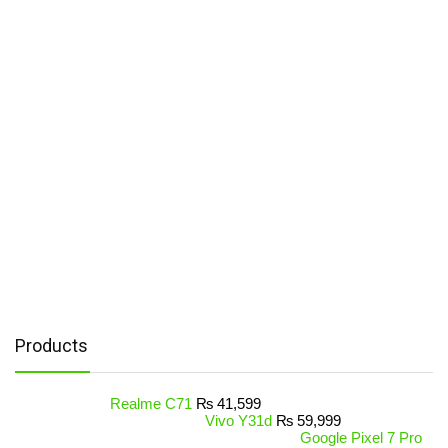
Products
Realme C71
₨
41,599
Vivo Y31d
₨
59,999
Google Pixel 7 Pro