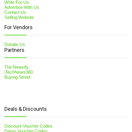
Write For Us
Advertise With Us
Contact Us
Selling Website
For Vendors
Donate Us
Partners
The Newsify
iTechNews360
Buying Street
Deals & Discounts
Discount Voucher Codes
Daraz Voucher Codes