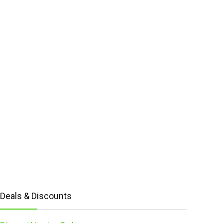
Deals & Discounts