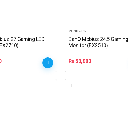
MONITORS
biuz 27 Gaming LED
BenQ Mobiuz 24.5 Gaming
(EX2710)
Monitor (EX2510)
0
₨
58,800