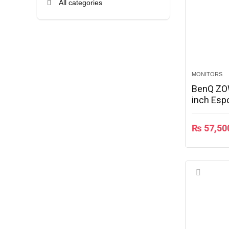
All categories
MONITORS
BenQ ZO
inch Esp
₨
57,50