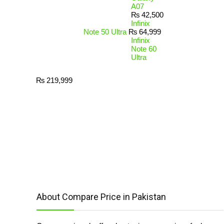
A07
₨
42,500
Infinix
Note 50 Ultra
₨
64,999
Infinix
Note 60
Ultra
₨
219,999
About Compare Price in Pakistan