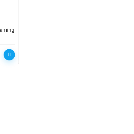
Gaming