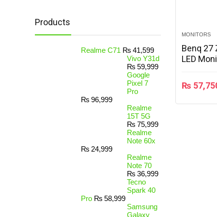
Products
MONITORS
Benq 27 
Realme C71
₨
41,599
LED Moni
Vivo Y31d
₨
59,999
Google
Pixel 7
₨
57,75
Pro
₨
96,999
Realme
15T 5G
₨
75,999
Realme
Note 60x
₨
24,999
Realme
Note 70
₨
36,999
Tecno
Spark 40
Pro
₨
58,999
Samsung
Galaxy