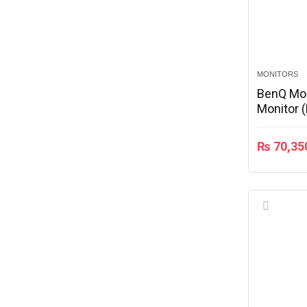
MONITORS
BenQ Mo
Monitor 
₨
70,35