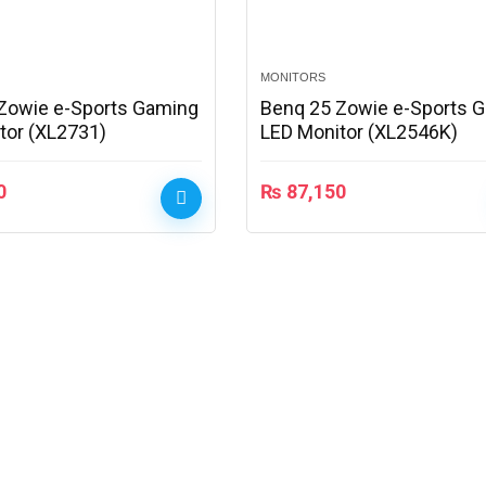
MONITORS
Zowie e-Sports Gaming
Benq 25 Zowie e-Sports 
tor (XL2731)
LED Monitor (XL2546K)
0
₨
87,150