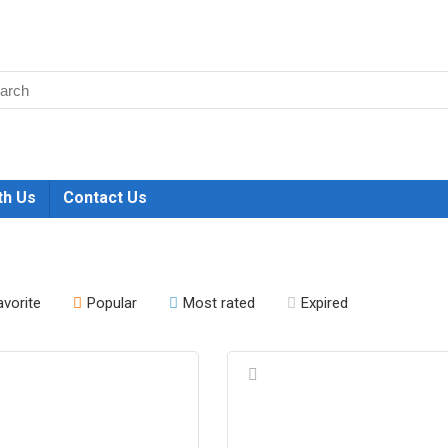
th Us
Contact Us
avorite
Popular
Most rated
Expired