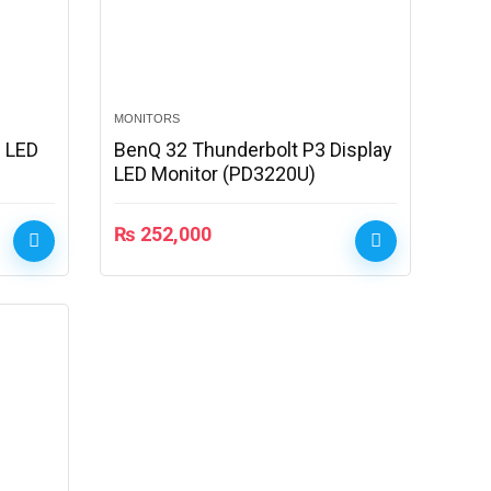
MONITORS
 LED
BenQ 32 Thunderbolt P3 Display
LED Monitor (PD3220U)
₨
252,000