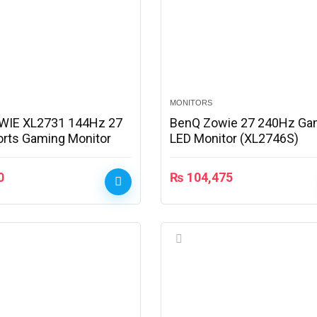
MONITORS
WIE XL2731 144Hz 27
BenQ Zowie 27 240Hz Ga
orts Gaming Monitor
LED Monitor (XL2746S)
0
₨
104,475