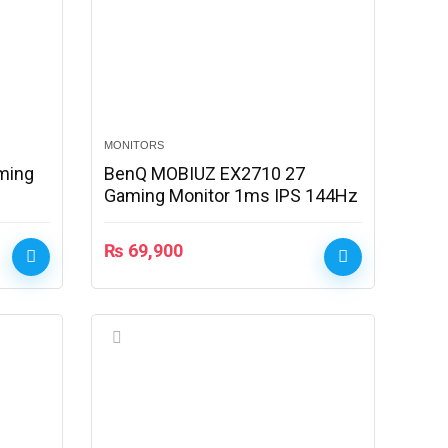
MONITORS
ming
BenQ MOBIUZ EX2710 27
Gaming Monitor 1ms IPS 144Hz
₨
69,900