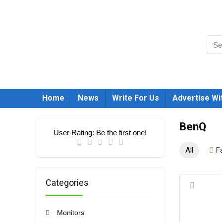
Home
News
Write For Us
Advertise Wi
BenQ
User Rating:
Be the first one!
All
F
Categories
Monitors