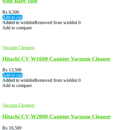
with Bare Tool
₨
6,500
Add to cart
Added to wishlist
Removed from wishlist
0
Add to compare
Vacuum Cleaners
Hitachi CV-W1600 Canister Vacuum Cleaner
₨
13,500
Add to cart
Added to wishlist
Removed from wishlist
0
Add to compare
Vacuum Cleaners
Hitachi CV-W2000 Canister Vacuum Cleaner
₨
16,500