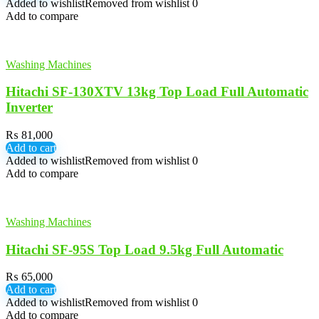
Added to wishlist
Removed from wishlist
0
Add to compare
Washing Machines
Hitachi SF-130XTV 13kg Top Load Full Automatic
Inverter
₨
81,000
Add to cart
Added to wishlist
Removed from wishlist
0
Add to compare
Washing Machines
Hitachi SF-95S Top Load 9.5kg Full Automatic
₨
65,000
Add to cart
Added to wishlist
Removed from wishlist
0
Add to compare