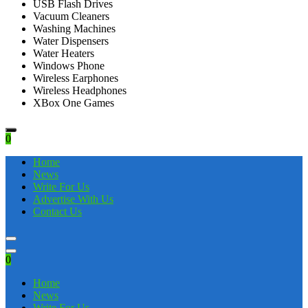
USB Flash Drives
Vacuum Cleaners
Washing Machines
Water Dispensers
Water Heaters
Windows Phone
Wireless Earphones
Wireless Headphones
XBox One Games
0
Home
News
Write For Us
Advertise With Us
Contact Us
0
Home
News
Write For Us