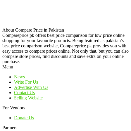
About Compare Price in Pakistan
Compareprice.pk offers best price comparison for low price online
shopping for your favourite products. Being featured as pakistan’s
best price comparison website, Compareprice.pk provides you with
easy access to compare prices online. Not only that, but you can also
compare store prices, find discounts and save extra on your online
purchase.
Menu
News
Write For Us
Advertise With Us
Contact Us
Selling Website
For Vendors
Donate Us
Partners