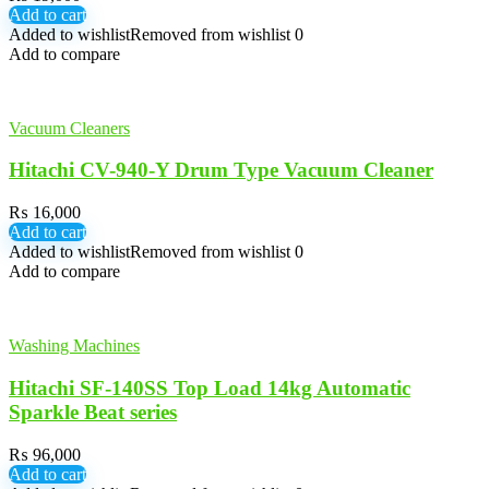
Add to cart
Added to wishlist
Removed from wishlist
0
Add to compare
Vacuum Cleaners
Hitachi CV-940-Y Drum Type Vacuum Cleaner
₨
16,000
Add to cart
Added to wishlist
Removed from wishlist
0
Add to compare
Washing Machines
Hitachi SF-140SS Top Load 14kg Automatic
Sparkle Beat series
₨
96,000
Add to cart