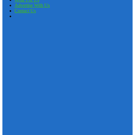
Advertise With Us
Contact Us