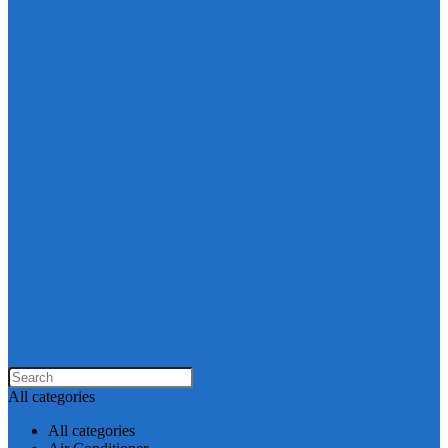
All categories
All categories