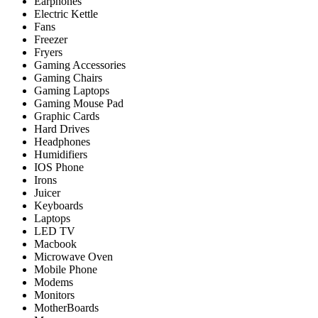
Earphones
Electric Kettle
Fans
Freezer
Fryers
Gaming Accessories
Gaming Chairs
Gaming Laptops
Gaming Mouse Pad
Graphic Cards
Hard Drives
Headphones
Humidifiers
IOS Phone
Irons
Juicer
Keyboards
Laptops
LED TV
Macbook
Microwave Oven
Mobile Phone
Modems
Monitors
MotherBoards