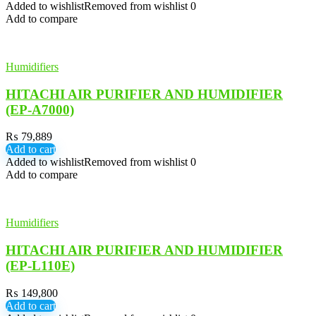
Added to wishlist
Removed from wishlist
0
Add to compare
Humidifiers
HITACHI AIR PURIFIER AND HUMIDIFIER
(EP-A7000)
₨
79,889
Add to cart
Added to wishlist
Removed from wishlist
0
Add to compare
Humidifiers
HITACHI AIR PURIFIER AND HUMIDIFIER
(EP-L110E)
₨
149,800
Add to cart