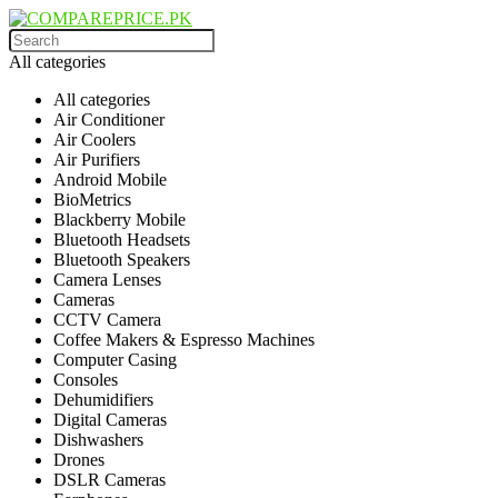
All categories
All categories
Air Conditioner
Air Coolers
Air Purifiers
Android Mobile
BioMetrics
Blackberry Mobile
Bluetooth Headsets
Bluetooth Speakers
Camera Lenses
Cameras
CCTV Camera
Coffee Makers & Espresso Machines
Computer Casing
Consoles
Dehumidifiers
Digital Cameras
Dishwashers
Drones
DSLR Cameras