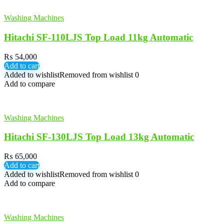
Washing Machines
Hitachi SF-110LJS Top Load 11kg Automatic
₨
54,000
Add to cart
Added to wishlist
Removed from wishlist
0
Add to compare
Washing Machines
Hitachi SF-130LJS Top Load 13kg Automatic
₨
65,000
Add to cart
Added to wishlist
Removed from wishlist
0
Add to compare
Washing Machines