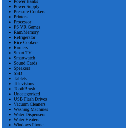
Power Banks
Power Supply
Pressure Cookers
Printers
Processor
PS VR Games
Ram/Memory
Refrigerator
Rice Cookers
Routers
Smart TV
Smartwatch
Sound Cards
Speakers
SSD
Tablets
Televisions
ToothBrush
Uncategorized
USB Flash Drives
Vacuum Cleaners
Washing Machines
Water Dispensers
Water Heaters
Windows Phone