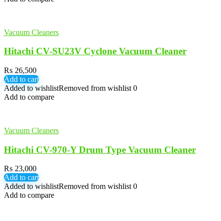
Vacuum Cleaners
Hitachi CV-SU23V Cyclone Vacuum Cleaner
₨
26,500
Add to cart
Added to wishlist
Removed from wishlist
0
Add to compare
Vacuum Cleaners
Hitachi CV-970-Y Drum Type Vacuum Cleaner
₨
23,000
Add to cart
Added to wishlist
Removed from wishlist
0
Add to compare