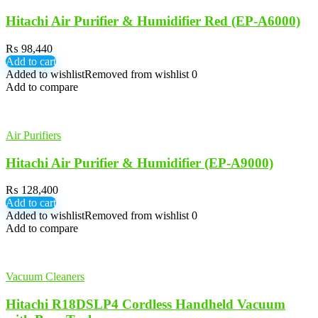
Hitachi Air Purifier & Humidifier Red (EP-A6000)
₨
98,440
Add to cart
Added to wishlist
Removed from wishlist
0
Add to compare
Air Purifiers
Hitachi Air Purifier & Humidifier (EP-A9000)
₨
128,400
Add to cart
Added to wishlist
Removed from wishlist
0
Add to compare
Vacuum Cleaners
Hitachi R18DSLP4 Cordless Handheld Vacuum