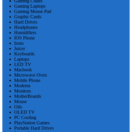
Gaming Chairs
Gaming Laptops
Gaming Mouse Pad
Graphic Cards
Hard Drives
Headphones
Humidifiers
IOS Phone
Irons
Juicer
Keyboards
Laptops
LED TV
Macbook
Microwave Oven
Mobile Phone
Modems
Monitors
MotherBoards
Mouse
Oils
OLED TV
PC Cooling
PlayStation Games
Portable Hard Drives