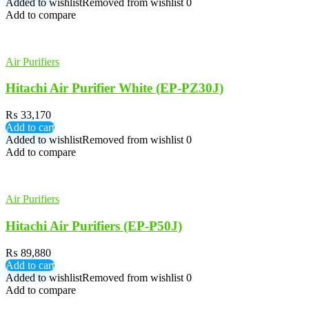
Added to wishlist
Removed from wishlist
0
Add to compare
Air Purifiers
Hitachi Air Purifier White (EP-PZ30J)
₨
33,170
Add to cart
Added to wishlist
Removed from wishlist
0
Add to compare
Air Purifiers
Hitachi Air Purifiers (EP-P50J)
₨
89,880
Add to cart
Added to wishlist
Removed from wishlist
0
Add to compare