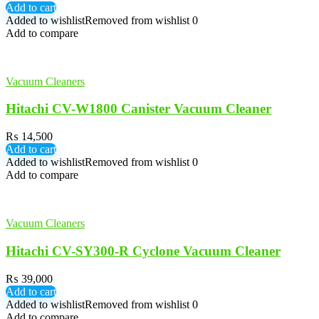
Add to cart
Added to wishlist
Removed from wishlist
0
Add to compare
Vacuum Cleaners
Hitachi CV-W1800 Canister Vacuum Cleaner
₨
14,500
Add to cart
Added to wishlist
Removed from wishlist
0
Add to compare
Vacuum Cleaners
Hitachi CV-SY300-R Cyclone Vacuum Cleaner
₨
39,000
Add to cart
Added to wishlist
Removed from wishlist
0
Add to compare