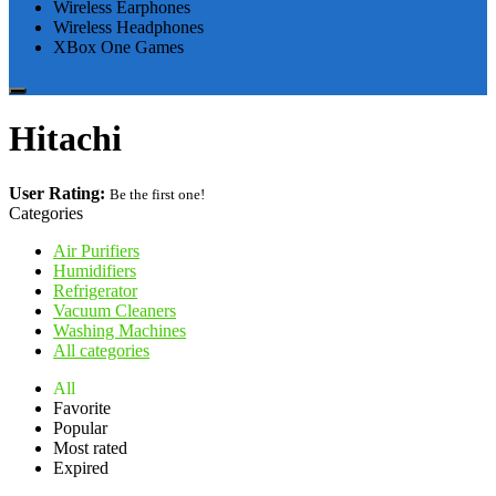
Wireless Earphones
Wireless Headphones
XBox One Games
Hitachi
User Rating:
Be the first one!
Categories
Air Purifiers
Humidifiers
Refrigerator
Vacuum Cleaners
Washing Machines
All categories
All
Favorite
Popular
Most rated
Expired