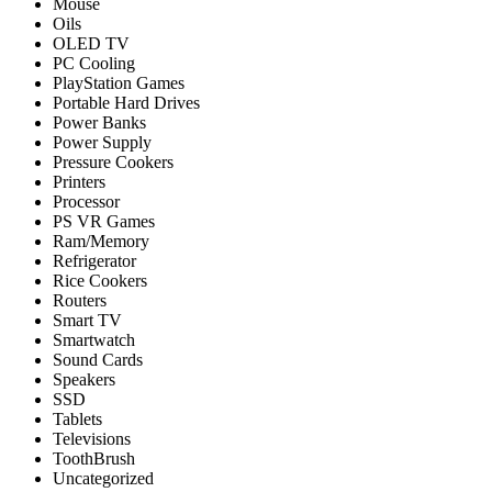
Mouse
Oils
OLED TV
PC Cooling
PlayStation Games
Portable Hard Drives
Power Banks
Power Supply
Pressure Cookers
Printers
Processor
PS VR Games
Ram/Memory
Refrigerator
Rice Cookers
Routers
Smart TV
Smartwatch
Sound Cards
Speakers
SSD
Tablets
Televisions
ToothBrush
Uncategorized