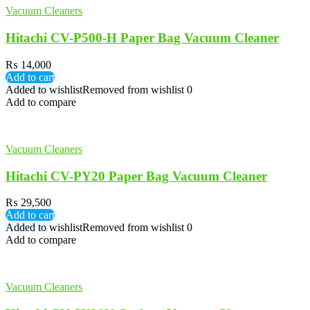
Vacuum Cleaners
Hitachi CV-P500-H Paper Bag Vacuum Cleaner
₨
14,000
Add to cart
Added to wishlist
Removed from wishlist
0
Add to compare
Vacuum Cleaners
Hitachi CV-PY20 Paper Bag Vacuum Cleaner
₨
29,500
Add to cart
Added to wishlist
Removed from wishlist
0
Add to compare
Vacuum Cleaners