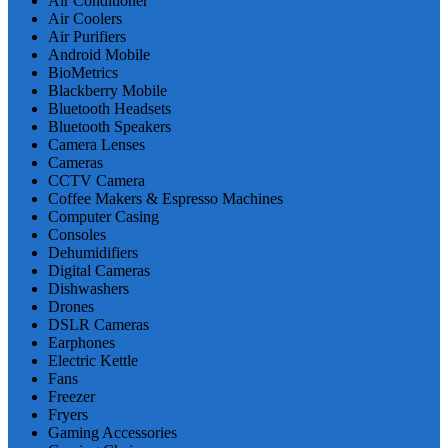
Air Conditioner
Air Coolers
Air Purifiers
Android Mobile
BioMetrics
Blackberry Mobile
Bluetooth Headsets
Bluetooth Speakers
Camera Lenses
Cameras
CCTV Camera
Coffee Makers & Espresso Machines
Computer Casing
Consoles
Dehumidifiers
Digital Cameras
Dishwashers
Drones
DSLR Cameras
Earphones
Electric Kettle
Fans
Freezer
Fryers
Gaming Accessories