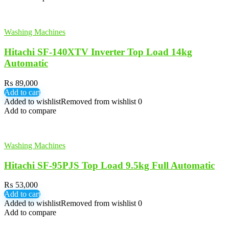
Washing Machines
Hitachi SF-140XTV Inverter Top Load 14kg
Automatic
₨
89,000
Add to cart
Added to wishlist
Removed from wishlist
0
Add to compare
Washing Machines
Hitachi SF-95PJS Top Load 9.5kg Full Automatic
₨
53,000
Add to cart
Added to wishlist
Removed from wishlist
0
Add to compare