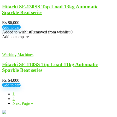
Hitachi SF-130SS Top Load 13kg Automatic
Sparkle Beat series
₨
86,000
Add to cart
Added to wishlist
Removed from wishlist
0
Add to compare
Washing Machines
Hitachi SF-110SS Top Load 11kg Automatic
Sparkle Beat series
₨
64,000
Add to cart
1
2
Next Page »