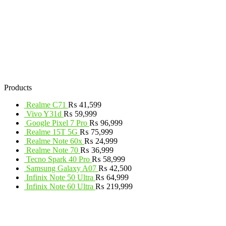
Products
Realme C71
₨
41,599
Vivo Y31d
₨
59,999
Google Pixel 7 Pro
₨
96,999
Realme 15T 5G
₨
75,999
Realme Note 60x
₨
24,999
Realme Note 70
₨
36,999
Tecno Spark 40 Pro
₨
58,999
Samsung Galaxy A07
₨
42,500
Infinix Note 50 Ultra
₨
64,999
Infinix Note 60 Ultra
₨
219,999