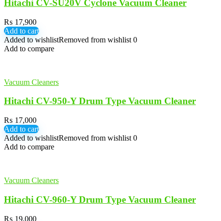
Hitachi CV-SU20V Cyclone Vacuum Cleaner
₨
17,900
Add to cart
Added to wishlist
Removed from wishlist
0
Add to compare
Vacuum Cleaners
Hitachi CV-950-Y Drum Type Vacuum Cleaner
₨
17,000
Add to cart
Added to wishlist
Removed from wishlist
0
Add to compare
Vacuum Cleaners
Hitachi CV-960-Y Drum Type Vacuum Cleaner
₨
19,000