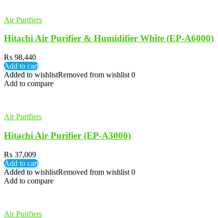
Air Purifiers
Hitachi Air Purifier & Humidifier White (EP-A6000)
₨
98,440
Add to cart
Added to wishlist
Removed from wishlist
0
Add to compare
Air Purifiers
Hitachi Air Purifier (EP-A3000)
₨
37,009
Add to cart
Added to wishlist
Removed from wishlist
0
Add to compare
Air Purifiers