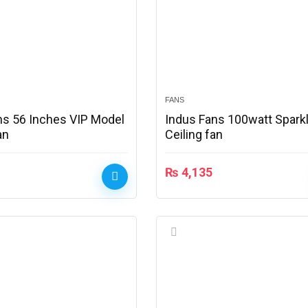
FANS
ns 56 Inches VIP Model
Indus Fans 100watt Spark
an
Ceiling fan
₨
4,135