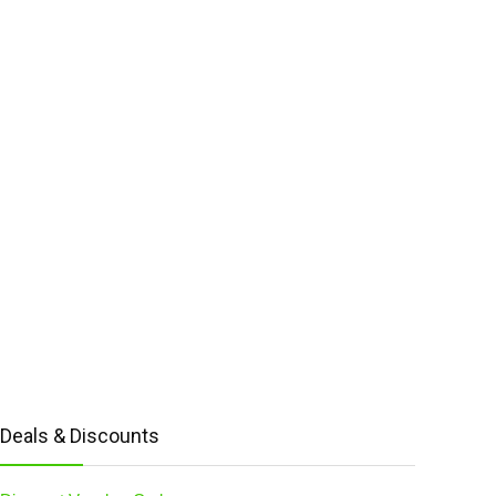
Deals & Discounts