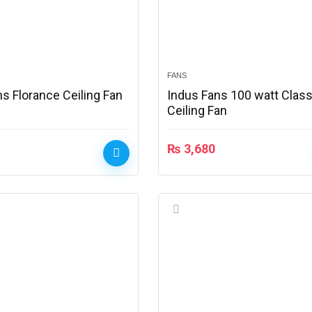
FANS
s Florance Ceiling Fan
Indus Fans 100 watt Class
Ceiling Fan
₨
3,680