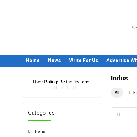
Home
News
Write For Us
Advertise Wi
Indus
User Rating:
Be the first one!
All
F
Categories
Fans