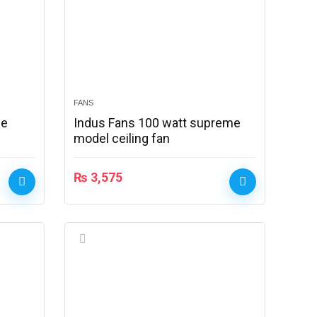
FANS
le
Indus Fans 100 watt supreme
model ceiling fan
₨
3,575