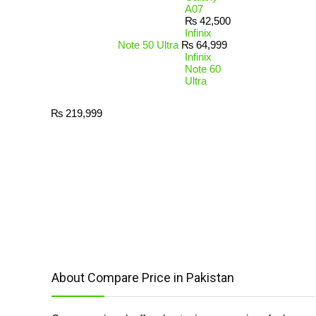
A07
₨
42,500
Infinix
Note 50 Ultra
₨
64,999
Infinix
Note 60
Ultra
₨
219,999
About Compare Price in Pakistan