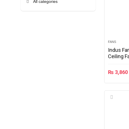
All categories
FANS
Indus Fa
Ceiling F
₨
3,860