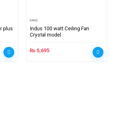
FANS
r plus
Indus 100 watt Ceiling Fan
Crystal model
₨
5,695