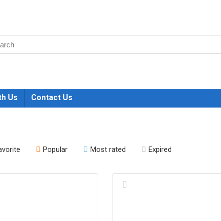
th Us
Contact Us
avorite
Popular
Most rated
Expired