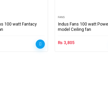
FANS
ns 100 watt Fantacy
Indus Fans 100 watt Powe
an
model Ceiling fan
₨
3,805