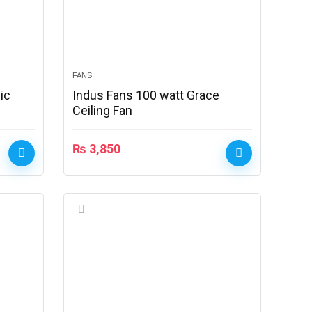
FANS
ic
Indus Fans 100 watt Grace
Ceiling Fan
₨
3,850