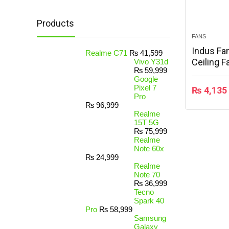
Products
FANS
Indus Fa
Realme C71
₨
41,599
Ceiling F
Vivo Y31d
₨
59,999
Google
Pixel 7
₨
4,135
Pro
₨
96,999
Realme
15T 5G
₨
75,999
Realme
Note 60x
₨
24,999
Realme
Note 70
₨
36,999
Tecno
Spark 40
Pro
₨
58,999
Samsung
Galaxy