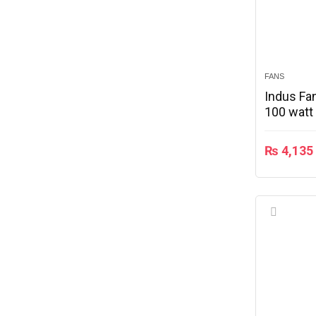
FANS
Indus Fan
100 watt
₨
4,135