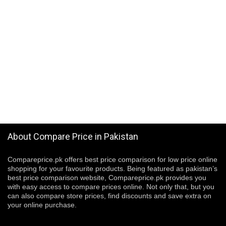
About Compare Price in Pakistan
Compareprice.pk offers best price comparison for low price online
shopping for your favourite products. Being featured as pakistan’s
best price comparison website, Compareprice.pk provides you
with easy access to compare prices online. Not only that, but you
can also compare store prices, find discounts and save extra on
your online purchase.