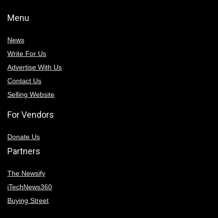
Menu
News
Write For Us
Advertise With Us
Contact Us
Selling Website
For Vendors
Donate Us
Partners
The Newsify
iTechNews360
Buying Street