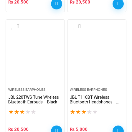
₨
20,500
₨
20,500
WIRELESS EARPHONES
WIRELESS EARPHONES
JBL 220TWS Tune Wireless
JBL T110BT Wireless
Bluetooth Earbuds – Black
Bluetooth Headphones –
Black
★
★
★
★
★
★
★
★
★
★
₨
20,500
₨
5,000