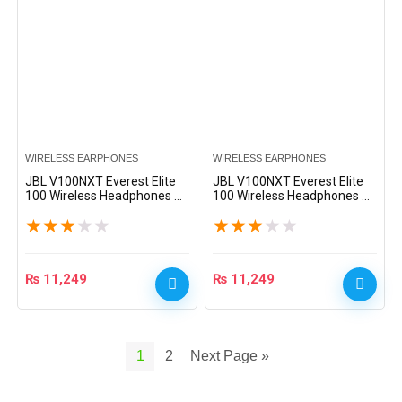
WIRELESS EARPHONES
WIRELESS EARPHONES
JBL V100NXT Everest Elite
JBL V100NXT Everest Elite
100 Wireless Headphones –
100 Wireless Headphones –
White
Black
★
★
★
★
★
★
★
★
★
★
₨
11,249
₨
11,249
1
2
Next Page »