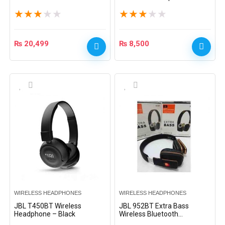
Headphone – Black
Black
★
★
★
★
★
★
★
★
★
★
₨
20,499
₨
8,500
WIRELESS HEADPHONES
WIRELESS HEADPHONES
JBL T450BT Wireless
JBL 952BT Extra Bass
Headphone – Black
Wireless Bluetooth
Headphone – Black