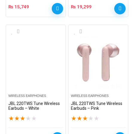
₨
15,749
₨
19,299
WIRELESS EARPHONES
WIRELESS EARPHONES
JBL 220TWS Tune Wireless
JBL 220TWS Tune Wireless
Earbuds – White
Earbuds – Pink
★
★
★
★
★
★
★
★
★
★