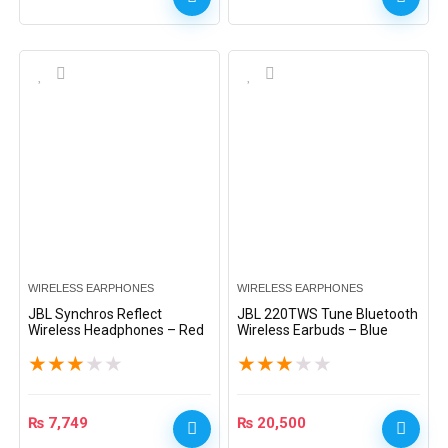
WIRELESS EARPHONES
WIRELESS EARPHONES
JBL Synchros Reflect
JBL 220TWS Tune Bluetooth
Wireless Headphones – Red
Wireless Earbuds – Blue
★
★
★
★
★
★
★
★
★
★
₨
7,749
₨
20,500