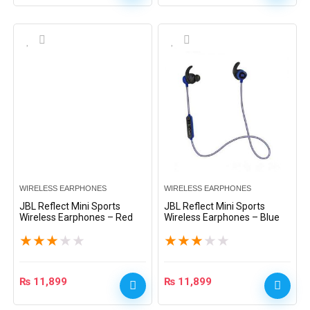
WIRELESS EARPHONES
WIRELESS EARPHONES
JBL Reflect Mini Sports
JBL Reflect Mini Sports
Wireless Earphones – Red
Wireless Earphones – Blue
★
★
★
★
★
★
★
★
★
★
₨
11,899
₨
11,899