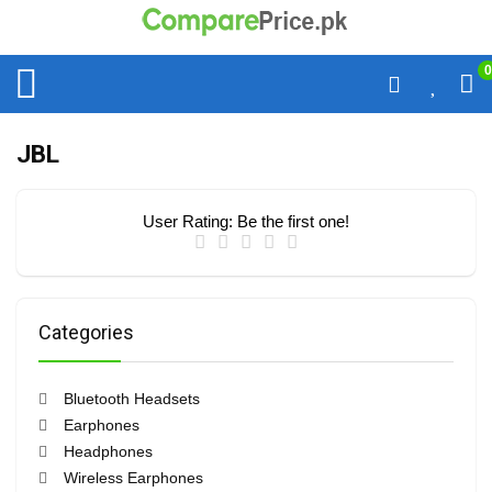
0
JBL
User Rating:
Be the first one!
Categories
Bluetooth Headsets
Earphones
Headphones
Wireless Earphones