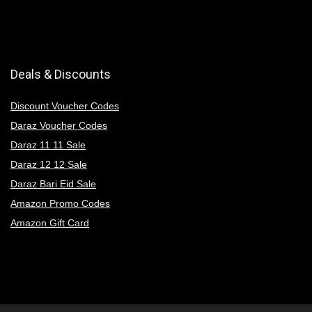
Deals & Discounts
Discount Voucher Codes
Daraz Voucher Codes
Daraz 11 11 Sale
Daraz 12 12 Sale
Daraz Bari Eid Sale
Amazon Promo Codes
Amazon Gift Card