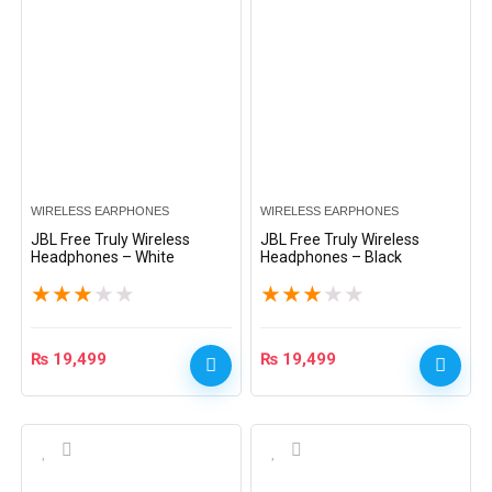
WIRELESS EARPHONES
WIRELESS EARPHONES
JBL Free Truly Wireless
JBL Free Truly Wireless
Headphones – White
Headphones – Black
★
★
★
★
★
★
★
★
★
★
₨
19,499
₨
19,499