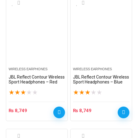
WIRELESS EARPHONES
WIRELESS EARPHONES
JBL Reflect Contour Wireless
JBL Reflect Contour Wireless
Sport Headphones – Red
Sport Headphones – Blue
★
★
★
★
★
★
★
★
★
★
₨
8,749
₨
8,749