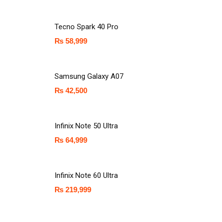
Tecno Spark 40 Pro
₨
58,999
Samsung Galaxy A07
₨
42,500
Infinix Note 50 Ultra
₨
64,999
Infinix Note 60 Ultra
₨
219,999