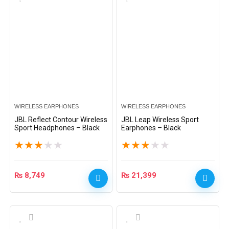
WIRELESS EARPHONES
WIRELESS EARPHONES
JBL Reflect Contour Wireless
JBL Leap Wireless Sport
Sport Headphones – Black
Earphones – Black
★
★
★
★
★
★
★
★
★
★
₨
8,749
₨
21,399