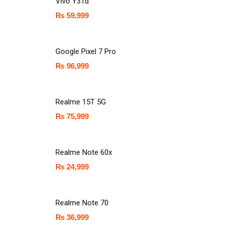
Vivo Y31d
₨
59,999
Google Pixel 7 Pro
₨
96,999
Realme 15T 5G
₨
75,999
Realme Note 60x
₨
24,999
Realme Note 70
₨
36,999