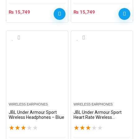
₨
15,749
₨
15,749
WIRELESS EARPHONES
WIRELESS EARPHONES
JBL Under Armour Sport
JBL Under Armour Sport
Wireless Headphones – Blue
Heart Rate Wireless
Headphones – Black
★
★
★
★
★
★
★
★
★
★