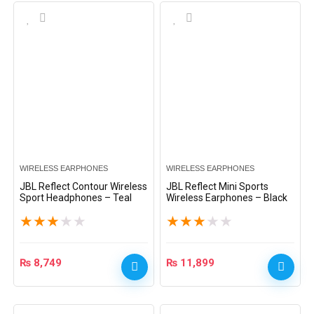
WIRELESS EARPHONES
WIRELESS EARPHONES
JBL Reflect Contour Wireless
JBL Reflect Mini Sports
Sport Headphones – Teal
Wireless Earphones – Black
★
★
★
★
★
★
★
★
★
★
₨
8,749
₨
11,899