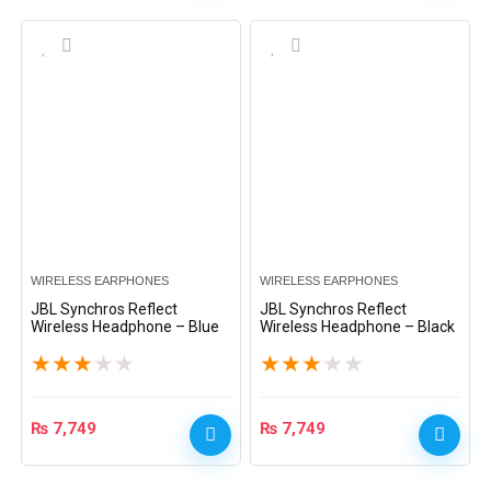
WIRELESS EARPHONES
WIRELESS EARPHONES
JBL Synchros Reflect
JBL Synchros Reflect
Wireless Headphone – Blue
Wireless Headphone – Black
★
★
★
★
★
★
★
★
★
★
₨
7,749
₨
7,749