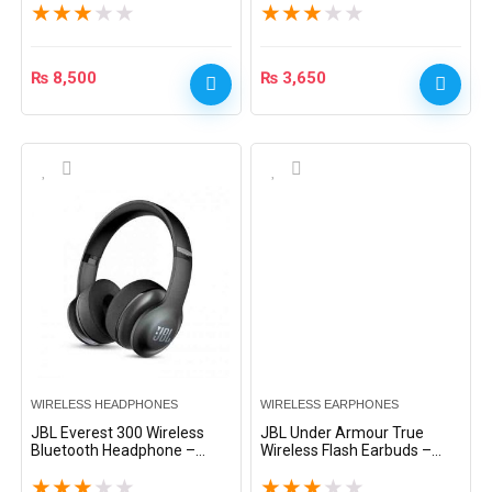
★
★
★
★
★
★
★
★
★
★
₨
8,500
₨
3,650
WIRELESS HEADPHONES
WIRELESS EARPHONES
JBL Everest 300 Wireless
JBL Under Armour True
Bluetooth Headphone –
Wireless Flash Earbuds –
Black
Black
★
★
★
★
★
★
★
★
★
★