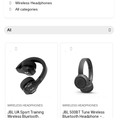
Wireless Headphones
All categories
All
WIRELESS HEADPHONES
WIRELESS HEADPHONES
JBL UA Sport Training
JBL 500BT Tune Wireless
Wireless Bluetooth
Bluetooth Headphone –