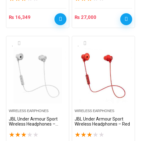
₨
16,349
₨
27,000
WIRELESS EARPHONES
WIRELESS EARPHONES
JBL Under Armour Sport
JBL Under Armour Sport
Wireless Headphones –
Wireless Headphones – Red
White
★
★
★
★
★
★
★
★
★
★