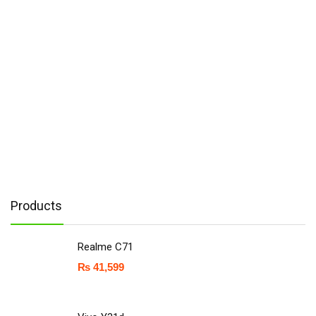
Products
Realme C71
₨
41,599