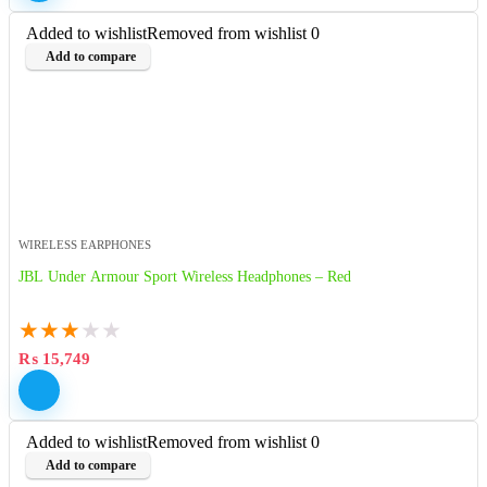
Added to wishlist
Removed from wishlist
0
Add to compare
WIRELESS EARPHONES
JBL Under Armour Sport Wireless Headphones – Red
★
★
★
★
★
₨
15,749
Added to wishlist
Removed from wishlist
0
Add to compare