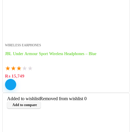
WIRELESS EARPHONES
JBL Under Armour Sport Wireless Headphones – Blue
★
★
★
★
★
₨
15,749
Added to wishlist
Removed from wishlist
0
Add to compare