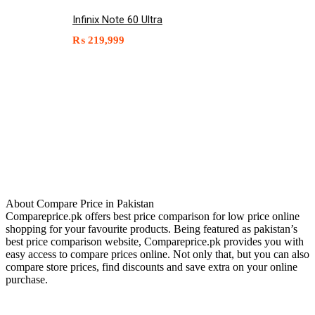
Infinix Note 60 Ultra
₨
219,999
About Compare Price in Pakistan
Compareprice.pk offers best price comparison for low price online
shopping for your favourite products. Being featured as pakistan’s
best price comparison website, Compareprice.pk provides you with
easy access to compare prices online. Not only that, but you can also
compare store prices, find discounts and save extra on your online
purchase.