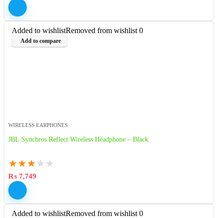
Added to wishlist
Removed from wishlist
0
Add to compare
WIRELESS EARPHONES
JBL Synchros Reflect Wireless Headphone – Black
★
★
★
★
★
₨
7,749
Added to wishlist
Removed from wishlist
0