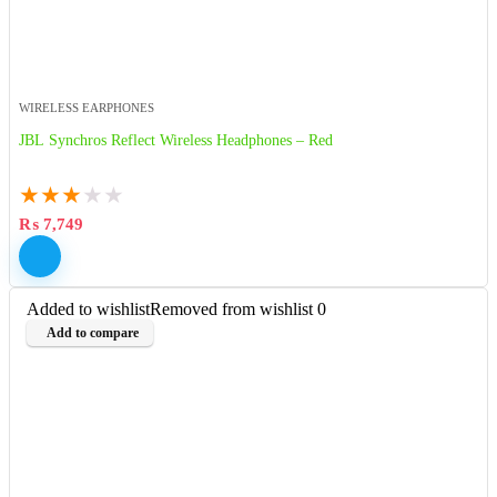
WIRELESS EARPHONES
JBL Synchros Reflect Wireless Headphones – Red
★
★
★
★
★
₨
7,749
Added to wishlist
Removed from wishlist
0
Add to compare