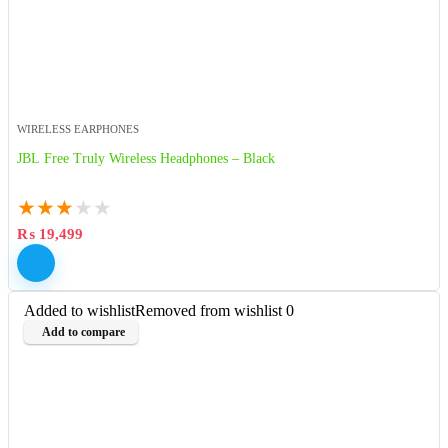
WIRELESS EARPHONES
JBL Free Truly Wireless Headphones – Black
★
★
★
★
★
₨
19,499
Added to wishlist
Removed from wishlist
0
Add to compare