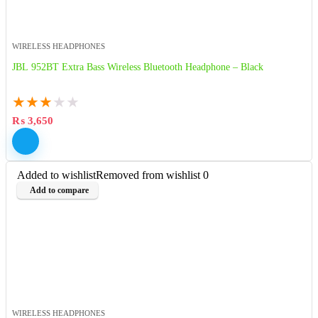
WIRELESS HEADPHONES
JBL 952BT Extra Bass Wireless Bluetooth Headphone – Black
★
★
★
★
★
₨
3,650
Added to wishlist
Removed from wishlist
0
Add to compare
WIRELESS HEADPHONES