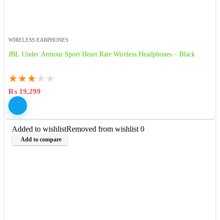
WIRELESS EARPHONES
JBL Under Armour Sport Heart Rate Wireless Headphones – Black
★
★
★
★
★
₨
19,299
Added to wishlist
Removed from wishlist
0
Add to compare