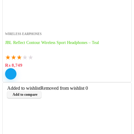
WIRELESS EARPHONES
JBL Reflect Contour Wireless Sport Headphones – Teal
★
★
★
★
★
₨
8,749
Added to wishlist
Removed from wishlist
0
Add to compare