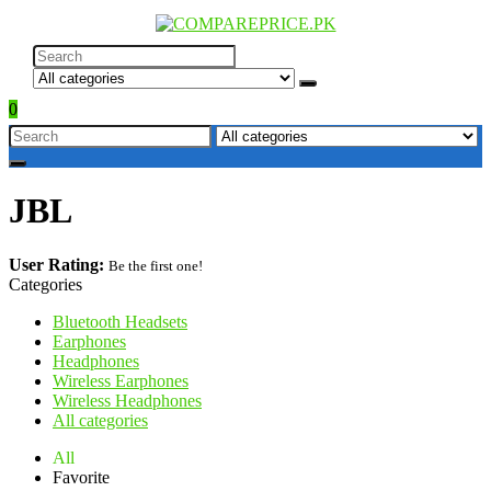
0
JBL
User Rating:
Be the first one!
Categories
Bluetooth Headsets
Earphones
Headphones
Wireless Earphones
Wireless Headphones
All categories
All
Favorite