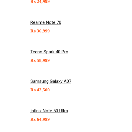
₨
24,999
Realme Note 70
₨
36,999
Tecno Spark 40 Pro
₨
58,999
Samsung Galaxy A07
₨
42,500
Infinix Note 50 Ultra
₨
64,999