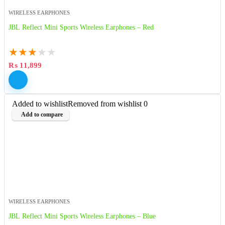
WIRELESS EARPHONES
JBL Reflect Mini Sports Wireless Earphones – Red
★
★
★
★
★
₨
11,899
Added to wishlist
Removed from wishlist
0
Add to compare
WIRELESS EARPHONES
JBL Reflect Mini Sports Wireless Earphones – Blue