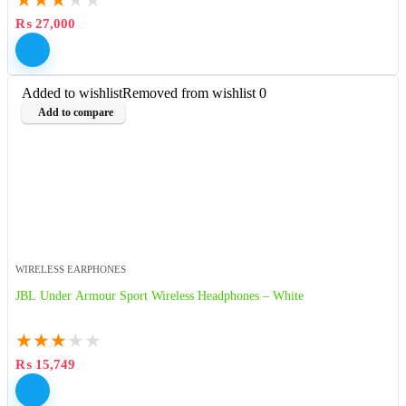
₨
27,000
Added to wishlist
Removed from wishlist
0
Add to compare
WIRELESS EARPHONES
JBL Under Armour Sport Wireless Headphones – White
★
★
★
★
★
₨
15,749