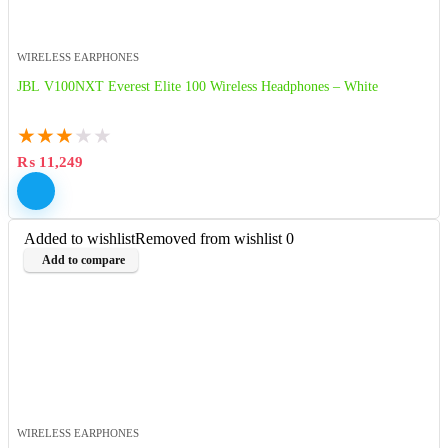
WIRELESS EARPHONES
JBL V100NXT Everest Elite 100 Wireless Headphones – White
★
★
★
★
★
₨
11,249
Added to wishlist
Removed from wishlist
0
Add to compare
WIRELESS EARPHONES