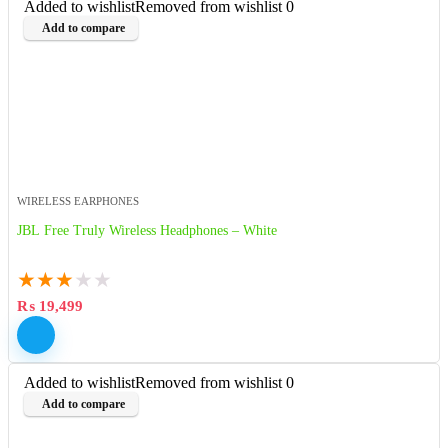
Added to wishlist
Removed from wishlist
0
Add to compare
WIRELESS EARPHONES
JBL Free Truly Wireless Headphones – White
★
★
★
★
★
₨
19,499
Added to wishlist
Removed from wishlist
0
Add to compare