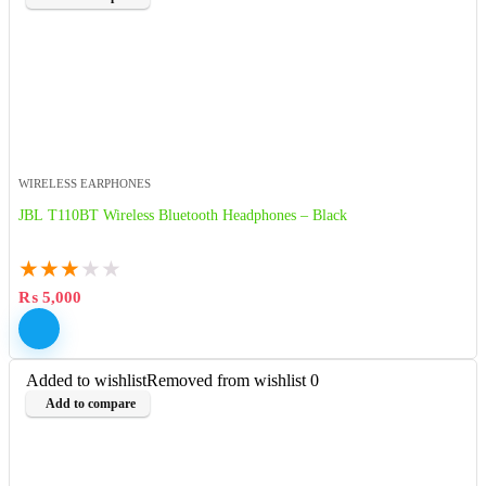
WIRELESS EARPHONES
JBL T110BT Wireless Bluetooth Headphones – Black
★
★
★
★
★
₨
5,000
Added to wishlist
Removed from wishlist
0
Add to compare