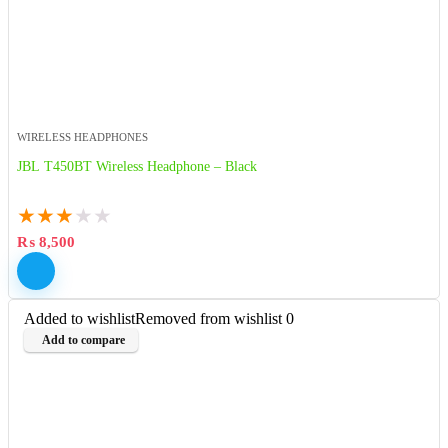
WIRELESS HEADPHONES
JBL T450BT Wireless Headphone – Black
★
★
★
★
★
₨
8,500
Added to wishlist
Removed from wishlist
0
Add to compare