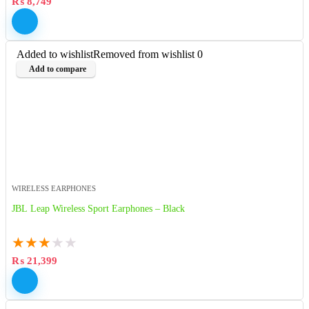
₨
8,749
Added to wishlist
Removed from wishlist
0
Add to compare
WIRELESS EARPHONES
JBL Leap Wireless Sport Earphones – Black
★
★
★
★
★
₨
21,399