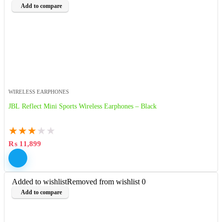
Add to compare
WIRELESS EARPHONES
JBL Reflect Mini Sports Wireless Earphones – Black
★
★
★
★
★
₨
11,899
Added to wishlist
Removed from wishlist
0
Add to compare