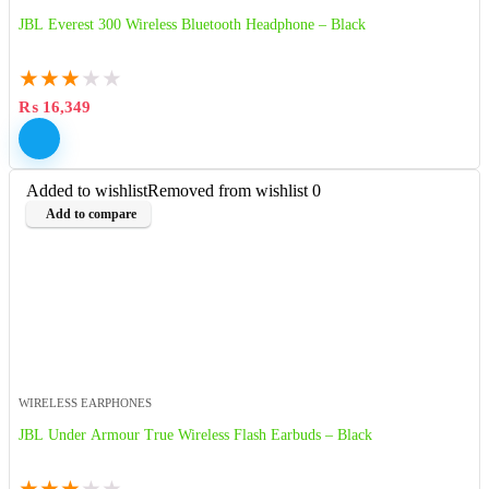
JBL Everest 300 Wireless Bluetooth Headphone – Black
★
★
★
★
★
₨
16,349
Added to wishlist
Removed from wishlist
0
Add to compare
WIRELESS EARPHONES
JBL Under Armour True Wireless Flash Earbuds – Black
★
★
★
★
★