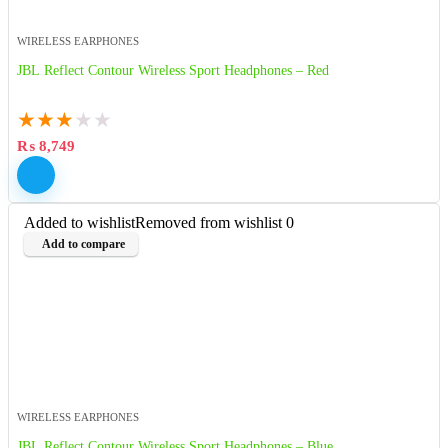
WIRELESS EARPHONES
JBL Reflect Contour Wireless Sport Headphones – Red
★
★
★
★
★
₨
8,749
Added to wishlist
Removed from wishlist
0
Add to compare
WIRELESS EARPHONES
JBL Reflect Contour Wireless Sport Headphones – Blue