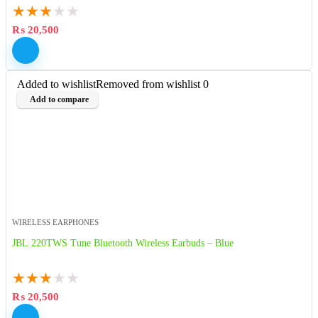
★
★
★
★
★
₨
20,500
Added to wishlist
Removed from wishlist
0
Add to compare
WIRELESS EARPHONES
JBL 220TWS Tune Bluetooth Wireless Earbuds – Blue
★
★
★
★
★
₨
20,500