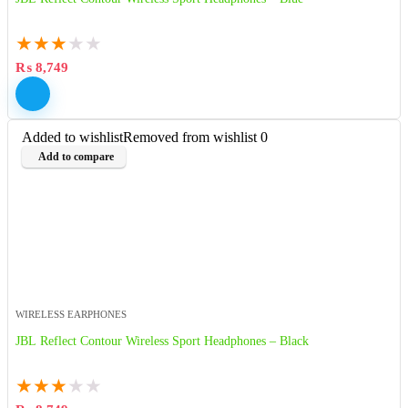
★
★
★
★
★
₨
8,749
Added to wishlist
Removed from wishlist
0
Add to compare
WIRELESS EARPHONES
JBL Reflect Contour Wireless Sport Headphones – Black
★
★
★
★
★