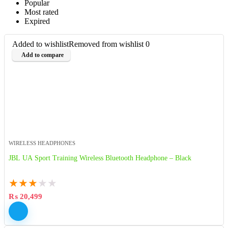
Popular
Most rated
Expired
Added to wishlist
Removed from wishlist
0
Add to compare
WIRELESS HEADPHONES
JBL UA Sport Training Wireless Bluetooth Headphone – Black
★
★
★
★
★
₨
20,499