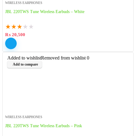
WIRELESS EARPHONES
JBL 220TWS Tune Wireless Earbuds – White
★
★
★
★
★
₨
20,500
Added to wishlist
Removed from wishlist
0
Add to compare
WIRELESS EARPHONES
JBL 220TWS Tune Wireless Earbuds – Pink