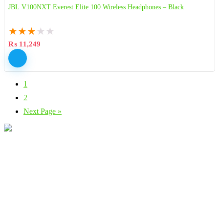
JBL V100NXT Everest Elite 100 Wireless Headphones – Black
★
★
★
★
★
₨
11,249
1
2
Next Page »