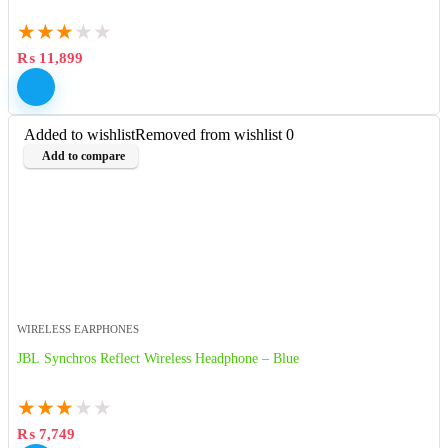
★
★
★
★
★
₨
11,899
Added to wishlist
Removed from wishlist
0
Add to compare
WIRELESS EARPHONES
JBL Synchros Reflect Wireless Headphone – Blue
★
★
★
★
★
₨
7,749