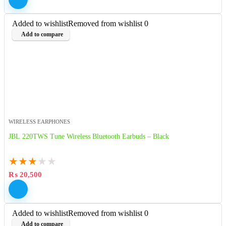
Added to wishlist
Removed from wishlist
0
Add to compare
WIRELESS EARPHONES
JBL 220TWS Tune Wireless Bluetooth Earbuds – Black
★
★
★
★
★
₨
20,500
Added to wishlist
Removed from wishlist
0
Add to compare