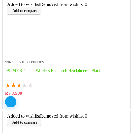
Added to wishlist
Removed from wishlist
0
Add to compare
WIRELESS HEADPHONES
JBL 500BT Tune Wireless Bluetooth Headphone – Black
★
★
★
★
★
₨
8,500
Added to wishlist
Removed from wishlist
0
Add to compare