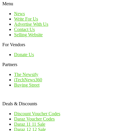
Menu
News
Write For Us
Advertise With Us
Contact Us
Selling Website
For Vendors
Donate Us
Partners
The Newsify
iTechNews360
Buying Street
Deals & Discounts
Discount Voucher Codes
Daraz Voucher Codes
Daraz 11 11 Sale
Daraz 12 12 Sale