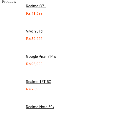
Products
Realme C71
₨
41,599
Vivo Y31d
₨
59,999
Google Pixel 7 Pro
₨
96,999
Realme 15T 5G
₨
75,999
Realme Note 60x