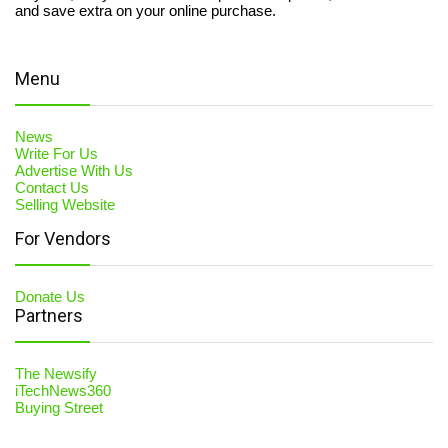
and save extra on your online purchase.
Menu
News
Write For Us
Advertise With Us
Contact Us
Selling Website
For Vendors
Donate Us
Partners
The Newsify
iTechNews360
Buying Street