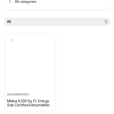
All categories
All
DEHUMIDIFIERS
Midea 4,500 Sq. Ft. Energy
Star Certified Dehumidifier
with Reusable Air Filter 50
Pint 2019 DOE (Previously 70