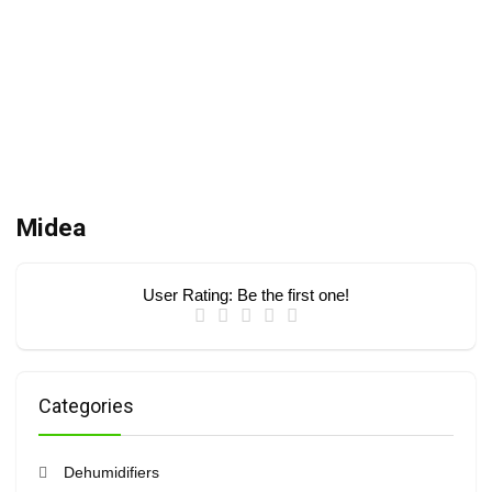
Midea
User Rating:
Be the first one!
Categories
Dehumidifiers