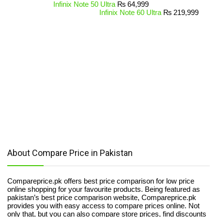
Infinix Note 50 Ultra
₨
64,999
Infinix Note 60 Ultra
₨
219,999
About Compare Price in Pakistan
Compareprice.pk offers best price comparison for low price
online shopping for your favourite products. Being featured as
pakistan’s best price comparison website, Compareprice.pk
provides you with easy access to compare prices online. Not
only that, but you can also compare store prices, find discounts