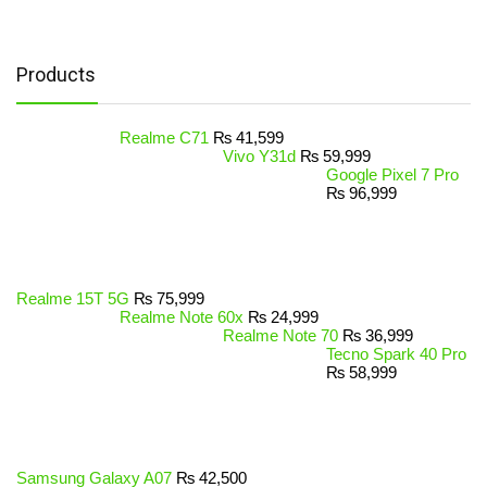
Products
Realme C71
₨
41,599
Vivo Y31d
₨
59,999
Google Pixel 7 Pro
₨
96,999
Realme 15T 5G
₨
75,999
Realme Note 60x
₨
24,999
Realme Note 70
₨
36,999
Tecno Spark 40 Pro
₨
58,999
Samsung Galaxy A07
₨
42,500