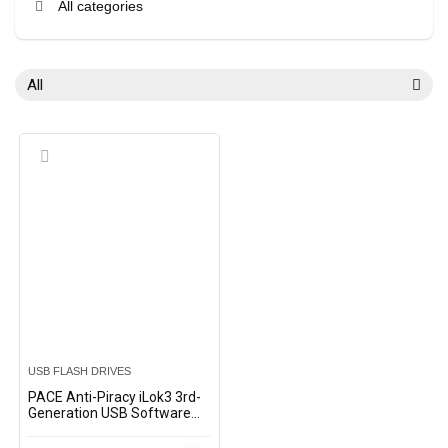
All categories
All
USB FLASH DRIVES
PACE Anti-Piracy iLok3 3rd-
Generation USB Software
Authorization Key