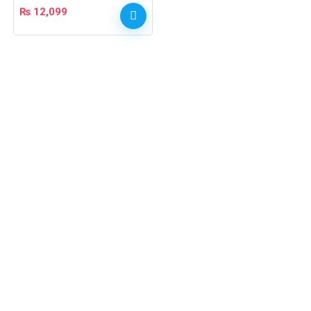
₨
12,099