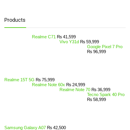
Products
Realme C71
₨
41,599
Vivo Y31d
₨
59,999
Google Pixel 7 Pro
₨
96,999
Realme 15T 5G
₨
75,999
Realme Note 60x
₨
24,999
Realme Note 70
₨
36,999
Tecno Spark 40 Pro
₨
58,999
Samsung Galaxy A07
₨
42,500