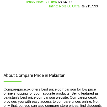
Infinix Note 50 Ultra
₨
64,999
Infinix Note 60 Ultra
₨
219,999
About Compare Price in Pakistan
Compareprice.pk offers best price comparison for low price
online shopping for your favourite products. Being featured as
pakistan’s best price comparison website, Compareprice.pk
provides you with easy access to compare prices online. Not
only that, but you can also compare store prices, find discounts