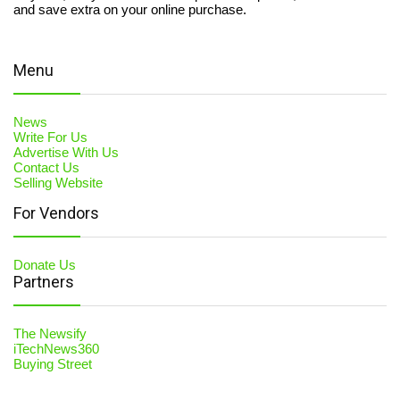
and save extra on your online purchase.
Menu
News
Write For Us
Advertise With Us
Contact Us
Selling Website
For Vendors
Donate Us
Partners
The Newsify
iTechNews360
Buying Street