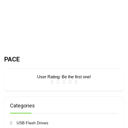
PACE
User Rating:
Be the first one!
Categories
USB Flash Drives