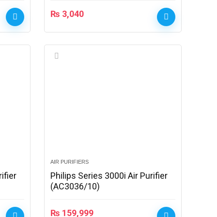
₨
3,040
AIR PURIFIERS
ifier
Philips Series 3000i Air Purifier
(AC3036/10)
₨
159,999