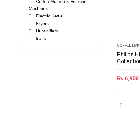
Coffee Makers & Espresso
Machines
Electric Kettle
Fryers
Humidifiers
Irons
Juicer
COFFEE MAK
Monitors
Philips 
Collecti
Mouse
Rice Cookers
All categories
₨
6,900