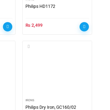
Philips HD1172
₨
2,499
IRONS
Philips Dry Iron, GC160/02