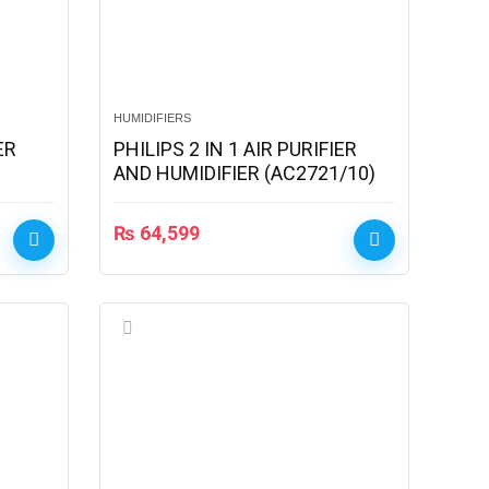
HUMIDIFIERS
ER
PHILIPS 2 IN 1 AIR PURIFIER
AND HUMIDIFIER (AC2721/10)
₨
64,599