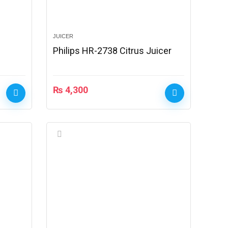
JUICER
Philips HR-2738 Citrus Juicer
₨
4,300