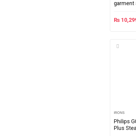
garment s
warranty
₨
10,29
IRONS
Philips 
Plus Ste
Soleplate