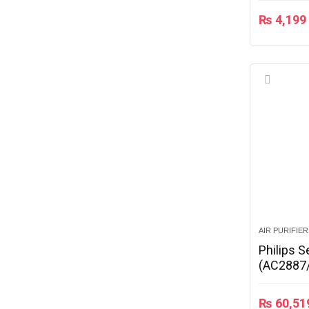
₨
4,199
AIR PURIFIE
Philips S
(AC2887
₨
60,51