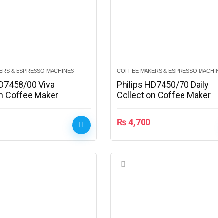
ERS & ESPRESSO MACHINES
COFFEE MAKERS & ESPRESSO MACHI
HD7458/00 Viva
Philips HD7450/70 Daily
on Coffee Maker
Collection Coffee Maker
₨
4,700