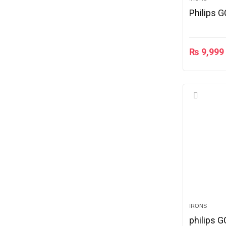
Philips 
₨
9,999
IRONS
philips 