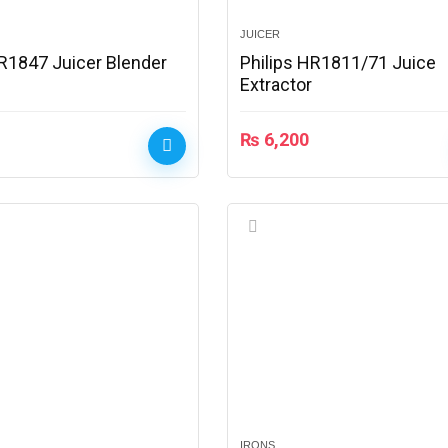
JUICER
HR1847 Juicer Blender
Philips HR1811/71 Juice
Extractor
₨
6,200
IRONS