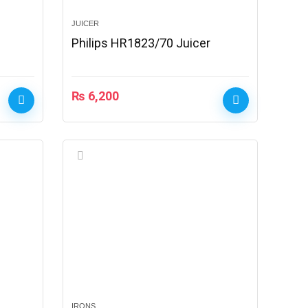
JUICER
Philips HR1823/70 Juicer
₨
6,200
IRONS