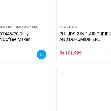
ERS & ESPRESSO MACHINES
HUMIDIFIERS
HD7448/70 Daily
PHILIPS 2 IN 1 AIR PURIFI
on Coffee Maker
AND DEHUMIDIFIER
(DE5205/30)
₨
101,999