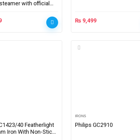
teamer with official
9
₨
9,499
IRONS
GC1423/40 Featherlight
Philips GC2910
am Iron With Non-Stick
 With Official Warranty