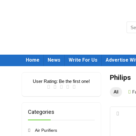
Home
News
Write For Us
Advertise Wi
Philips
User Rating:
Be the first one!
All
F
Categories
Air Purifiers