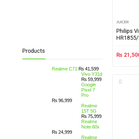
JUICER
Philips V
HR1855/
Products
₨
21,50
Realme C71
₨
41,599
Vivo Y31d
₨
59,999
Google
Pixel 7
Pro
₨
96,999
Realme
15T 5G
₨
75,999
Realme
Note 60x
₨
24,999
Realme