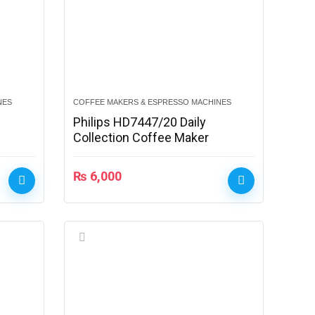
NES
COFFEE MAKERS & ESPRESSO MACHINES
Philips HD7447/20 Daily
Collection Coffee Maker
₨
6,000