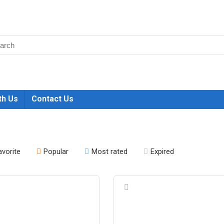
th Us
Contact Us
avorite
Popular
Most rated
Expired