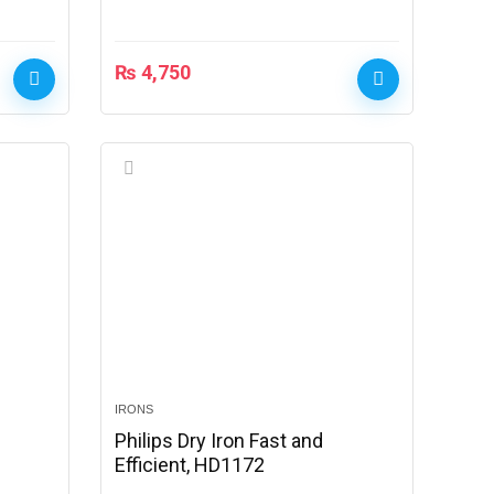
₨
4,750
IRONS
Philips Dry Iron Fast and
Efficient, HD1172