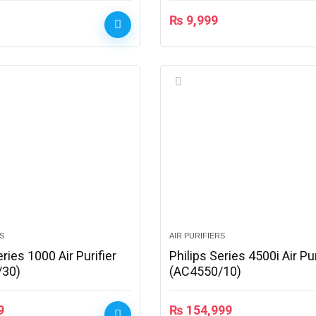
₨
9,999
RS
AIR PURIFIERS
eries 1000 Air Purifier
Philips Series 4500i Air Pur
/30)
(AC4550/10)
9
₨
154,999