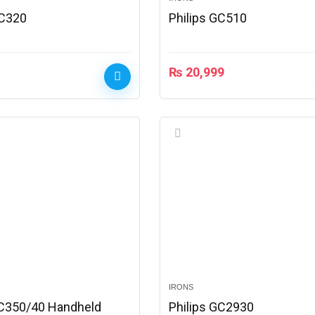
GC320
Philips GC510
₨
20,999
IRONS
GC350/40 Handheld
Philips GC2930