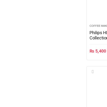
COFFEE MAK
Philips 
Collecti
₨
5,400