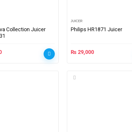
JUICER
iva Collection Juicer
Philips HR1871 Juicer
31
0
₨
29,000