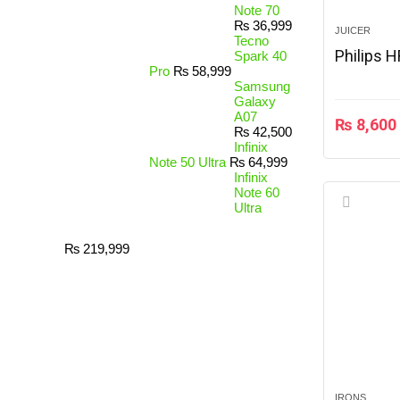
Note 70
₨
36,999
JUICER
Tecno
Philips 
Spark 40
Pro
₨
58,999
Samsung
Galaxy
A07
₨
8,600
₨
42,500
Infinix
Note 50 Ultra
₨
64,999
Infinix
Note 60
Ultra
₨
219,999
IRONS