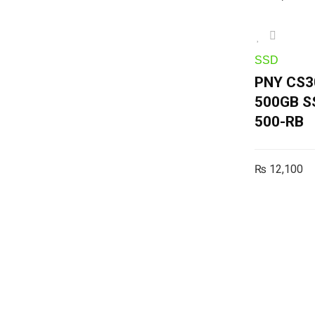
SSD
PNY CS3
500GB S
500-RB
₨
12,100