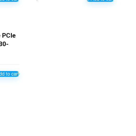
 PCIe
30-
d to cart