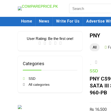
Home
News
Write For Us
Advertise Wi
PNY
User Rating:
Be the first one!
All
F
Categories
SSD
PNY CS90
SSD
All categories
SATA II
960-PB
₨
16,500