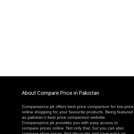
About Compare Price in Pakistan
Compareprice.pk offers best price comparison for low price
online shopping for your favourite products. Being featured
as pakistan’s best price comparison website,
Compareprice.pk provides you with easy access to
compare prices online. Not only that, but you can also
compare store prices, find discounts and save extra on