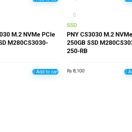
SSD
030 M.2 NVMe PCIe
PNY CS3030 M.2 NVMe
SD M280CS3030-
250GB SSD M280CS30
250-RB
₨
8,100
Add to cart
Ad