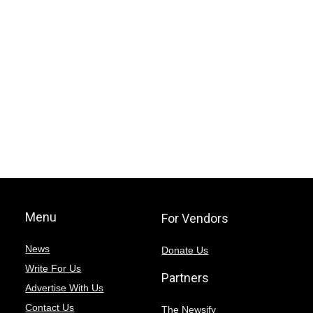
Menu
For Vendors
News
Donate Us
Write For Us
Partners
Advertise With Us
Contact Us
The Newsify