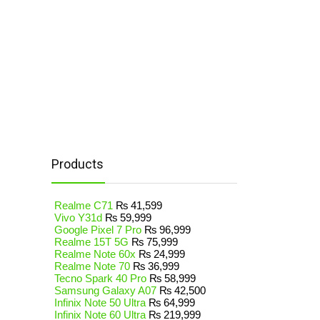
Products
Realme C71
₨
41,599
Vivo Y31d
₨
59,999
Google Pixel 7 Pro
₨
96,999
Realme 15T 5G
₨
75,999
Realme Note 60x
₨
24,999
Realme Note 70
₨
36,999
Tecno Spark 40 Pro
₨
58,999
Samsung Galaxy A07
₨
42,500
Infinix Note 50 Ultra
₨
64,999
Infinix Note 60 Ultra
₨
219,999