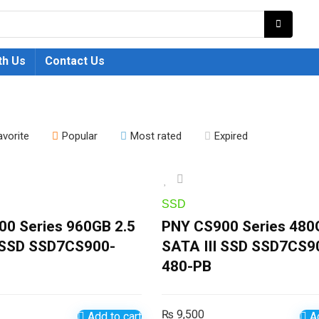
th Us
Contact Us
avorite
Popular
Most rated
Expired
SSD
0 Series 960GB 2.5
PNY CS900 Series 480
I SSD SSD7CS900-
SATA III SSD SSD7CS9
480-PB
₨
9,500
Add to cart
Ad