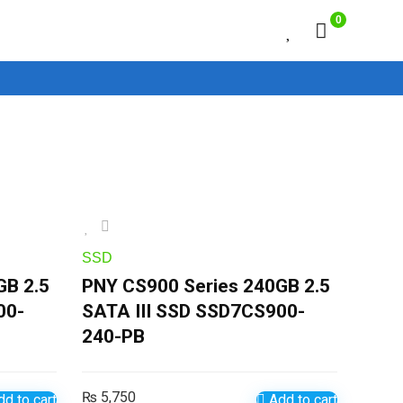
0
SSD
GB 2.5
PNY CS900 Series 240GB 2.5
00-
SATA III SSD SSD7CS900-
240-PB
₨
5,750
d to cart
Add to cart