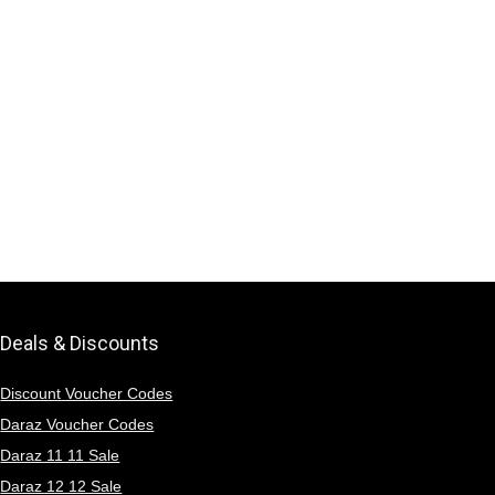
Deals & Discounts
Discount Voucher Codes
Daraz Voucher Codes
Daraz 11 11 Sale
Daraz 12 12 Sale