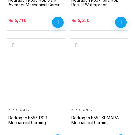
Redragon K568 RGB Dark
Redragon K557 Kala RGB
Avenger Mechanical Gaming
Backlit Waterproof
Keyboard
Mechanical Gaming
Keyboard
₨
6,710
₨
6,550
KEYBOARDS
KEYBOARDS
Redragon K556-RGB
Redragon K552 KUMARA
Mechanical Gaming
Mechanical Gaming
Keyboard 104 Keys
Keyboard (Dust-Proof Blue)