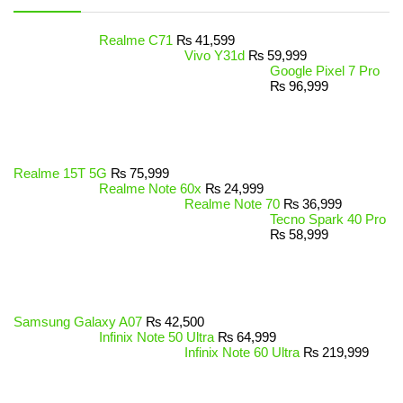
Realme C71
₨
41,599
Vivo Y31d
₨
59,999
Google Pixel 7 Pro
₨
96,999
Realme 15T 5G
₨
75,999
Realme Note 60x
₨
24,999
Realme Note 70
₨
36,999
Tecno Spark 40 Pro
₨
58,999
Samsung Galaxy A07
₨
42,500
Infinix Note 50 Ultra
₨
64,999
Infinix Note 60 Ultra
₨
219,999