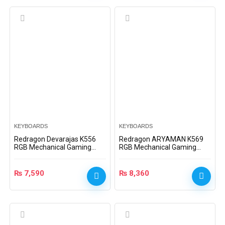
KEYBOARDS
KEYBOARDS
Redragon Devarajas K556
Redragon ARYAMAN K569
RGB Mechanical Gaming
RGB Mechanical Gaming
Keyboard (Dust-Proof Brown
Keyboard – Black – Blue
Switches)
Switches
₨
7,590
₨
8,360