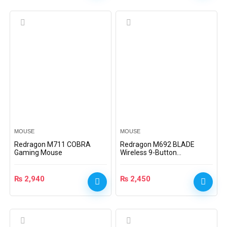
MOUSE
MOUSE
Redragon M711 COBRA
Redragon M692 BLADE
Gaming Mouse
Wireless 9-Button
Programmable Gaming
Mouse
₨
2,940
₨
2,450