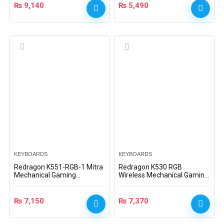
₨
9,140
₨
5,490
KEYBOARDS
KEYBOARDS
Redragon K551-RGB-1 Mitra
Redragon K530 RGB
Mechanical Gaming
Wireless Mechanical Gaming
Keyboard, Blue Switches
Keyboard (Brown Switches)
₨
7,150
₨
7,370