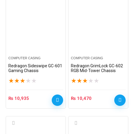
COMPUTER CASING
COMPUTER CASING
Redragon Sideswipe GC-601
Redragon GrimLock GC-602
Gaming Chassis
RGB Mid-Tower Chassis
★
★
★
★
★
★
★
★
★
★
₨
10,935
₨
10,470