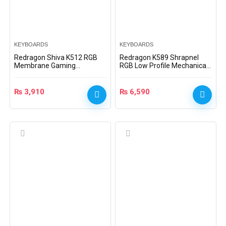
KEYBOARDS
KEYBOARDS
Redragon Shiva K512 RGB
Redragon K589 Shrapnel
Membrane Gaming
RGB Low Profile Mechanical
Keyboard – Black –
Gaming Keyboard (Blue
K512RGB
Switches)
₨
3,910
₨
6,590