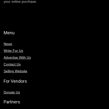
your online purchase.
Menu
News
Write For Us
Advertise With Us
Contact Us
Selling Website
For Vendors
Donate Us
Partners