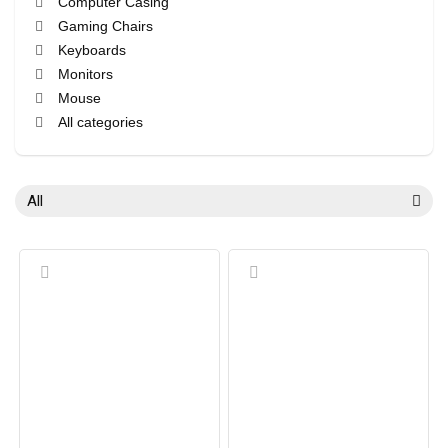
Computer Casing
Gaming Chairs
Keyboards
Monitors
Mouse
All categories
All