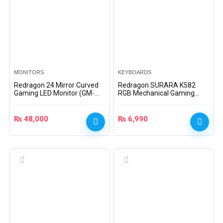
MONITORS
KEYBOARDS
Redragon 24 Mirror Curved
Redragon SURARA K582
Gaming LED Monitor (GM-
RGB Mechanical Gaming
GM3CS24)
Keyboard (Dust-Proof Red
Switch)
₨
48,000
₨
6,990