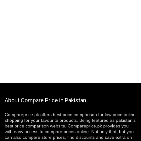
About Compare Price in Pakistan
Compareprice.pk offers best price comparison for low price online
shopping for your favourite products. Being featured as pakistan’s
best price comparison website, Compareprice.pk provides you
with easy access to compare prices online. Not only that, but you
can also compare store prices, find discounts and save extra on