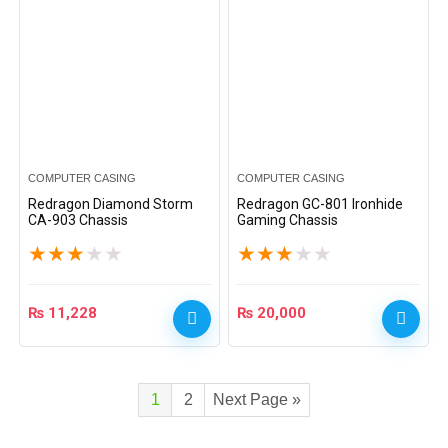
COMPUTER CASING
COMPUTER CASING
Redragon Diamond Storm
Redragon GC-801 Ironhide
CA-903 Chassis
Gaming Chassis
★
★
★
★
★
★
★
★
★
★
₨
11,228
₨
20,000
1
2
Next Page »