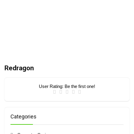
Redragon
User Rating:
Be the first one!
Categories