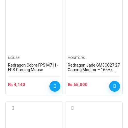
MOUSE
MONITORS
Redragon Cobra FPS M711-
Redragon Jade GM3CC27 27
FPS Gaming Mouse
Gaming Monitor – 165Hz,
HDMI, DP, Freesync,
EyeSaver, 1ms, VA Panel
₨
4,140
₨
65,000