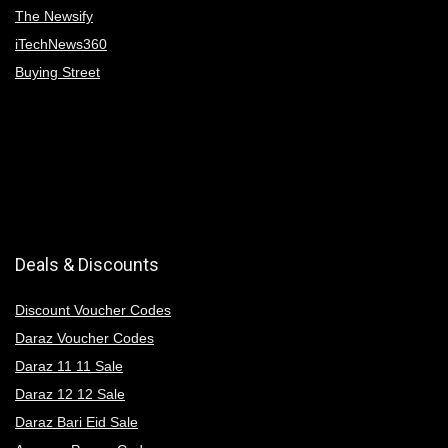
The Newsify
iTechNews360
Buying Street
Deals & Discounts
Discount Voucher Codes
Daraz Voucher Codes
Daraz 11 11 Sale
Daraz 12 12 Sale
Daraz Bari Eid Sale