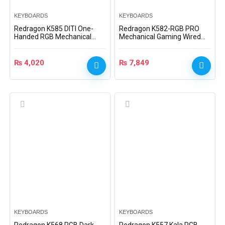
KEYBOARDS
KEYBOARDS
Redragon K585 DITI One-
Redragon K582-RGB PRO
Handed RGB Mechanical
Mechanical Gaming Wired
Gaming Keyboard –
Keyboard with Ultra Fast
K585RGB – Blue Switch
Optical Blue Switches
₨
4,020
₨
7,849
KEYBOARDS
KEYBOARDS