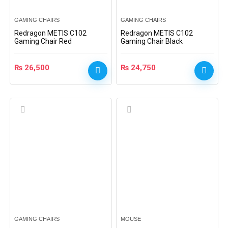
GAMING CHAIRS
GAMING CHAIRS
Redragon METIS C102
Redragon METIS C102
Gaming Chair Red
Gaming Chair Black
₨
26,500
₨
24,750
GAMING CHAIRS
MOUSE