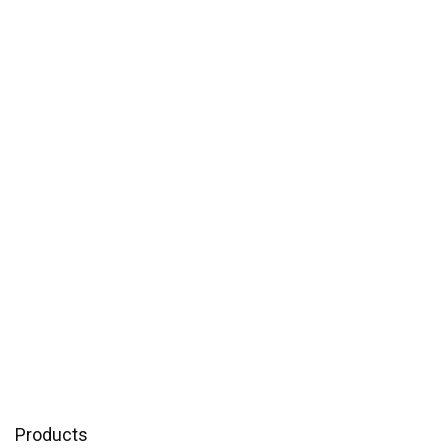
Products