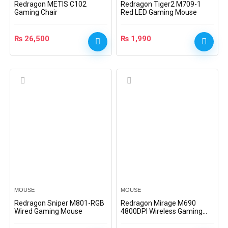
Redragon METIS C102
Redragon Tiger2 M709-1
Gaming Chair
Red LED Gaming Mouse
₨
26,500
₨
1,990
MOUSE
MOUSE
Redragon Sniper M801-RGB
Redragon Mirage M690
Wired Gaming Mouse
4800DPI Wireless Gaming
Mouse