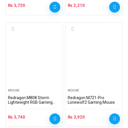
₨
3,720
₨
2,210
MOUSE
MOUSE
Redragon M808 Storm
Redragon M721-Pro
Lightweight RGB Gaming
Lonewolf2 Gaming Mouse
Mouse, M808-RGB
₨
3,740
₨
3,920