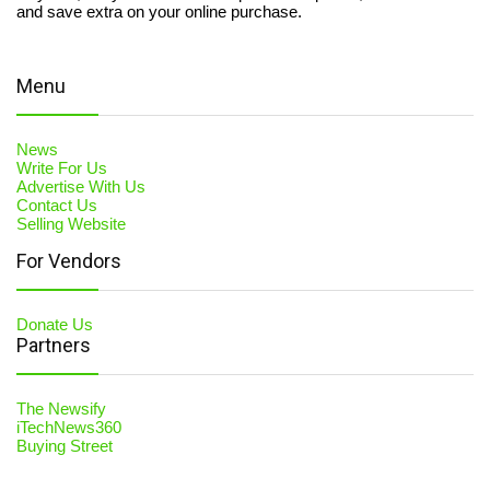
and save extra on your online purchase.
Menu
News
Write For Us
Advertise With Us
Contact Us
Selling Website
For Vendors
Donate Us
Partners
The Newsify
iTechNews360
Buying Street