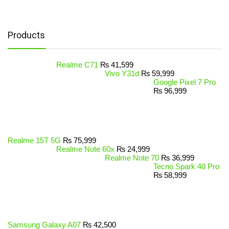
Products
Realme C71
₨
41,599
Vivo Y31d
₨
59,999
Google Pixel 7 Pro
₨
96,999
Realme 15T 5G
₨
75,999
Realme Note 60x
₨
24,999
Realme Note 70
₨
36,999
Tecno Spark 40 Pro
₨
58,999
Samsung Galaxy A07
₨
42,500