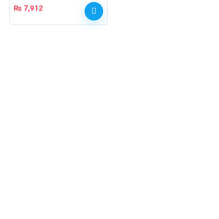
₨
7,912