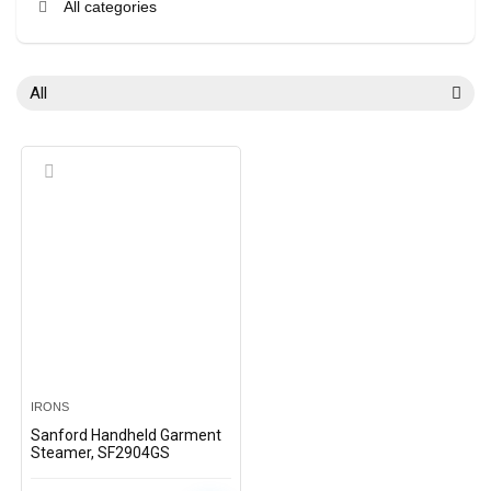
All categories
All
IRONS
Sanford Handheld Garment
Steamer, SF2904GS