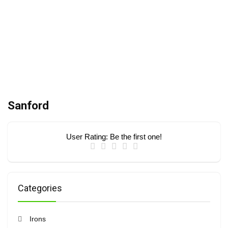
Sanford
User Rating:
Be the first one!
Categories
Irons