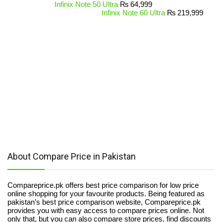
Infinix Note 50 Ultra
₨
64,999
Infinix Note 60 Ultra
₨
219,999
About Compare Price in Pakistan
Compareprice.pk offers best price comparison for low price
online shopping for your favourite products. Being featured as
pakistan’s best price comparison website, Compareprice.pk
provides you with easy access to compare prices online. Not
only that, but you can also compare store prices, find discounts