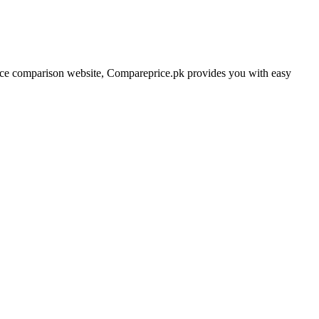
price comparison website, Compareprice.pk provides you with easy