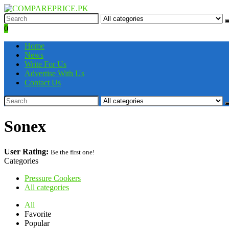
0
Home
News
Write For Us
Advertise With Us
Contact Us
Sonex
User Rating:
Be the first one!
Categories
Pressure Cookers
All categories
All
Favorite
Popular