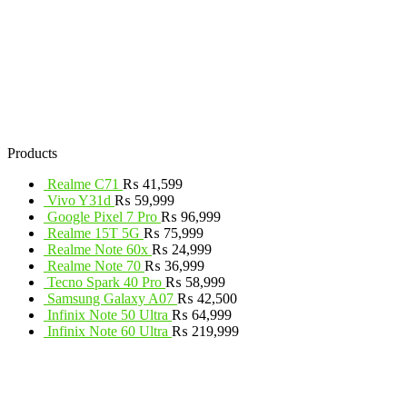
Products
Realme C71
₨
41,599
Vivo Y31d
₨
59,999
Google Pixel 7 Pro
₨
96,999
Realme 15T 5G
₨
75,999
Realme Note 60x
₨
24,999
Realme Note 70
₨
36,999
Tecno Spark 40 Pro
₨
58,999
Samsung Galaxy A07
₨
42,500
Infinix Note 50 Ultra
₨
64,999
Infinix Note 60 Ultra
₨
219,999