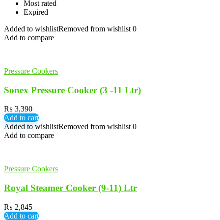
Most rated
Expired
Added to wishlist
Removed from wishlist
0
Add to compare
Pressure Cookers
Sonex Pressure Cooker (3 -11 Ltr)
₨
3,390
Add to cart
Added to wishlist
Removed from wishlist
0
Add to compare
Pressure Cookers
Royal Steamer Cooker (9-11) Ltr
₨
2,845
Add to cart