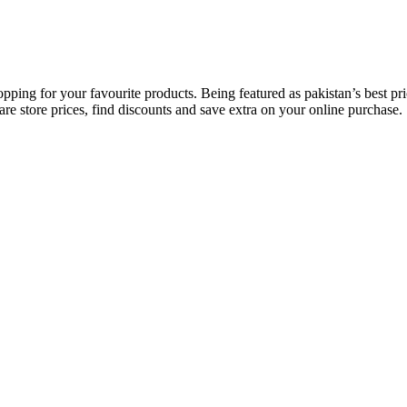
opping for your favourite products. Being featured as pakistan’s best 
re store prices, find discounts and save extra on your online purchase.