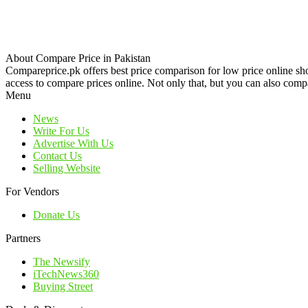
About Compare Price in Pakistan
Compareprice.pk offers best price comparison for low price online sh
access to compare prices online. Not only that, but you can also compa
Menu
News
Write For Us
Advertise With Us
Contact Us
Selling Website
For Vendors
Donate Us
Partners
The Newsify
iTechNews360
Buying Street