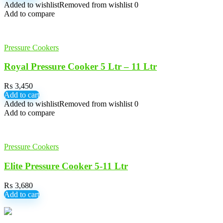
Added to wishlist
Removed from wishlist
0
Add to compare
Pressure Cookers
Royal Pressure Cooker 5 Ltr – 11 Ltr
₨
3,450
Add to cart
Added to wishlist
Removed from wishlist
0
Add to compare
Pressure Cookers
Elite Pressure Cooker 5-11 Ltr
₨
3,680
Add to cart