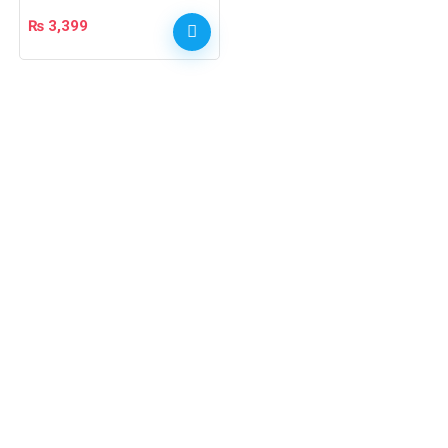
₨
3,399