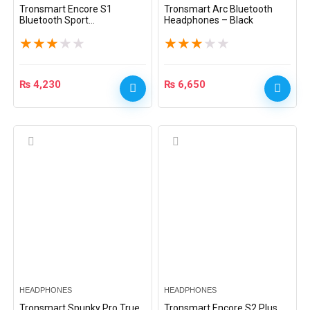
Tronsmart Encore S1
Tronsmart Arc Bluetooth
Bluetooth Sport
Headphones – Black
Headphones – Black
★
★
★
★
★
★
★
★
★
★
₨
4,230
₨
6,650
HEADPHONES
HEADPHONES
Tronsmart Spunky Pro True
Tronsmart Encore S2 Plus