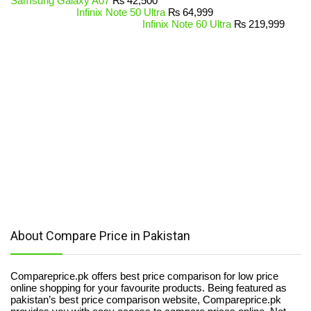
Samsung Galaxy A07
₨
42,500
Infinix Note 50 Ultra
₨
64,999
Infinix Note 60 Ultra
₨
219,999
About Compare Price in Pakistan
Compareprice.pk offers best price comparison for low price
online shopping for your favourite products. Being featured as
pakistan’s best price comparison website, Compareprice.pk