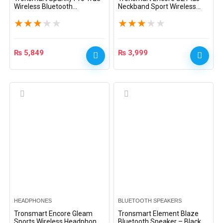
Wireless Bluetooth
Neckband Sport Wireless
Headphones – Black
Earphones – Black
★
★
★
★
★
★
★
★
★
★
₨
5,849
₨
3,999
HEADPHONES
BLUETOOTH SPEAKERS
Tronsmart Encore Gleam
Tronsmart Element Blaze
Sports Wireless Headphones
Bluetooth Speaker – Black