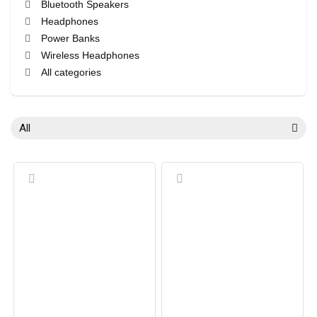
Bluetooth Speakers
Headphones
Power Banks
Wireless Headphones
All categories
All