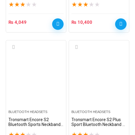
★
★
★
★
★
★
★
★
★
★
₨
4,049
₨
10,400
BLUETOOTH HEADSETS
BLUETOOTH HEADSETS
Tronsmart Encore S2
Tronsmart Encore S2 Plus
Bluetooth Sports Neckband
Sport Bluetooth Neckband –
– Black
Black
★
★
★
★
★
★
★
★
★
★