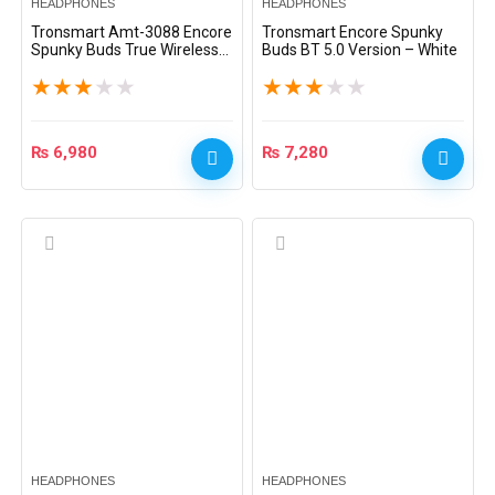
HEADPHONES
HEADPHONES
Tronsmart Amt-3088 Encore
Tronsmart Encore Spunky
Spunky Buds True Wireless
Buds BT 5.0 Version – White
Earphones – Black
★
★
★
★
★
★
★
★
★
★
₨
6,980
₨
7,280
HEADPHONES
HEADPHONES