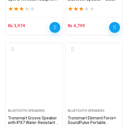
– Green
★
★
★
★
★
★
★
★
★
★
₨
3,974
₨
4,799
BLUETOOTH SPEAKERS
BLUETOOTH SPEAKERS
Tronsmart Groove Speaker
Tronsmart Element Force+
with IPX7 Water-Resistant –
SoundPulse Portable
Black
Bluetooth Speaker – Black