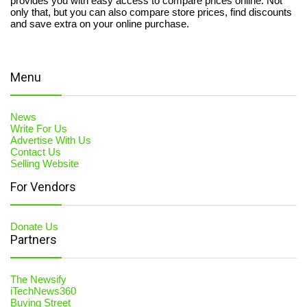
provides you with easy access to compare prices online. Not
only that, but you can also compare store prices, find discounts
and save extra on your online purchase.
Menu
News
Write For Us
Advertise With Us
Contact Us
Selling Website
For Vendors
Donate Us
Partners
The Newsify
iTechNews360
Buying Street