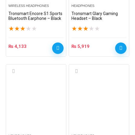
WIRELESS HEADPHONES
HEADPHONES
Tronsmart Encore S1 Sports
Tronsmart Glary Gaming
Bluetooth Earphone – Black
Headset – Black
★
★
★
★
★
★
★
★
★
★
₨
4,133
₨
5,919