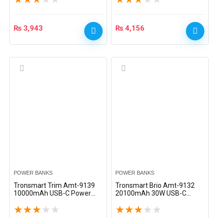
₨
3,943
₨
4,156
POWER BANKS
POWER BANKS
Tronsmart Trim Amt-9139
Tronsmart Brio Amt-9132
10000mAh USB-C Power
20100mAh 30W USB-C
Bank – Black
Power Bank – Black
★
★
★
★
★
★
★
★
★
★