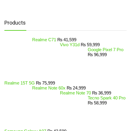
Products
Realme C71
₨
41,599
Vivo Y31d
₨
59,999
Google Pixel 7 Pro
₨
96,999
Realme 15T 5G
₨
75,999
Realme Note 60x
₨
24,999
Realme Note 70
₨
36,999
Tecno Spark 40 Pro
₨
58,999