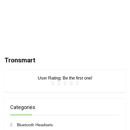
Tronsmart
User Rating:
Be the first one!
Categories
Bluetooth Headsets