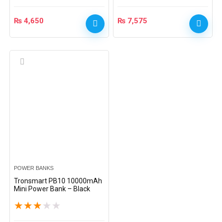
₨
4,650
₨
7,575
POWER BANKS
Tronsmart PB10 10000mAh
Mini Power Bank – Black
★
★
★
★
★