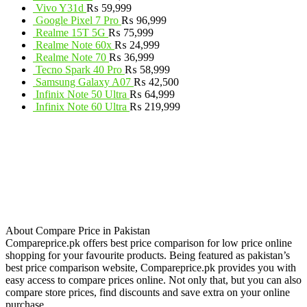
Vivo Y31d
₨
59,999
Google Pixel 7 Pro
₨
96,999
Realme 15T 5G
₨
75,999
Realme Note 60x
₨
24,999
Realme Note 70
₨
36,999
Tecno Spark 40 Pro
₨
58,999
Samsung Galaxy A07
₨
42,500
Infinix Note 50 Ultra
₨
64,999
Infinix Note 60 Ultra
₨
219,999
About Compare Price in Pakistan
Compareprice.pk offers best price comparison for low price online
shopping for your favourite products. Being featured as pakistan’s
best price comparison website, Compareprice.pk provides you with
easy access to compare prices online. Not only that, but you can also
compare store prices, find discounts and save extra on your online
purchase.