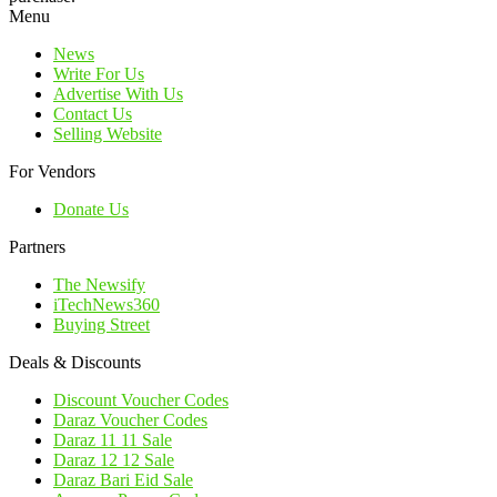
Menu
News
Write For Us
Advertise With Us
Contact Us
Selling Website
For Vendors
Donate Us
Partners
The Newsify
iTechNews360
Buying Street
Deals & Discounts
Discount Voucher Codes
Daraz Voucher Codes
Daraz 11 11 Sale
Daraz 12 12 Sale
Daraz Bari Eid Sale