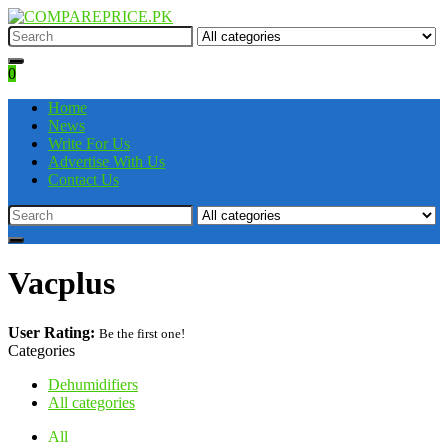
0
Home
News
Write For Us
Advertise With Us
Contact Us
Vacplus
User Rating:
Be the first one!
Categories
Dehumidifiers
All categories
All