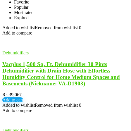
Favorite
Popular
Most rated
Expired
Added to wishlist
Removed from wishlist
0
Add to compare
Dehumidifiers
Vacplus 1,500 Sq. Ft. Dehumidifier 30 Pints
Dehumidifier with Drain Hose with Effortless
Humidity Control for Home Medium Spaces and
Basements (Nickname: VA-D1903)
₨
39,067
Add to cart
Added to wishlist
Removed from wishlist
0
Add to compare
Dehumidifiers