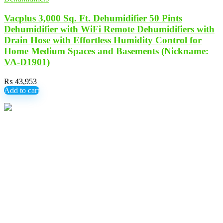
Vacplus 3,000 Sq. Ft. Dehumidifier 50 Pints
Dehumidifier with WiFi Remote Dehumidifiers with
Drain Hose with Effortless Humidity Control for
Home Medium Spaces and Basements (Nickname:
VA-D1901)
₨
43,953
Add to cart