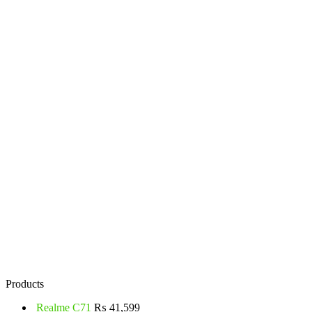
Products
Realme C71
₨
41,599