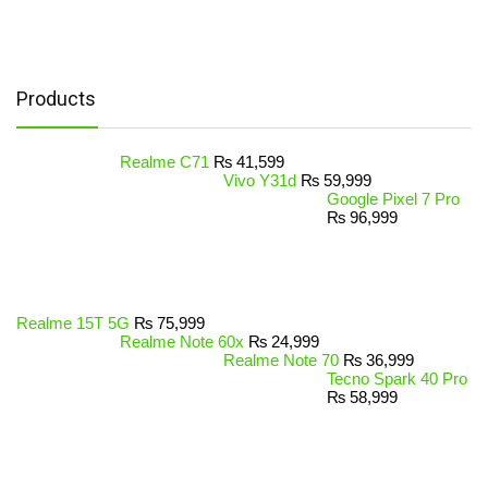
Products
Realme C71
₨
41,599
Vivo Y31d
₨
59,999
Google Pixel 7 Pro
₨
96,999
Realme 15T 5G
₨
75,999
Realme Note 60x
₨
24,999
Realme Note 70
₨
36,999
Tecno Spark 40 Pro
₨
58,999