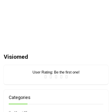
Visiomed
User Rating:
Be the first one!
Categories