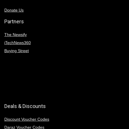
Donate Us
Partners
The Newsify
iTechNews360
Buying Street
Deals & Discounts
Discount Voucher Codes
Daraz Voucher Codes