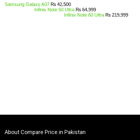
Samsung Galaxy A07
₨
42,500
Infinix Note 50 Ultra
₨
64,999
Infinix Note 60 Ultra
₨
219,999
About Compare Price in Pakistan