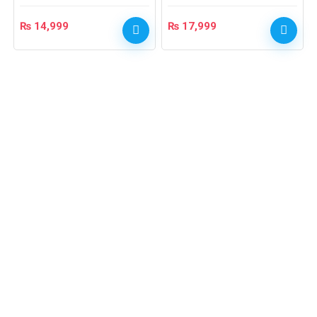
₨
14,999
₨
17,999