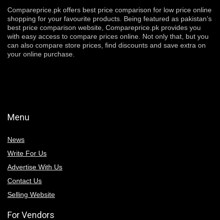
Compareprice.pk offers best price comparison for low price online
shopping for your favourite products. Being featured as pakistan’s
best price comparison website, Compareprice.pk provides you
with easy access to compare prices online. Not only that, but you
can also compare store prices, find discounts and save extra on
your online purchase.
Menu
News
Write For Us
Advertise With Us
Contact Us
Selling Website
For Vendors