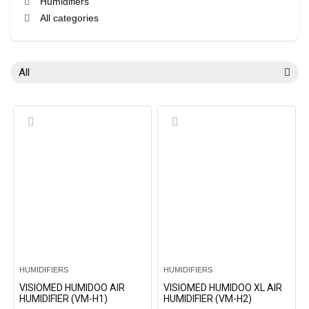
Humidifiers
All categories
All
HUMIDIFIERS
HUMIDIFIERS
VISIOMED HUMIDOO AIR
VISIOMED HUMIDOO XL AIR
HUMIDIFIER (VM-H1)
HUMIDIFIER (VM-H2)