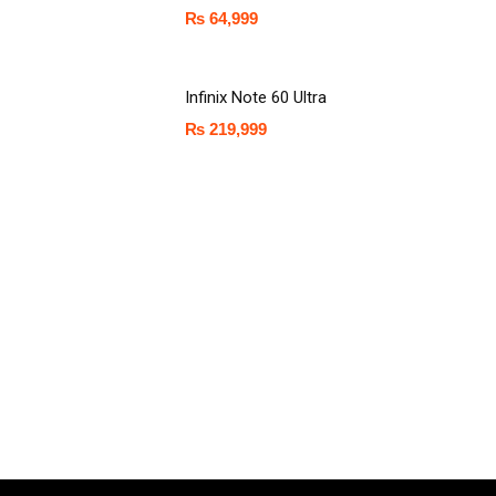
₨
64,999
Infinix Note 60 Ultra
₨
219,999