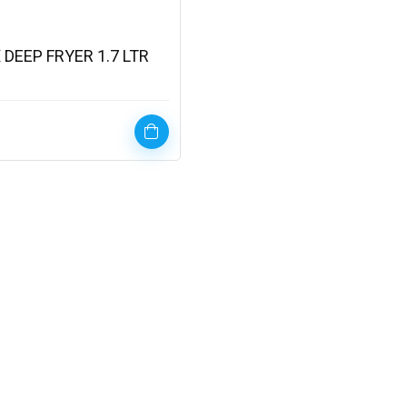
 DEEP FRYER 1.7 LTR
)