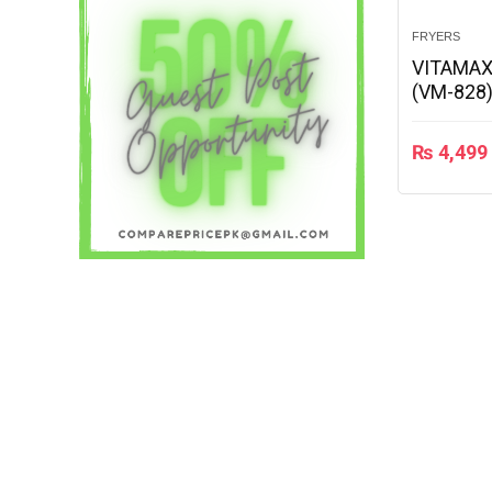
FRYERS
VITAMAX
(VM-828
₨
4,499