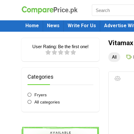
Home
News
Write For Us
Advertise Wi
Vitamax
User Rating:
Be the first one!
All
Categories
Fryers
All categories