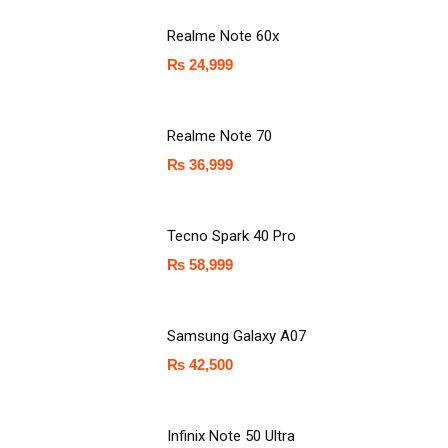
Realme Note 60x
₨
24,999
Realme Note 70
₨
36,999
Tecno Spark 40 Pro
₨
58,999
Samsung Galaxy A07
₨
42,500
Infinix Note 50 Ultra