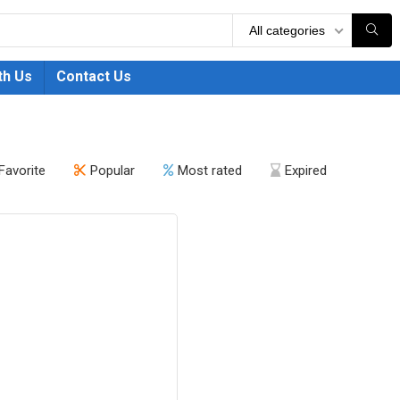
All categories
th Us
Contact Us
Favorite
Popular
Most rated
Expired