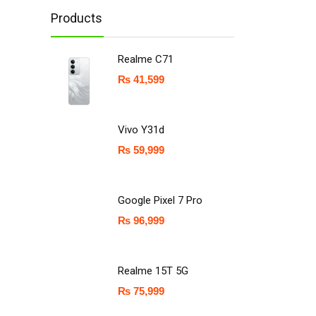
Products
Realme C71
₨
41,599
Vivo Y31d
₨
59,999
Google Pixel 7 Pro
₨
96,999
Realme 15T 5G
₨
75,999