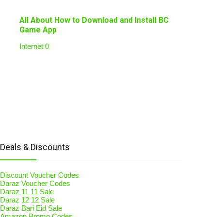
All About How to Download and Install BC
Game App
Internet
0
Deals & Discounts
Discount Voucher Codes
Daraz Voucher Codes
Daraz 11 11 Sale
Daraz 12 12 Sale
Daraz Bari Eid Sale
Amazon Promo Codes