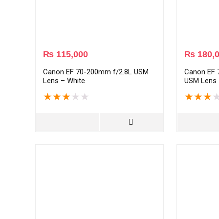
₨
115,000
₨
180,
Canon EF 70-200mm f/2.8L USM
Canon EF 
Lens – White
USM Lens 
★
★
★
★
★
★
★
★