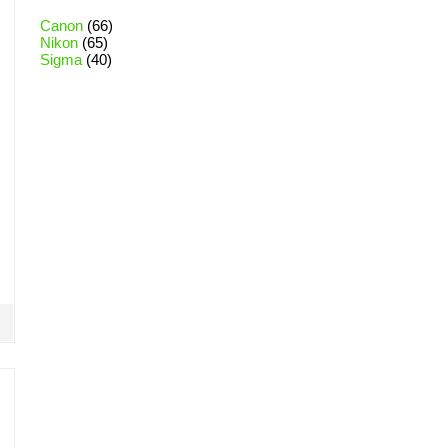
Canon
(66)
Nikon
(65)
Sigma
(40)