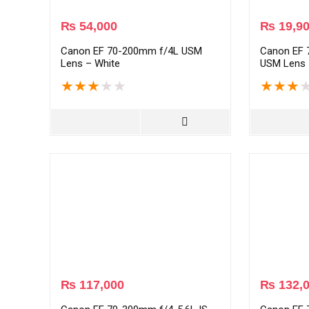
₨
54,000
₨
19,9
Canon EF 70-200mm f/4L USM
Canon EF 7
Lens – White
USM Lens 
★
★
★
★
★
★
★
★
₨
117,000
₨
132,