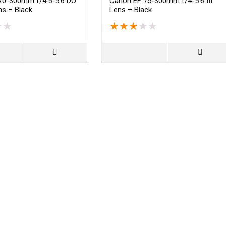
70-300mm f/4.5-5.6 DO
Canon EF 75-300mm f/4-5.6 III
s – Black
Lens – Black
★
★
★
★
★
★
★