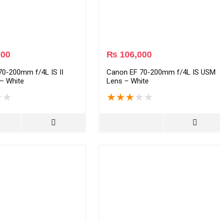
000
₨
106,000
70-200mm f/4L IS II
Canon EF 70-200mm f/4L IS USM
– White
Lens – White
★
★
★
★
★
★
★