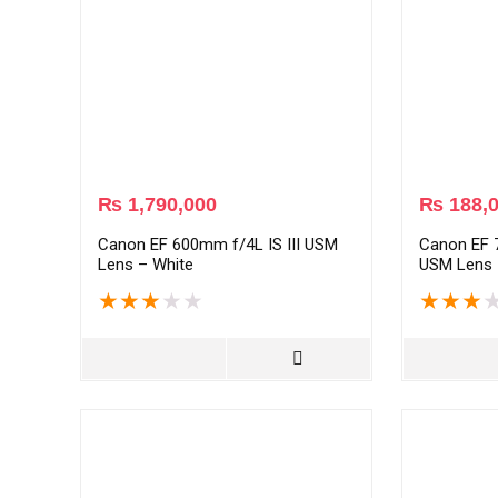
₨
1,790,000
₨
188,
Canon EF 600mm f/4L IS III USM
Canon EF 7
Lens – White
USM Lens 
★
★
★
★
★
★
★
★