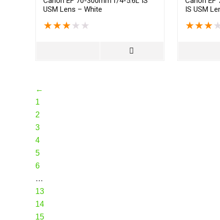
Canon EF 70-300mm f/4-5.6L IS
Canon EF 
USM Lens – White
IS USM Len
★
★
★
★
★
★
★
★
←
1
2
3
4
5
6
…
13
14
15