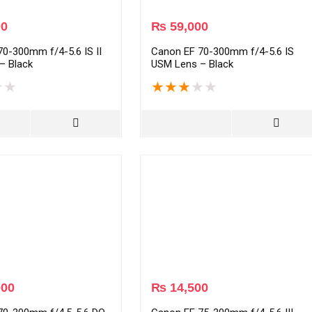
00
₨
59,000
0-300mm f/4-5.6 IS II
Canon EF 70-300mm f/4-5.6 IS
– Black
USM Lens – Black
★
★
★
★
★
★
★
000
₨
14,500