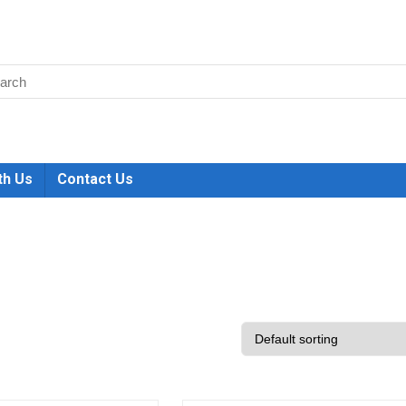
th Us
Contact Us