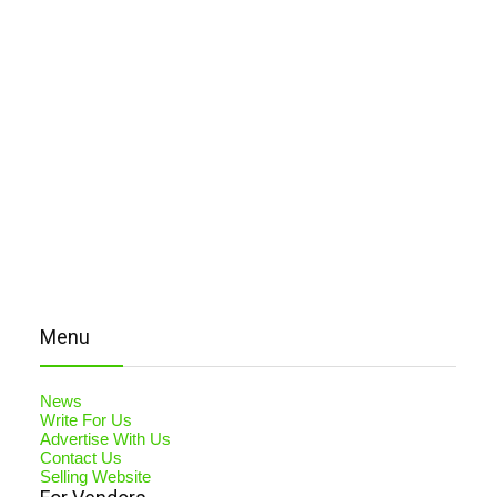
Menu
News
Write For Us
Advertise With Us
Contact Us
Selling Website