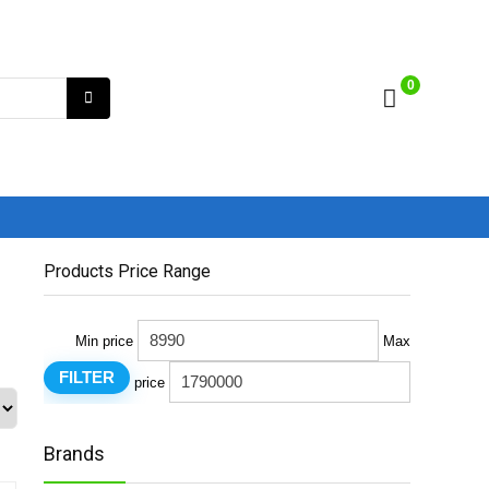
0
Products Price Range
Min price
Max
FILTER
price
Brands