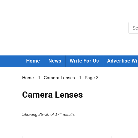
Home
News
Write For Us
Advertise Wi
Home
Camera Lenses
Page 3
Camera Lenses
Showing 25–36 of 174 results