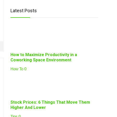
Latest Posts
How to Maximize Productivity in a
Coworking Space Environment
How To
0
Stock Prices: 6 Things That Move Them
Higher And Lower
Tips
0