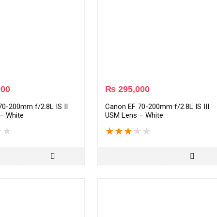
000
₨
295,000
0-200mm f/2.8L IS II
Canon EF 70-200mm f/2.8L IS III
– White
USM Lens – White
★
★
★
★
★
★
★