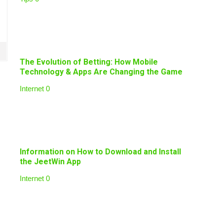
The Evolution of Betting: How Mobile
Technology & Apps Are Changing the Game
Internet
0
Information on How to Download and Install
the JeetWin App
Internet
0