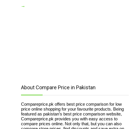
→
About Compare Price in Pakistan
Compareprice.pk offers best price comparison for low
price online shopping for your favourite products. Being
featured as pakistan’s best price comparison website,
Compareprice.pk provides you with easy access to
compare prices online. Not only that, but you can also
compare store prices, find discounts and save extra on