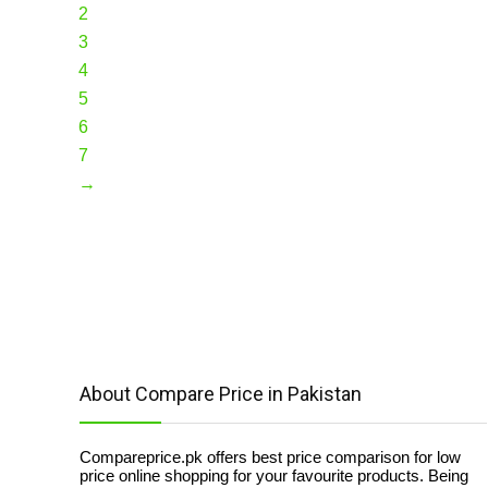
2
3
4
5
6
7
→
About Compare Price in Pakistan
Compareprice.pk offers best price comparison for low
price online shopping for your favourite products. Being