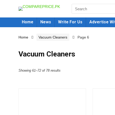
Home
News
Write For Us
Advertise Wi
Home
Vacuum Cleaners
Page 6
Vacuum Cleaners
Showing 61–72 of 78 results