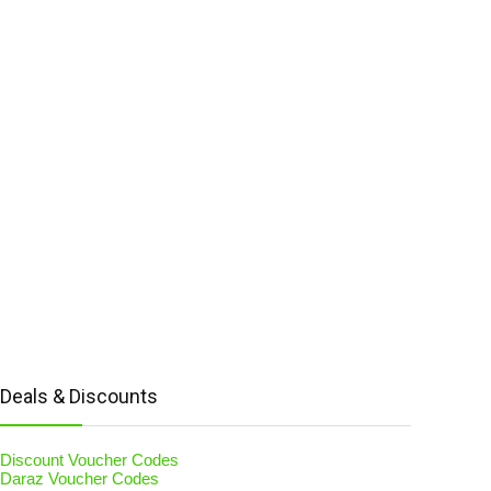
Deals & Discounts
Discount Voucher Codes
Daraz Voucher Codes