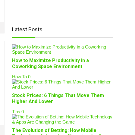
Latest Posts
How to Maximize Productivity in a
Coworking Space Environment
How To
0
Stock Prices: 6 Things That Move Them
Higher And Lower
Tips
0
The Evolution of Betting: How Mobile