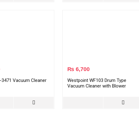
0
₨
6,700
-3471 Vacuum Cleaner
Westpoint WF103 Drum Type
Vacuum Cleaner with Blower