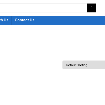
th Us
Contact Us