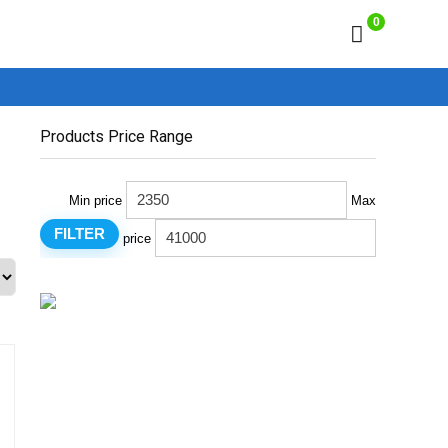
0
Products Price Range
Min price
Max
FILTER
price