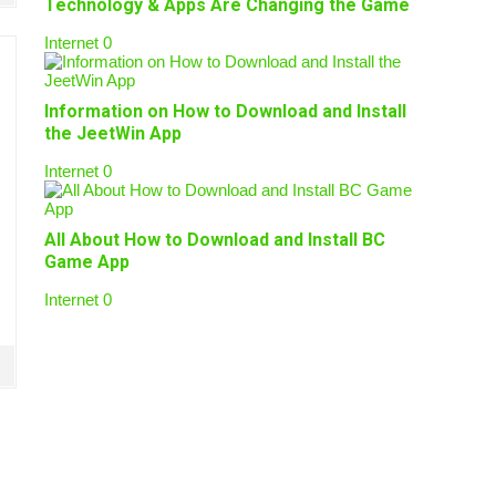
Technology & Apps Are Changing the Game
Internet
0
Information on How to Download and Install
the JeetWin App
Internet
0
All About How to Download and Install BC
Game App
Internet
0