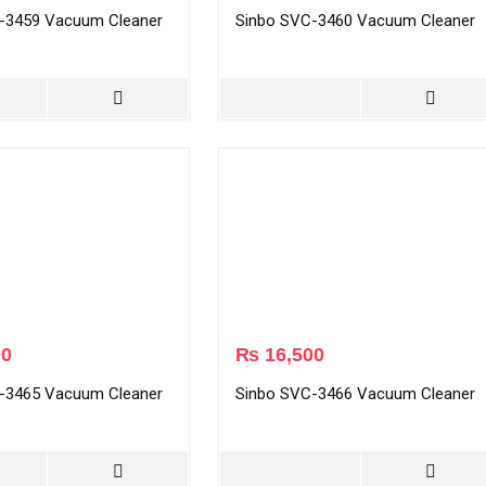
-3459 Vacuum Cleaner
Sinbo SVC-3460 Vacuum Cleaner
00
₨
16,500
-3465 Vacuum Cleaner
Sinbo SVC-3466 Vacuum Cleaner