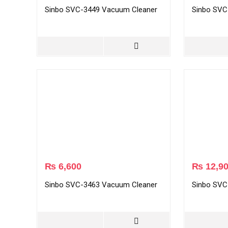
Sinbo SVC-3449 Vacuum Cleaner
Sinbo SVC
₨
6,600
₨
12,9
Sinbo SVC-3463 Vacuum Cleaner
Sinbo SVC