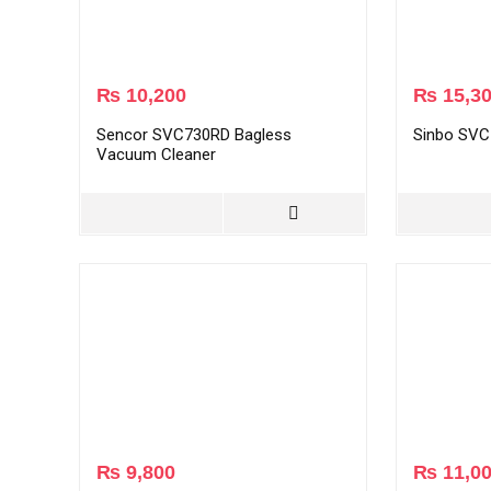
₨
10,200
₨
15,3
Sencor SVC730RD Bagless
Sinbo SVC
Vacuum Cleaner
₨
9,800
₨
11,0