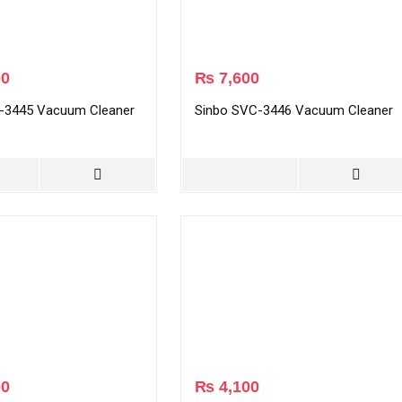
00
₨
7,600
-3445 Vacuum Cleaner
Sinbo SVC-3446 Vacuum Cleaner
00
₨
4,100