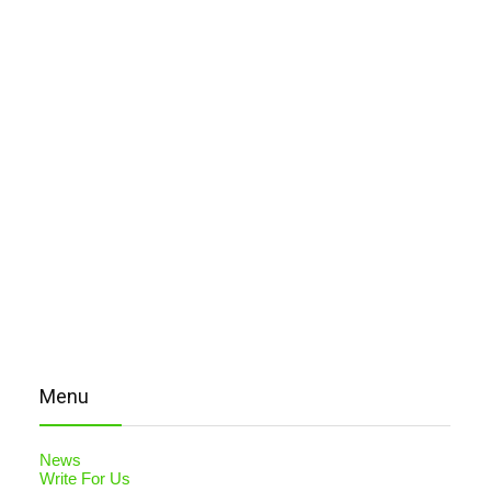
Menu
News
Write For Us