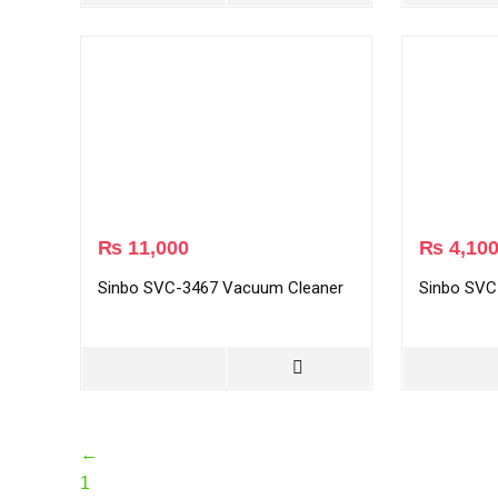
₨
11,000
₨
4,10
Sinbo SVC-3467 Vacuum Cleaner
Sinbo SVC
←
1