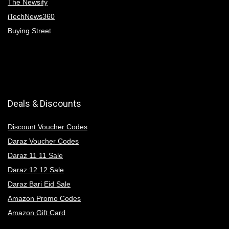
The Newsify
iTechNews360
Buying Street
Deals & Discounts
Discount Voucher Codes
Daraz Voucher Codes
Daraz 11 11 Sale
Daraz 12 12 Sale
Daraz Bari Eid Sale
Amazon Promo Codes
Amazon Gift Card