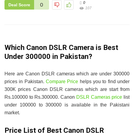
0
0
Deal Score
107
Which Canon DSLR Camera is Best
Under 300000 in Pakistan?
Here are Canon DSLR cameras which are under 300000
prices in Pakistan.
Compare Price
helps you to find under
300K prices Canon DSLR cameras which are start from
Rs.100000 to Rs.300000. Canon
DSLR Cameras price
list
under 100000 to 300000 is available in the Pakistani
market.
Price List of Best Canon DSLR