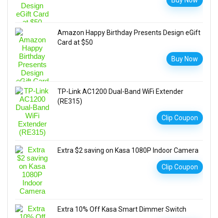
Buy Now
Amazon Happy Birthday Presents Design eGift
Card at $50
Buy Now
TP-Link AC1200 Dual-Band WiFi Extender
(RE315)
Clip Coupon
Extra $2 saving on Kasa 1080P Indoor Camera
Clip Coupon
Extra 10% Off Kasa Smart Dimmer Switch