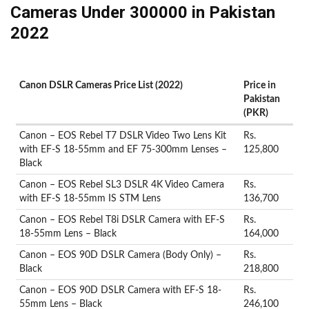
Cameras Under 300000 in Pakistan
2022
Canon DSLR Cameras Price List (2022)
Price in
Pakistan
(PKR)
Canon – EOS Rebel T7 DSLR Video Two Lens Kit
Rs.
with EF-S 18-55mm and EF 75-300mm Lenses –
125,800
Black
Canon – EOS Rebel SL3 DSLR 4K Video Camera
Rs.
with EF-S 18-55mm IS STM Lens
136,700
Canon – EOS Rebel T8i DSLR Camera with EF-S
Rs.
18-55mm Lens – Black
164,000
Canon – EOS 90D DSLR Camera (Body Only) –
Rs.
Black
218,800
Canon – EOS 90D DSLR Camera with EF-S 18-
Rs.
55mm Lens – Black
246,100