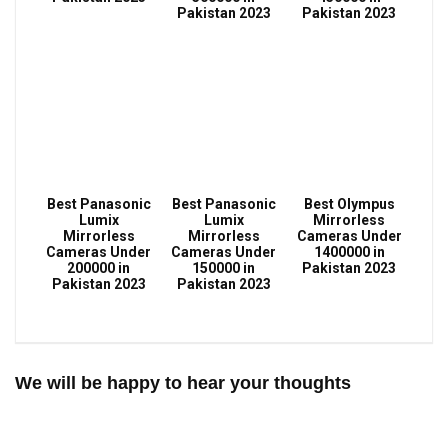
Pakistan 2023
Pakistan 2023
Best Panasonic
Best Panasonic
Best Olympus
Lumix
Lumix
Mirrorless
Mirrorless
Mirrorless
Cameras Under
Cameras Under
Cameras Under
1400000 in
200000 in
150000 in
Pakistan 2023
Pakistan 2023
Pakistan 2023
We will be happy to hear your thoughts