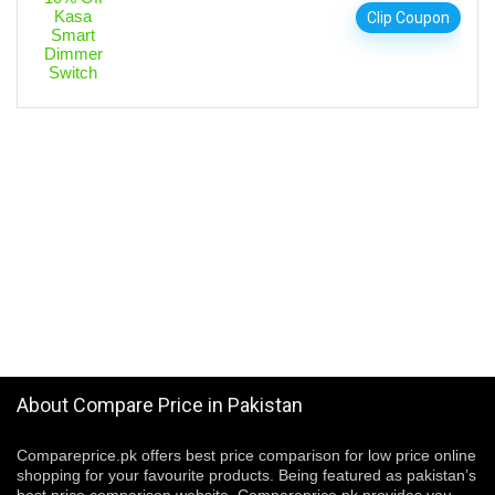
Clip Coupon
About Compare Price in Pakistan
Compareprice.pk offers best price comparison for low price online
shopping for your favourite products. Being featured as pakistan’s