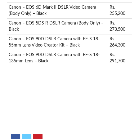
Canon – EOS 6D Mark II DSLR Video Camera
Rs.
(Body Only) – Black
255,200
Canon – EOS 5DS R DSLR Camera (Body Only) –
Rs.
Black
273,500
Canon – EOS 90D DSLR Camera with EF-S 18-
Rs.
55mm Lens Video Creator Kit – Black
264,300
Canon – EOS 90D DSLR Camera with EF-S 18-
Rs.
135mm Lens – Black
291,700