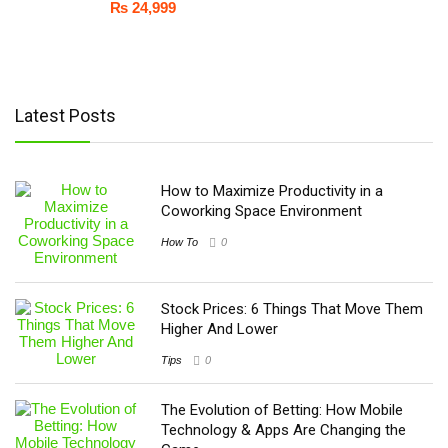
₨
24,999
Latest Posts
How to Maximize Productivity in a
Coworking Space Environment
How To
0
Stock Prices: 6 Things That Move Them
Higher And Lower
Tips
0
The Evolution of Betting: How Mobile
Technology & Apps Are Changing the