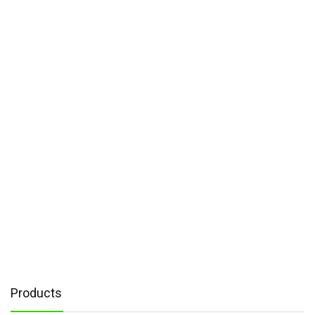
Products