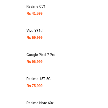
Realme C71
₨
41,599
Vivo Y31d
₨
59,999
Google Pixel 7 Pro
₨
96,999
Realme 15T 5G
₨
75,999
Realme Note 60x