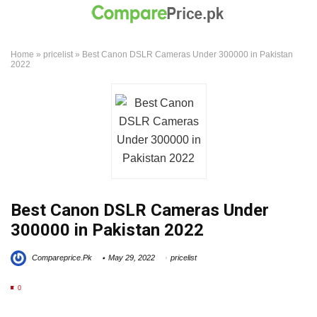
Home
»
pricelist
»
Best Canon DSLR Cameras Under 300000 in Pakistan
2022
Best Canon DSLR Cameras Under
300000 in Pakistan 2022
Compareprice.Pk
May 29, 2022
pricelist
0