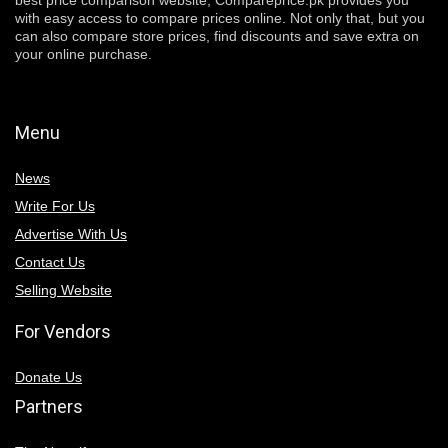
best price comparison website, Compareprice.pk provides you
with easy access to compare prices online. Not only that, but you
can also compare store prices, find discounts and save extra on
your online purchase.
Menu
News
Write For Us
Advertise With Us
Contact Us
Selling Website
For Vendors
Donate Us
Partners