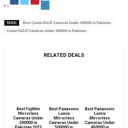
0
TAGS:
Best Canon DSLR Cameras Under 300000 in Pakistan
Canon DSLR Cameras Under 300000 in Pakistan
RELATED DEALS
Best Fujifilm
Best Panasonic
Best Panasonic
Mirrorless
Lumix
Lumix
Cameras Under
Mirrorless
Mirrorless
200000 in
Cameras Under
Cameras Under
Pakistan 2023
500000 in
450000 in