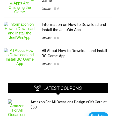
Game
Internet
0
Information on How to Download and
Install the JeetWin App
Internet
0
All About How to Download and Install
BC Game App
Internet
0
LATEST COUPONS
Amazon For All Occasions Design eGift Card at
$50