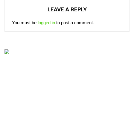
LEAVE A REPLY
You must be
logged in
to post a comment.