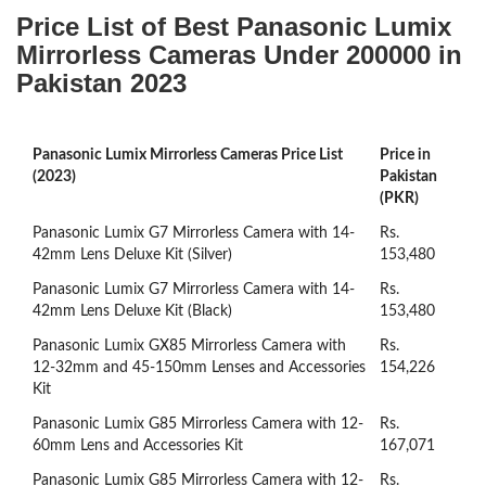
Price List of Best Panasonic Lumix
Mirrorless Cameras Under 200000 in
Pakistan 2023
Panasonic Lumix Mirrorless Cameras Price List
Price in
(2023)
Pakistan
(PKR)
Panasonic Lumix G7 Mirrorless Camera with 14-
Rs.
42mm Lens Deluxe Kit (Silver)
153,480
Panasonic Lumix G7 Mirrorless Camera with 14-
Rs.
42mm Lens Deluxe Kit (Black)
153,480
Panasonic Lumix GX85 Mirrorless Camera with
Rs.
12-32mm and 45-150mm Lenses and Accessories
154,226
Kit
Panasonic Lumix G85 Mirrorless Camera with 12-
Rs.
60mm Lens and Accessories Kit
167,071
Panasonic Lumix G85 Mirrorless Camera with 12-
Rs.