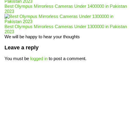
Best Olympus Mirrorless Cameras Under 1400000 in Pakistan
2023
Best Olympus Mirrorless Cameras Under 1300000 in Pakistan
2023
We will be happy to hear your thoughts
Leave a reply
You must be
logged in
to post a comment.