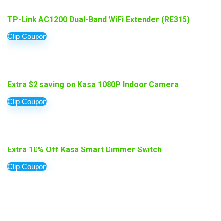
TP-Link AC1200 Dual-Band WiFi Extender (RE315)
Clip Coupon
Extra $2 saving on Kasa 1080P Indoor Camera
Clip Coupon
Extra 10% Off Kasa Smart Dimmer Switch
Clip Coupon