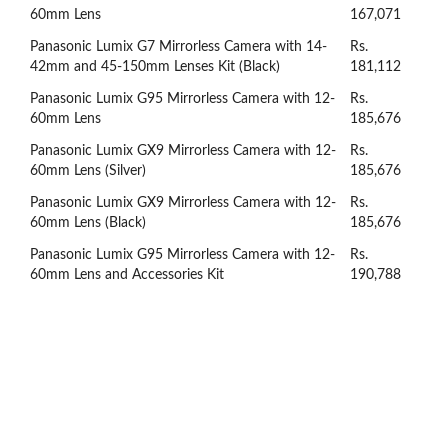
60mm Lens
167,071
Panasonic Lumix G7 Mirrorless Camera with 14-
Rs.
42mm and 45-150mm Lenses Kit (Black)
181,112
Panasonic Lumix G95 Mirrorless Camera with 12-
Rs.
60mm Lens
185,676
Panasonic Lumix GX9 Mirrorless Camera with 12-
Rs.
60mm Lens (Silver)
185,676
Panasonic Lumix GX9 Mirrorless Camera with 12-
Rs.
60mm Lens (Black)
185,676
Panasonic Lumix G95 Mirrorless Camera with 12-
Rs.
60mm Lens and Accessories Kit
190,788