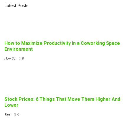
Latest Posts
How to Maximize Productivity in a Coworking Space
Environment
How To
0
Stock Prices: 6 Things That Move Them Higher And
Lower
Tips
0