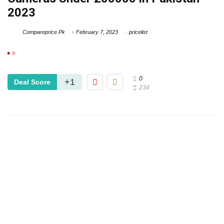
2023
Compareprice.Pk
February 7, 2023
pricelist
0
0
+1
Deal Score
234