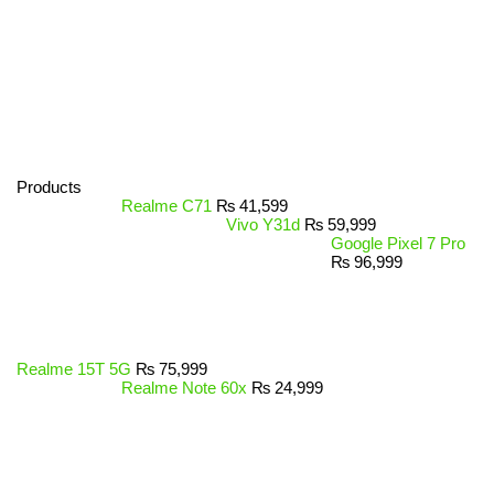
Products
Realme C71
₨
41,599
Vivo Y31d
₨
59,999
Google Pixel 7 Pro
₨
96,999
Realme 15T 5G
₨
75,999
Realme Note 60x
₨
24,999