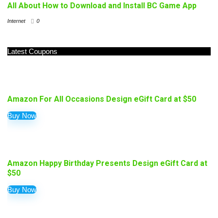
All About How to Download and Install BC Game App
Internet
0
Latest Coupons
Amazon For All Occasions Design eGift Card at $50
Buy Now
Amazon Happy Birthday Presents Design eGift Card at
$50
Buy Now