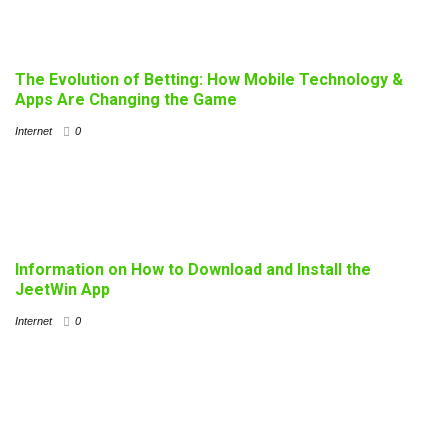
The Evolution of Betting: How Mobile Technology &
Apps Are Changing the Game
Internet
0
Information on How to Download and Install the
JeetWin App
Internet
0