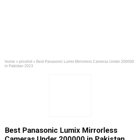
Home
»
pricelist
»
Best Panasonic Lumix Mirrorless Cameras Under 200000
in Pakistan 2023
Best Panasonic Lumix Mirrorless
Cameras Under 200000 in Pakistan