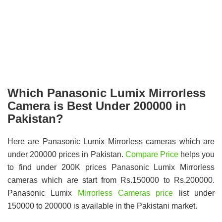
Which Panasonic Lumix Mirrorless
Camera is Best Under 200000 in
Pakistan?
Here are Panasonic Lumix Mirrorless cameras which are
under 200000 prices in Pakistan.
Compare Price
helps you
to find under 200K prices Panasonic Lumix Mirrorless
cameras which are start from Rs.150000 to Rs.200000.
Panasonic Lumix
Mirrorless Cameras price
list under
150000 to 200000 is available in the Pakistani market.