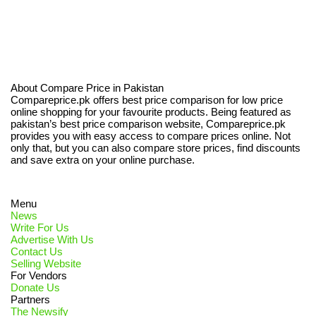
About Compare Price in Pakistan
Compareprice.pk offers best price comparison for low price
online shopping for your favourite products. Being featured as
pakistan’s best price comparison website, Compareprice.pk
provides you with easy access to compare prices online. Not
only that, but you can also compare store prices, find discounts
and save extra on your online purchase.
Menu
News
Write For Us
Advertise With Us
Contact Us
Selling Website
For Vendors
Donate Us
Partners
The Newsify