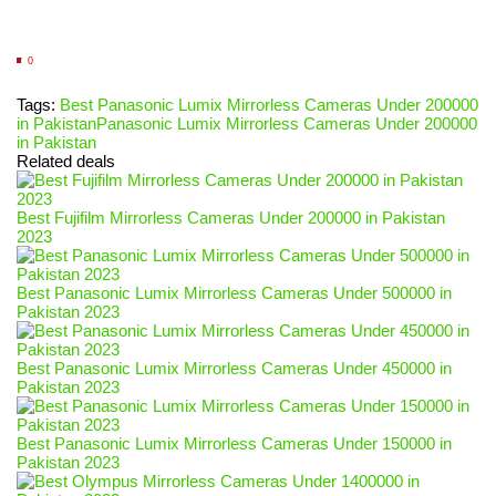
0
Tags:
Best Panasonic Lumix Mirrorless Cameras Under 200000
in Pakistan
Panasonic Lumix Mirrorless Cameras Under 200000
in Pakistan
Related deals
Best Fujifilm Mirrorless Cameras Under 200000 in Pakistan
2023
Best Panasonic Lumix Mirrorless Cameras Under 500000 in
Pakistan 2023
Best Panasonic Lumix Mirrorless Cameras Under 450000 in
Pakistan 2023
Best Panasonic Lumix Mirrorless Cameras Under 150000 in
Pakistan 2023