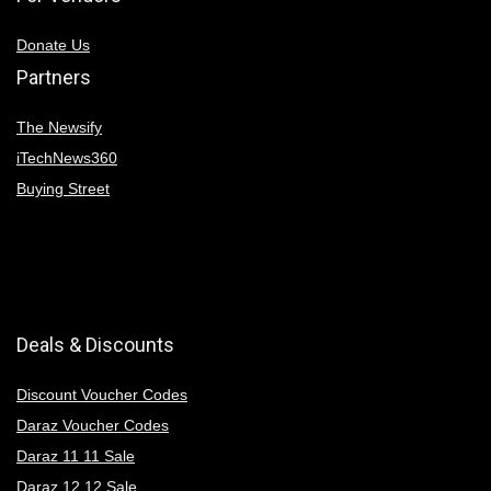
Donate Us
Partners
The Newsify
iTechNews360
Buying Street
Deals & Discounts
Discount Voucher Codes
Daraz Voucher Codes
Daraz 11 11 Sale
Daraz 12 12 Sale