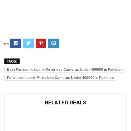
0
TAGS:
Best Panasonic Lumix Mirrorless Cameras Under 400000 in Pakistan
Panasonic Lumix Mirrorless Cameras Under 400000 in Pakistan
RELATED DEALS