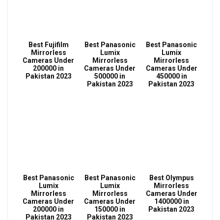
Best Fujifilm
Best Panasonic
Best Panasonic
Mirrorless
Lumix
Lumix
Cameras Under
Mirrorless
Mirrorless
200000 in
Cameras Under
Cameras Under
Pakistan 2023
500000 in
450000 in
Pakistan 2023
Pakistan 2023
Best Panasonic
Best Panasonic
Best Olympus
Lumix
Lumix
Mirrorless
Mirrorless
Mirrorless
Cameras Under
Cameras Under
Cameras Under
1400000 in
200000 in
150000 in
Pakistan 2023
Pakistan 2023
Pakistan 2023