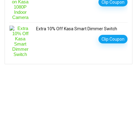
Clip Coupon
Extra 10% Off Kasa Smart Dimmer Switch
Clip Coupon