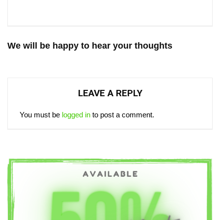
We will be happy to hear your thoughts
LEAVE A REPLY
You must be
logged in
to post a comment.