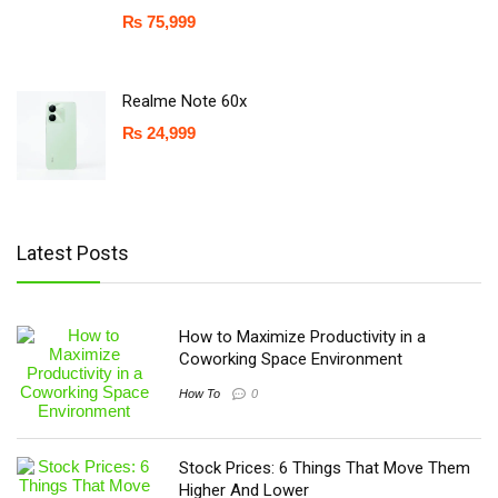
₨
75,999
Realme Note 60x
₨
24,999
Latest Posts
How to Maximize Productivity in a
Coworking Space Environment
How To
0
Stock Prices: 6 Things That Move Them
Higher And Lower