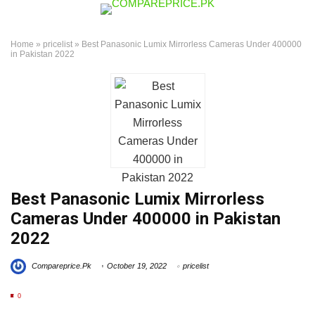
Home
»
pricelist
»
Best Panasonic Lumix Mirrorless Cameras Under 400000
in Pakistan 2022
Best Panasonic Lumix Mirrorless
Cameras Under 400000 in Pakistan
2022
Compareprice.Pk
October 19, 2022
pricelist
0