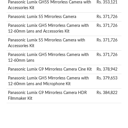
Panasonic Lumix GH5S Mirrorless Camera with
Rs. 353,121
Accessories Kit
Panasonic Lumix S5 Mirrorless Camera
Rs. 371,726
Panasonic Lumix GH5 Mirrorless Camera with
Rs. 371,726
12-60mm Lens and Accessories Kit
Panasonic Lumix S5 Mirrorless Camera with
Rs. 371,726
Accessories Kit
Panasonic Lumix GH5 Mirrorless Camera with
Rs. 371,726
12-60mm Lens
Panasonic Lumix G9 Mirrorless Camera Cine Kit
Rs. 378,942
Panasonic Lumix GH5 Mirrorless Camera with
Rs. 379,653
12-60mm Lens and Microphone Kit
Panasonic Lumix G9 Mirrorless Camera HDR
Rs. 384,822
Filmmaker Kit