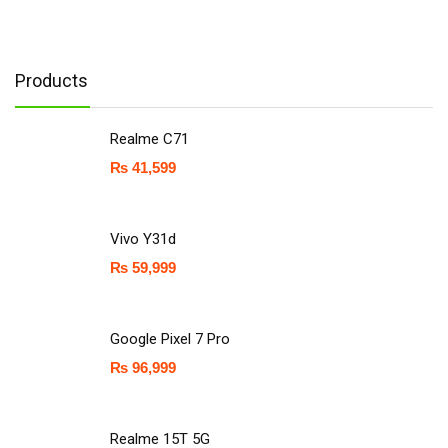
Products
Realme C71
₨
41,599
Vivo Y31d
₨
59,999
Google Pixel 7 Pro
₨
96,999
Realme 15T 5G