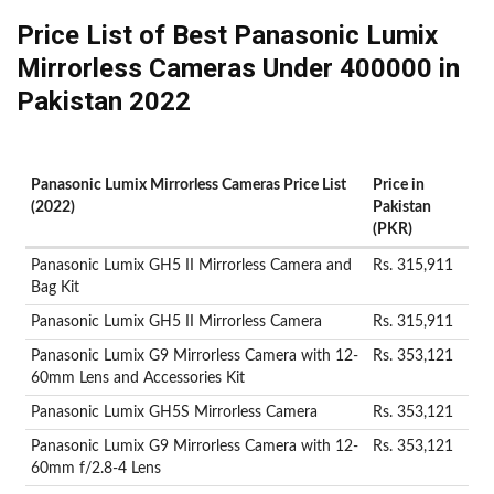
Price List of Best Panasonic Lumix
Mirrorless Cameras Under 400000 in
Pakistan 2022
Panasonic Lumix Mirrorless Cameras Price List
Price in
(2022)
Pakistan
(PKR)
Panasonic Lumix GH5 II Mirrorless Camera and
Rs. 315,911
Bag Kit
Panasonic Lumix GH5 II Mirrorless Camera
Rs. 315,911
Panasonic Lumix G9 Mirrorless Camera with 12-
Rs. 353,121
60mm Lens and Accessories Kit
Panasonic Lumix GH5S Mirrorless Camera
Rs. 353,121
Panasonic Lumix G9 Mirrorless Camera with 12-
Rs. 353,121
60mm f/2.8-4 Lens