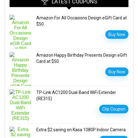
LATEST COUPONS
Amazon For All Occasions Design eGift Card at
$50
Buy Now
Amazon Happy Birthday Presents Design eGift
Card at $50
Buy Now
TP-Link AC1200 Dual-Band WiFi Extender
(RE315)
Clip Coupon
Extra $2 saving on Kasa 1080P Indoor Camera