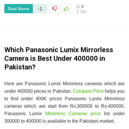
0
-1
Deal Score
141
Which Panasonic Lumix Mirrorless
Camera is Best Under 400000 in
Pakistan?
Here are Panasonic Lumix Mirrorless cameras which are
under 400000 prices in Pakistan.
Compare Price
helps you
to find under 400K prices Panasonic Lumix Mirrorless
cameras which are start from Rs.300000 to Rs.400000.
Panasonic Lumix
Mirrorless Cameras price
list under
300000 to 400000 is available in the Pakistani market.