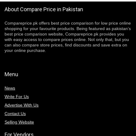
About Compare Price in Pakistan
Compareprice.pk offers best price comparison for low price online
shopping for your favourite products. Being featured as pakistan’s
best price comparison website, Compareprice.pk provides you
with easy access to compare prices online. Not only that, but you
can also compare store prices, find discounts and save extra on
your online purchase.
Menu
News
Write For Us
Advertise With Us
Contact Us
Selling Website
For Vendors