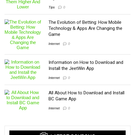
Tips
0
The Evolution of Betting: How Mobile
Technology & Apps Are Changing the
Game
Internet
0
Information on How to Download and
Install the JeetWin App
Internet
0
All About How to Download and Install
BC Game App
Internet
0