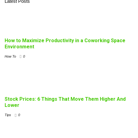
Latest Posts
How to Maximize Productivity in a Coworking Space
Environment
How To
0
Stock Prices: 6 Things That Move Them Higher And
Lower
Tips
0