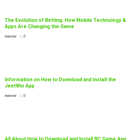
The Evolution of Betting: How Mobile Technology &
Apps Are Changing the Game
Internet
0
Information on How to Download and Install the
JeetWin App
Internet
0
All About How to Download and Install BC Game App