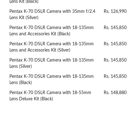
Lens Kit (Black)
Pentax K-70 DSLR Camera with 35mm f/2.4
Rs. 126,990
Lens Kit (Silver)
Pentax K-70 DSLR Camera with 18-135mm
Rs. 145,850
Lens and Accessories Kit (Black)
Pentax K-70 DSLR Camera with 18-135mm
Rs. 145,850
Lens and Accessories Kit (Silver)
Pentax K-70 DSLR Camera with 18-135mm
Rs. 145,850
Lens (Silver)
Pentax K-70 DSLR Camera with 18-135mm
Rs. 145,850
Lens (Black)
Pentax K-70 DSLR Camera with 18-55mm
Rs. 148,880
Lens Deluxe Kit (Black)