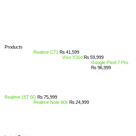
Products
Realme C71
₨
41,599
Vivo Y31d
₨
59,999
Google Pixel 7 Pro
₨
96,999
Realme 15T 5G
₨
75,999
Realme Note 60x
₨
24,999