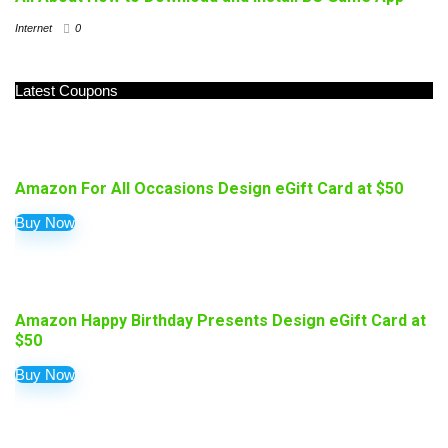
Internet
0
Latest Coupons
Amazon For All Occasions Design eGift Card at $50
Buy Now
Amazon Happy Birthday Presents Design eGift Card at
$50
Buy Now