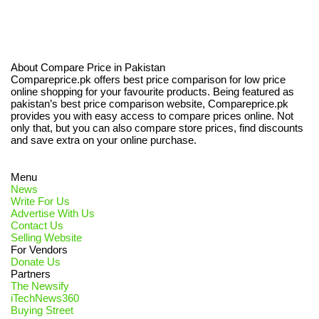
About Compare Price in Pakistan
Compareprice.pk offers best price comparison for low price
online shopping for your favourite products. Being featured as
pakistan’s best price comparison website, Compareprice.pk
provides you with easy access to compare prices online. Not
only that, but you can also compare store prices, find discounts
and save extra on your online purchase.
Menu
News
Write For Us
Advertise With Us
Contact Us
Selling Website
For Vendors
Donate Us
Partners
The Newsify
iTechNews360
Buying Street