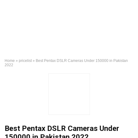
Home
»
pricelist
»
Best Pentax DSLR Cameras Under 150000 in Pakistan
2022
Best Pentax DSLR Cameras Under
150000 in Pakistan 2022