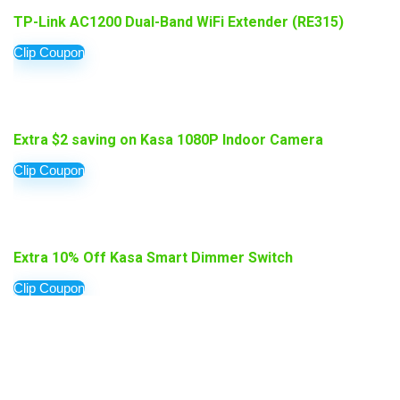
TP-Link AC1200 Dual-Band WiFi Extender (RE315)
Clip Coupon
Extra $2 saving on Kasa 1080P Indoor Camera
Clip Coupon
Extra 10% Off Kasa Smart Dimmer Switch
Clip Coupon