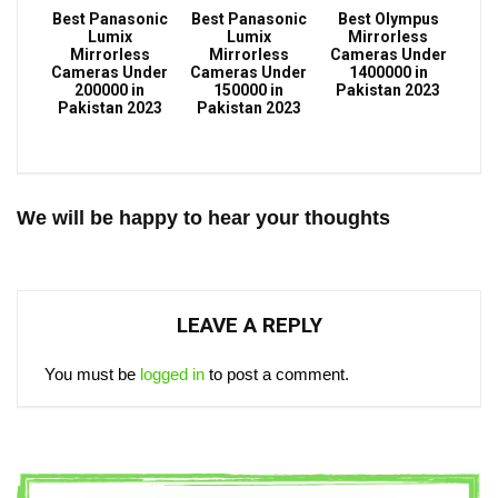
Best Panasonic
Best Panasonic
Best Olympus
Lumix
Lumix
Mirrorless
Mirrorless
Mirrorless
Cameras Under
Cameras Under
Cameras Under
1400000 in
200000 in
150000 in
Pakistan 2023
Pakistan 2023
Pakistan 2023
We will be happy to hear your thoughts
LEAVE A REPLY
You must be
logged in
to post a comment.