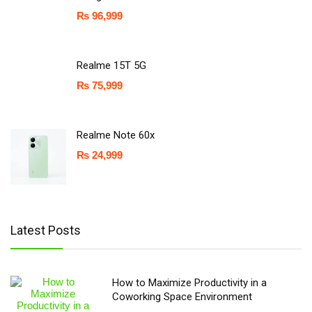
₨
96,999
Realme 15T 5G
₨
75,999
Realme Note 60x
₨
24,999
Latest Posts
How to Maximize Productivity in a
Coworking Space Environment