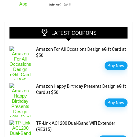
Internet
0
LATEST COUPONS
Amazon For All Occasions Design eGift Card at
$50
Buy Now
Amazon Happy Birthday Presents Design eGift
Card at $50
Buy Now
TP-Link AC1200 Dual-Band WiFi Extender
(RE315)