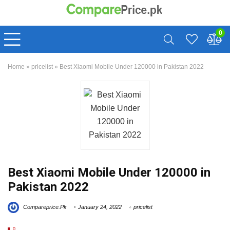
0
Home
»
pricelist
»
Best Xiaomi Mobile Under 120000 in Pakistan 2022
Best Xiaomi Mobile Under 120000 in
Pakistan 2022
Compareprice.Pk
January 24, 2022
pricelist
0