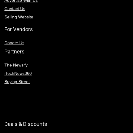
Advertise With Us
Contact Us
Selling Website
For Vendors
Donate Us
Partners
The Newsify
iTechNews360
Buying Street
Deals & Discounts