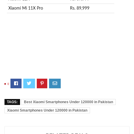
Xiaomi Mi 11X Pro
Rs. 89,999
0
TAGS:
Best Xiaomi Smartphones Under 120000 in Pakistan
Xiaomi Smartphones Under 120000 in Pakistan