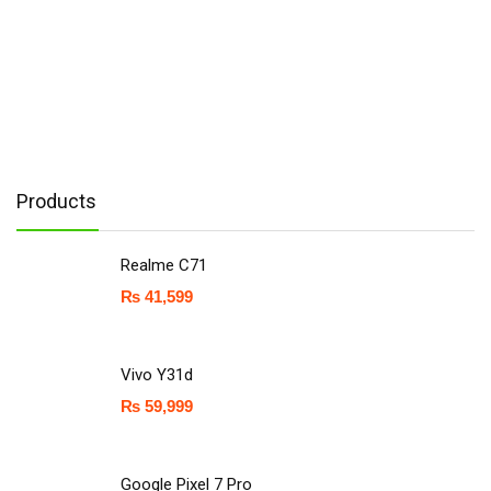
Products
Realme C71
₨
41,599
Vivo Y31d
₨
59,999
Google Pixel 7 Pro