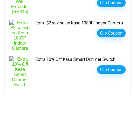
Clip Coupon
Extra $2 saving on Kasa 1080P Indoor Camera
Clip Coupon
Extra 10% Off Kasa Smart Dimmer Switch
Clip Coupon