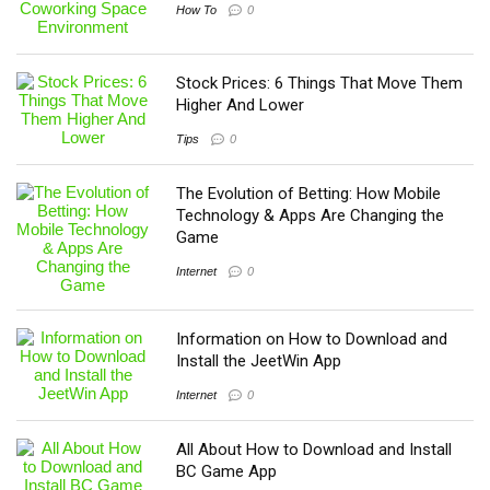
How To
0
Stock Prices: 6 Things That Move Them
Higher And Lower
Tips
0
The Evolution of Betting: How Mobile
Technology & Apps Are Changing the
Game
Internet
0
Information on How to Download and
Install the JeetWin App
Internet
0
All About How to Download and Install
BC Game App