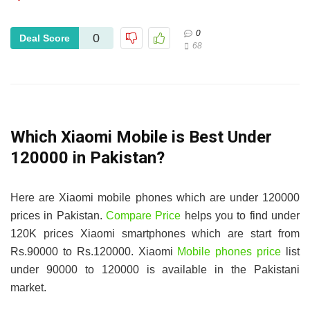
0
0
Deal Score
68
Which Xiaomi Mobile is Best Under
120000 in Pakistan?
Here are Xiaomi mobile phones which are under 120000
prices in Pakistan.
Compare Price
helps you to find under
120K prices Xiaomi smartphones which are start from
Rs.90000 to Rs.120000. Xiaomi
Mobile phones price
list
under 90000 to 120000 is available in the Pakistani
market.