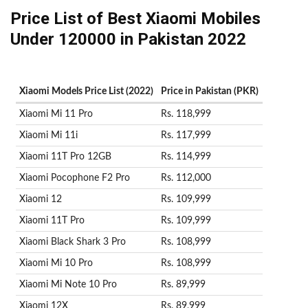
Price List of Best Xiaomi Mobiles
Under 120000 in Pakistan 2022
Xiaomi Models Price List (2022)
Price in Pakistan (PKR)
Xiaomi Mi 11 Pro
Rs. 118,999
Xiaomi Mi 11i
Rs. 117,999
Xiaomi 11T Pro 12GB
Rs. 114,999
Xiaomi Pocophone F2 Pro
Rs. 112,000
Xiaomi 12
Rs. 109,999
Xiaomi 11T Pro
Rs. 109,999
Xiaomi Black Shark 3 Pro
Rs. 108,999
Xiaomi Mi 10 Pro
Rs. 108,999
Xiaomi Mi Note 10 Pro
Rs. 89,999
Xiaomi 12X
Rs. 89,999