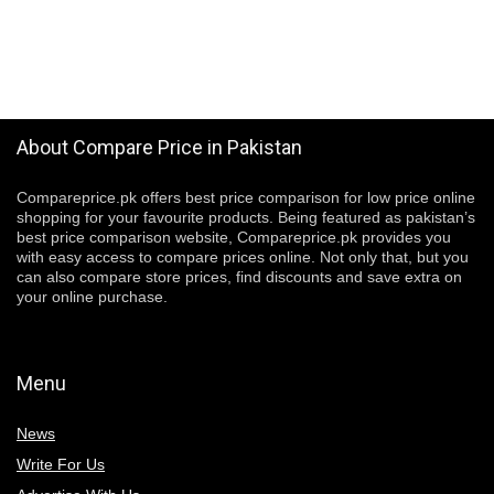
About Compare Price in Pakistan
Compareprice.pk offers best price comparison for low price online
shopping for your favourite products. Being featured as pakistan’s
best price comparison website, Compareprice.pk provides you
with easy access to compare prices online. Not only that, but you
can also compare store prices, find discounts and save extra on
your online purchase.
Menu
News
Write For Us