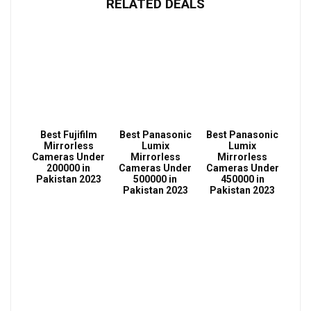
RELATED DEALS
Best Fujifilm
Best Panasonic
Best Panasonic
Mirrorless
Lumix
Lumix
Cameras Under
Mirrorless
Mirrorless
200000 in
Cameras Under
Cameras Under
Pakistan 2023
500000 in
450000 in
Pakistan 2023
Pakistan 2023