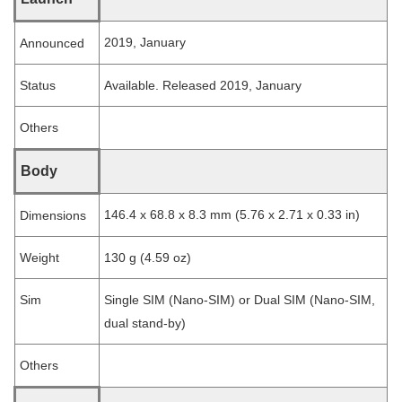
2019, January
Announced
Status
Available. Released 2019, January
Others
Body
146.4 x 68.8 x 8.3 mm (5.76 x 2.71 x 0.33 in)
Dimensions
Weight
130 g (4.59 oz)
Sim
Single SIM (Nano-SIM) or Dual SIM (Nano-SIM,
dual stand-by)
Others