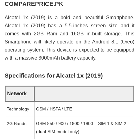
COMPAREPRICE.PK
Alcatel 1x (2019) is a bold and beautiful Smartphone.
Alcatel 1x (2019) has a 5.5-inches screen size and it
comes with 2GB Ram and 16GB in-built storage. This
Smartphone will likely operate on the Android 8.1 (Oreo)
operating system. This device is expected to be equipped
with a massive 3000mAh battery capacity.
Specifications for Alcatel 1x (2019)
Network
Technology
GSM / HSPA / LTE
2G Bands
GSM 850 / 900 / 1800 / 1900 – SIM 1 & SIM 2
(dual-SIM model only)