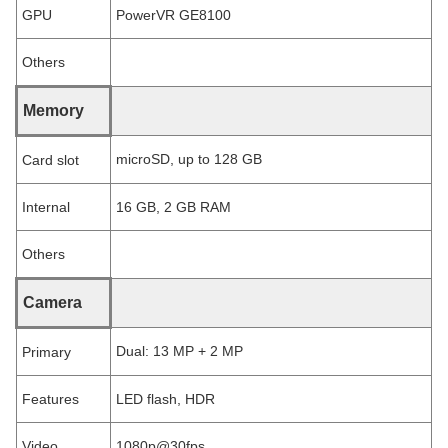
GPU
PowerVR GE8100
Others
Memory
microSD, up to 128 GB
Card slot
Internal
16 GB, 2 GB RAM
Others
Camera
Dual: 13 MP + 2 MP
Primary
Features
LED flash, HDR
Video
1080p@30fps