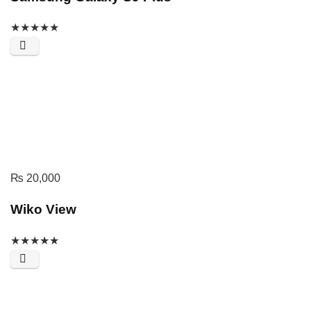
★
★
★
★
★
₨
20,000
Wiko View
★
★
★
★
★