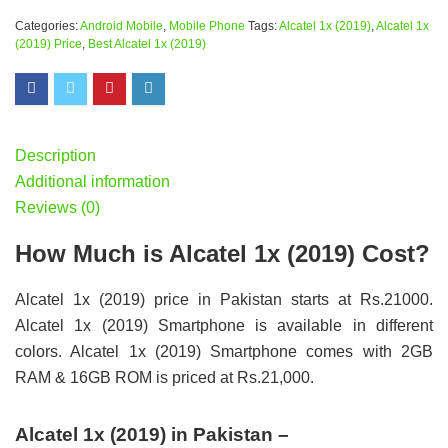
Categories:
Android Mobile
,
Mobile Phone
Tags:
Alcatel 1x (2019)
,
Alcatel 1x
(2019) Price
,
Best Alcatel 1x (2019)
Description
Additional information
Reviews (0)
How Much is Alcatel 1x (2019) Cost?
Alcatel 1x (2019) price in Pakistan starts at Rs.21000.
Alcatel 1x (2019) Smartphone is available in different
colors. Alcatel 1x (2019) Smartphone comes with 2GB
RAM & 16GB ROM is priced at Rs.21,000.
Alcatel 1x (2019) in Pakistan –