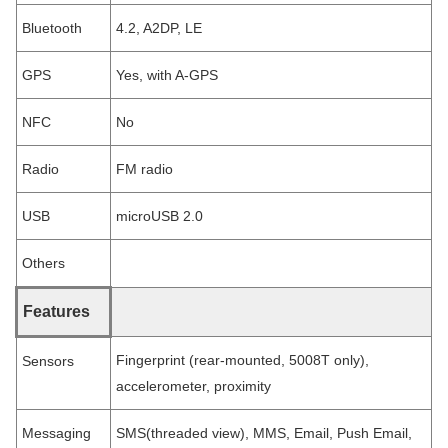
Bluetooth
4.2, A2DP, LE
GPS
Yes, with A-GPS
NFC
No
Radio
FM radio
USB
microUSB 2.0
Others
Features
Fingerprint (rear-mounted, 5008T only),
Sensors
accelerometer, proximity
Messaging
SMS(threaded view), MMS, Email, Push Email,