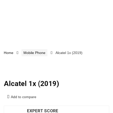
Home
Mobile Phone
Alcatel 1x (2019)
Alcatel 1x (2019)
Add to compare
EXPERT SCORE