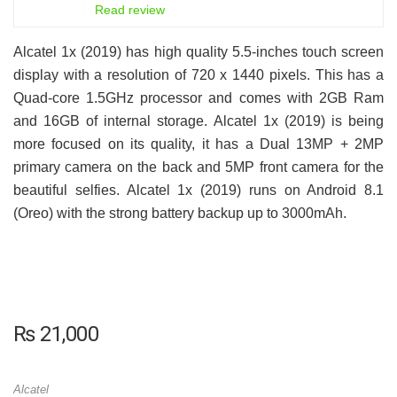
6.5
Read review
Alcatel 1x (2019) has high quality 5.5-inches touch screen
display with a resolution of 720 x 1440 pixels. This has a
Quad-core 1.5GHz processor and comes with 2GB Ram
and 16GB of internal storage. Alcatel 1x (2019) is being
more focused on its quality, it has a Dual 13MP + 2MP
primary camera on the back and 5MP front camera for the
beautiful selfies. Alcatel 1x (2019) runs on Android 8.1
(Oreo) with the strong battery backup up to 3000mAh.
₨
21,000
Alcatel