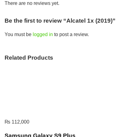
There are no reviews yet.
Be the first to review “Alcatel 1x (2019)”
You must be
logged in
to post a review.
Related Products
₨
112,000
Samsung Galaxy S9 Plus