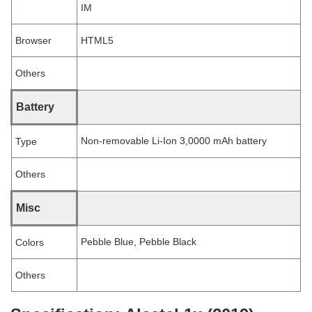
IM
Browser
HTML5
Others
Battery
Non-removable Li-Ion 3,0000 mAh battery
Type
Others
Misc
Pebble Blue, Pebble Black
Colors
Others