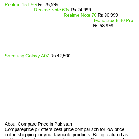
Realme 15T 5G
₨
75,999
Realme Note 60x
₨
24,999
Realme Note 70
₨
36,999
Tecno Spark 40 Pro
₨
58,999
Samsung Galaxy A07
₨
42,500
About Compare Price in Pakistan
Compareprice.pk offers best price comparison for low price
online shopping for your favourite products. Being featured as