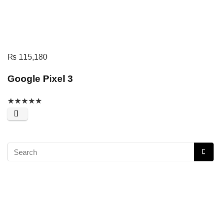
₨
115,180
Google Pixel 3
★
★
★
★
★