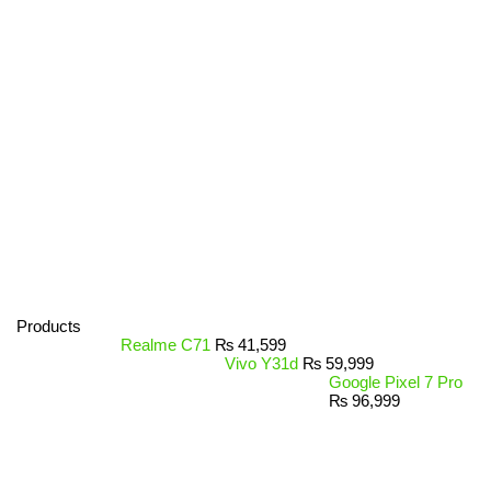
Products
Realme C71
₨
41,599
Vivo Y31d
₨
59,999
Google Pixel 7 Pro
₨
96,999