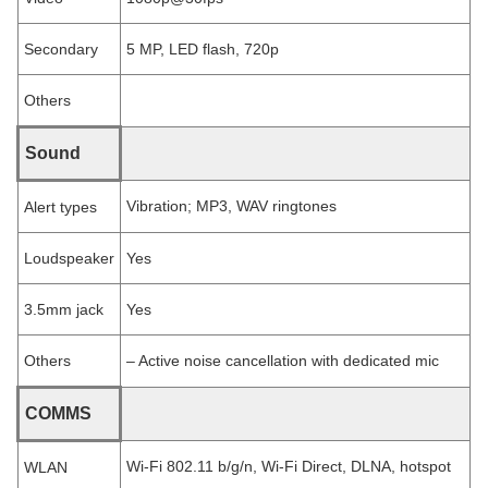
Secondary
5 MP, LED flash, 720p
Others
Sound
Vibration; MP3, WAV ringtones
Alert types
Loudspeaker
Yes
3.5mm jack
Yes
Others
– Active noise cancellation with dedicated mic
COMMS
Wi-Fi 802.11 b/g/n, Wi-Fi Direct, DLNA, hotspot
WLAN