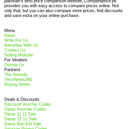
pakistan’s best price comparison website, Compareprice.pk
provides you with easy access to compare prices online. Not
only that, but you can also compare store prices, find discounts
and save extra on your online purchase.
Menu
News
Write For Us
Advertise With Us
Contact Us
Selling Website
For Vendors
Donate Us
Partners
The Newsify
iTechNews360
Buying Street
Deals & Discounts
Discount Voucher Codes
Daraz Voucher Codes
Daraz 11 11 Sale
Daraz 12 12 Sale
Daraz Bari Eid Sale
Amazon Promo Codes