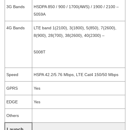
3G Bands
HSDPA 850 / 900 / 1700(AWS) / 1900 / 2100 –
5059A
4G Bands
LTE band 1(2100), 3(1800), 5(850), 7(2600),
8(900), 28(700), 38(2600), 40(2300) –
5008T
Speed
HSPA 42.2/5.76 Mbps, LTE Cat4 150/50 Mbps
GPRS
Yes
EDGE
Yes
Others
Launch