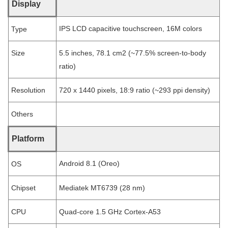
Display
IPS LCD capacitive touchscreen, 16M colors
Type
Size
5.5 inches, 78.1 cm2 (~77.5% screen-to-body
ratio)
Resolution
720 x 1440 pixels, 18:9 ratio (~293 ppi density)
Others
Platform
Android 8.1 (Oreo)
OS
Chipset
Mediatek MT6739 (28 nm)
CPU
Quad-core 1.5 GHz Cortex-A53