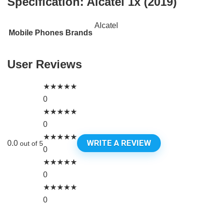
Specification:
Alcatel 1x (2019)
Alcatel
Mobile Phones Brands
User Reviews
★
★
★
★
★
0
★
★
★
★
★
0
★
★
★
★
★
WRITE A REVIEW
0.0
out of 5
0
★
★
★
★
★
0
★
★
★
★
★
0