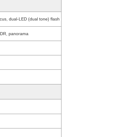
us, dual-LED (dual tone) flash
 HDR, panorama