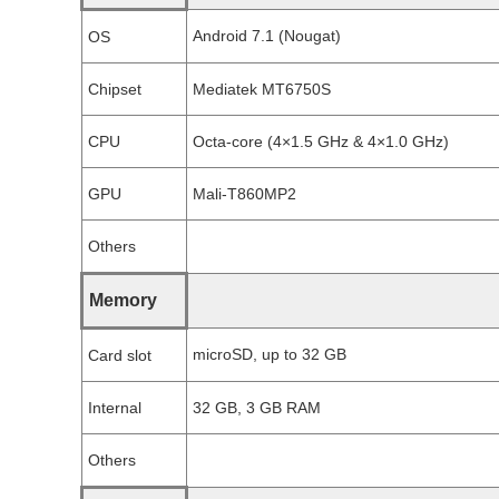
Android 7.1 (Nougat)
OS
Chipset
Mediatek MT6750S
CPU
Octa-core (4×1.5 GHz & 4×1.0 GHz)
GPU
Mali-T860MP2
Others
Memory
microSD, up to 32 GB
Card slot
Internal
32 GB, 3 GB RAM
Others