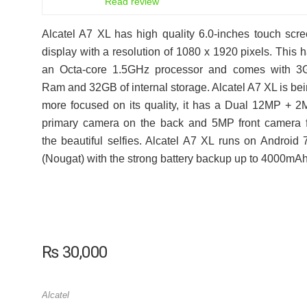
Read review
Alcatel A7 XL has high quality 6.0-inches touch scr
display with a resolution of 1080 x 1920 pixels. This 
an Octa-core 1.5GHz processor and comes with 3
Ram and 32GB of internal storage. Alcatel A7 XL is be
more focused on its quality, it has a Dual 12MP + 
primary camera on the back and 5MP front camera 
the beautiful selfies. Alcatel A7 XL runs on Android 
(Nougat) with the strong battery backup up to 4000mAh
₨
30,000
Alcatel