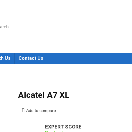
th Us
Contact Us
Alcatel A7 XL
Add to compare
EXPERT SCORE
6.5