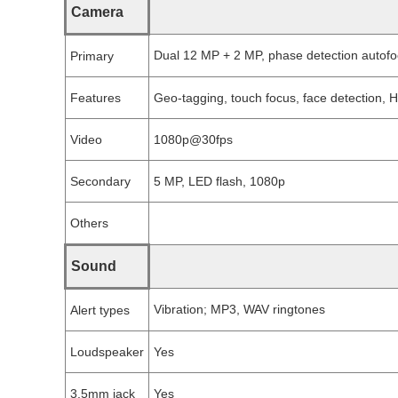
Camera
Dual 12 MP + 2 MP, phase detection autofoc
Primary
Features
Geo-tagging, touch focus, face detection,
Video
1080p@30fps
Secondary
5 MP, LED flash, 1080p
Others
Sound
Vibration; MP3, WAV ringtones
Alert types
Loudspeaker
Yes
3.5mm jack
Yes