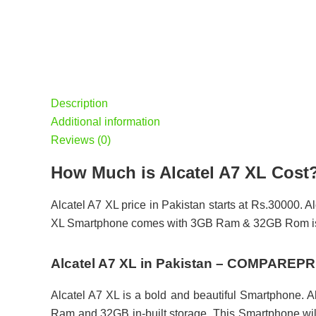
Description
Additional information
Reviews (0)
How Much is Alcatel A7 XL Cost
Alcatel A7 XL price in Pakistan starts at Rs.30000. Al
XL Smartphone comes with 3GB Ram & 32GB Rom is 
Alcatel A7 XL in Pakistan – COMPAREP
Alcatel A7 XL is a bold and beautiful Smartphone. A
Ram and 32GB in-built storage. This Smartphone will