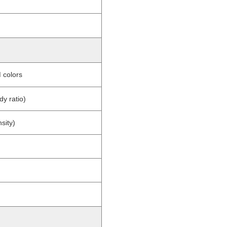
 colors
y ratio)
sity)