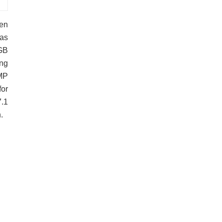
een
has
GB
ing
2MP
for
7.1
.