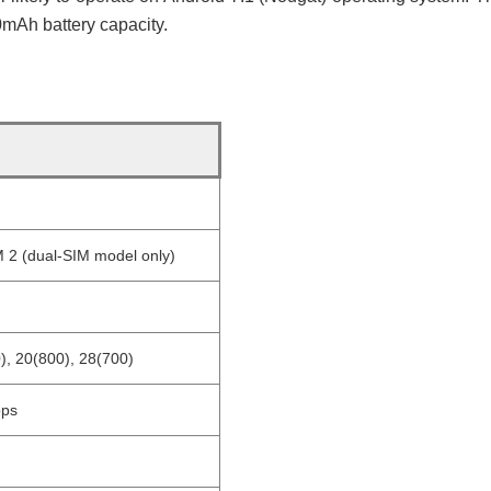
mAh battery capacity.
 2 (dual-SIM model only)
), 20(800), 28(700)
bps