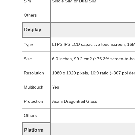
Sim
Single SIM or Dual SIM
Others
Display
LTPS IPS LCD capacitive touchscreen, 16M
Type
Size
6.0 inches, 99.2 cm2 (~76.3% screen-to-bod
Resolution
1080 x 1920 pixels, 16:9 ratio (~367 ppi den
Multitouch
Yes
Protection
Asahi Dragontrail Glass
Others
Platform