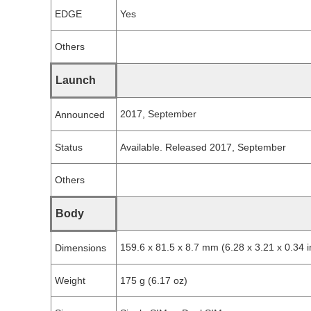
EDGE
Yes
Others
Launch
2017, September
Announced
Status
Available. Released 2017, September
Others
Body
159.6 x 81.5 x 8.7 mm (6.28 x 3.21 x 0.34 i
Dimensions
Weight
175 g (6.17 oz)