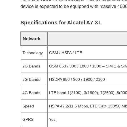
device is expected to be equipped with massive 4000
Specifications for Alcatel A7 XL
Network
Technology
GSM / HSPA / LTE
2G Bands
GSM 850 / 900 / 1800 / 1900 – SIM 1 & SIM
3G Bands
HSDPA 850 / 900 / 1900 / 2100
4G Bands
LTE band 1(2100), 3(1800), 7(2600), 8(900
Speed
HSPA 42.2/11.5 Mbps, LTE Cat4 150/50 M
GPRS
Yes