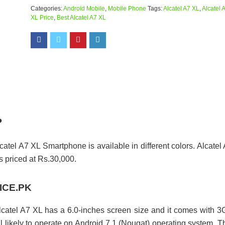
Categories:
Android Mobile
,
Mobile Phone
Tags:
Alcatel A7 XL
,
Alcatel 
XL Price
,
Best Alcatel A7 XL
?
catel A7 XL Smartphone is available in different colors. Alcatel
priced at Rs.30,000.
RICE.PK
lcatel A7 XL has a 6.0-inches screen size and it comes with 
 likely to operate on Android 7.1 (Nougat) operating system. T