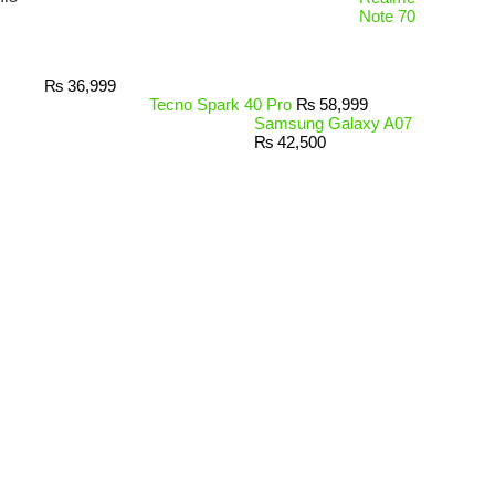
Note 70
₨
36,999
Tecno Spark 40 Pro
₨
58,999
Samsung Galaxy A07
₨
42,500