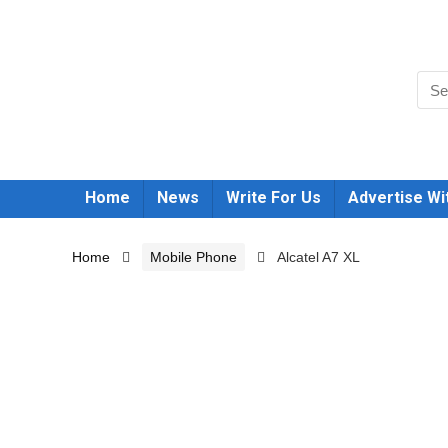
Home
News
Write For Us
Advertise Wi
Home
Mobile Phone
Alcatel A7 XL