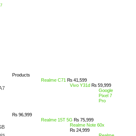
A7
Products
Realme C71
₨
41,599
Vivo Y31d
₨
59,999
 A7
Google
Pixel 7
Pro
₨
96,999
Realme 15T 5G
₨
75,999
Realme Note 60x
3GB
₨
24,999
his
Realme