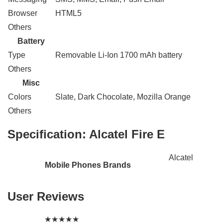
Browser
HTML5
Others
Battery
Type
Removable Li-Ion 1700 mAh battery
Others
Misc
Colors
Slate, Dark Chocolate, Mozilla Orange
Others
Specification:
Alcatel Fire E
Alcatel
Mobile Phones Brands
User Reviews
★
★
★
★
★