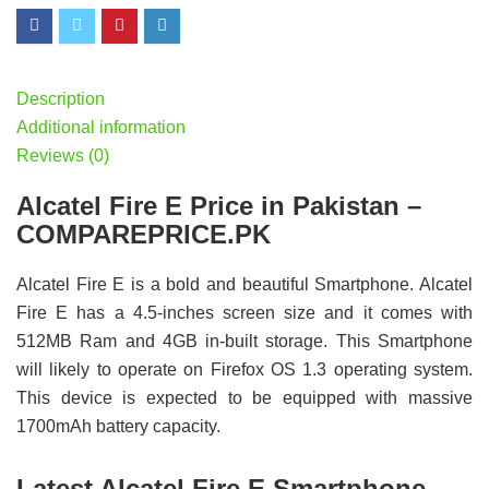
Description
Additional information
Reviews (0)
Alcatel Fire E Price in Pakistan –
COMPAREPRICE.PK
Alcatel Fire E is a bold and beautiful Smartphone. Alcatel
Fire E has a 4.5-inches screen size and it comes with
512MB Ram and 4GB in-built storage. This Smartphone
will likely to operate on Firefox OS 1.3 operating system.
This device is expected to be equipped with massive
1700mAh battery capacity.
Latest Alcatel Fire E Smartphone