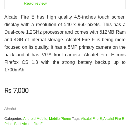
6
Read review
Alcatel Fire E has high quality 4.5-inches touch screen
display with a resolution of 540 x 960 pixels. This has a
Dual-core 1.2GHz processor and comes with 512MB Ram
and 4GB of internal storage. Alcatel Fire E is being more
focused on its quality, it has a 5MP primary camera on the
back and it has VGA front camera. Alcatel Fire E runs
Firefox OS 1.3 with the strong battery backup up to
1700mAh.
₨
7,000
Alcatel
Categories:
Android Mobile
,
Mobile Phone
Tags:
Alcatel Fire E
,
Alcatel Fire E
Price
,
Best Alcatel Fire E