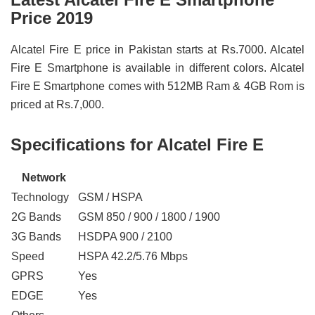
Price 2019
Alcatel Fire E price in Pakistan starts at Rs.7000. Alcatel
Fire E Smartphone is available in different colors. Alcatel
Fire E Smartphone comes with 512MB Ram & 4GB Rom is
priced at Rs.7,000.
Specifications for Alcatel Fire E
Network
Technology
GSM / HSPA
2G Bands
GSM 850 / 900 / 1800 / 1900
3G Bands
HSDPA 900 / 2100
Speed
HSPA 42.2/5.76 Mbps
GPRS
Yes
EDGE
Yes