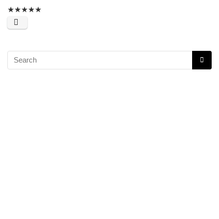
★
★
★
★
★