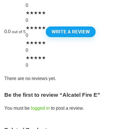
0
★
★
★
★
★
0
★
★
★
★
★
WRITE A REVIEW
0.0
out of 5
0
★
★
★
★
★
0
★
★
★
★
★
0
There are no reviews yet.
Be the first to review “Alcatel Fire E”
You must be
logged in
to post a review.