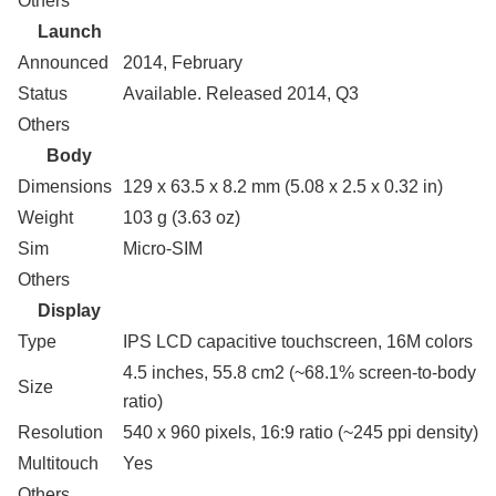
Others
Launch
Announced
2014, February
Status
Available. Released 2014, Q3
Others
Body
Dimensions
129 x 63.5 x 8.2 mm (5.08 x 2.5 x 0.32 in)
Weight
103 g (3.63 oz)
Sim
Micro-SIM
Others
Display
Type
IPS LCD capacitive touchscreen, 16M colors
4.5 inches, 55.8 cm2 (~68.1% screen-to-body
Size
ratio)
Resolution
540 x 960 pixels, 16:9 ratio (~245 ppi density)
Multitouch
Yes
Others