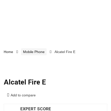
Home
Mobile Phone
Alcatel Fire E
Alcatel Fire E
Add to compare
EXPERT SCORE