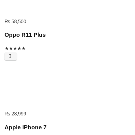
₨
58,500
Oppo R11 Plus
★
★
★
★
★
₨
28,999
Apple iPhone 7