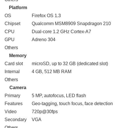
Platform
OS
Firefox OS 1.3
Chipset
Qualcomm MSM8909 Snapdragon 210
CPU
Dual-core 1.2 GHz Cortex-A7
GPU
Adreno 304
Others
Memory
Card slot
microSD, up to 32 GB (dedicated slot)
Internal
4 GB, 512 MB RAM
Others
Camera
Primary
5 MP, autofocus, LED flash
Features
Geo-tagging, touch focus, face detection
Video
720p@30fps
Secondary
VGA
Others