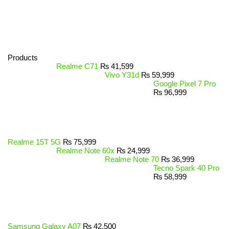
Products
Realme C71
₨
41,599
Vivo Y31d
₨
59,999
Google Pixel 7 Pro
₨
96,999
Realme 15T 5G
₨
75,999
Realme Note 60x
₨
24,999
Realme Note 70
₨
36,999
Tecno Spark 40 Pro
₨
58,999
Samsung Galaxy A07
₨
42,500