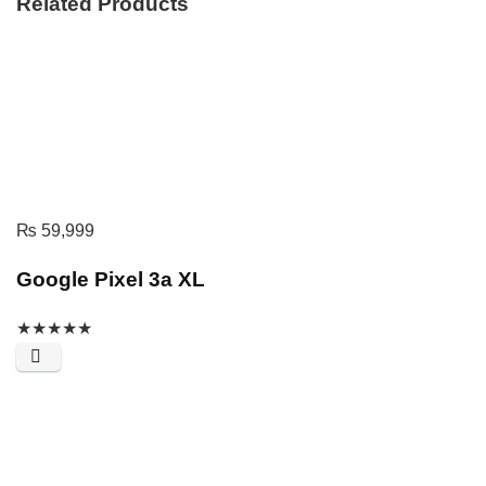
Related Products
₨
59,999
Google Pixel 3a XL
★
★
★
★
★