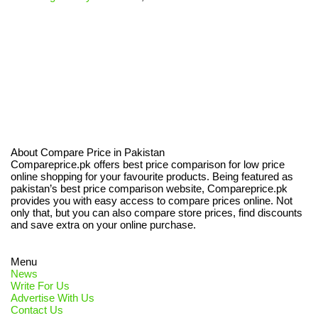
About Compare Price in Pakistan
Compareprice.pk offers best price comparison for low price
online shopping for your favourite products. Being featured as
pakistan’s best price comparison website, Compareprice.pk
provides you with easy access to compare prices online. Not
only that, but you can also compare store prices, find discounts
and save extra on your online purchase.
Menu
News
Write For Us
Advertise With Us
Contact Us