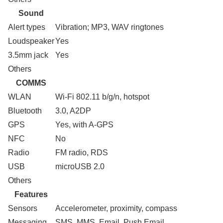
Sound
Alert types
Vibration; MP3, WAV ringtones
Loudspeaker
Yes
3.5mm jack
Yes
Others
COMMS
WLAN
Wi-Fi 802.11 b/g/n, hotspot
Bluetooth
3.0, A2DP
GPS
Yes, with A-GPS
NFC
No
Radio
FM radio, RDS
USB
microUSB 2.0
Others
Features
Sensors
Accelerometer, proximity, compass
Messaging
SMS, MMS, Email, Push Email