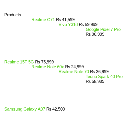
Products
Realme C71
₨
41,599
Vivo Y31d
₨
59,999
Google Pixel 7 Pro
₨
96,999
Realme 15T 5G
₨
75,999
Realme Note 60x
₨
24,999
Realme Note 70
₨
36,999
Tecno Spark 40 Pro
₨
58,999
Samsung Galaxy A07
₨
42,500