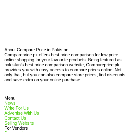
About Compare Price in Pakistan
Compareprice.pk offers best price comparison for low price
online shopping for your favourite products. Being featured as
pakistan’s best price comparison website, Compareprice.pk
provides you with easy access to compare prices online. Not
only that, but you can also compare store prices, find discounts
and save extra on your online purchase.
Menu
News
Write For Us
Advertise With Us
Contact Us
Selling Website
For Vendors