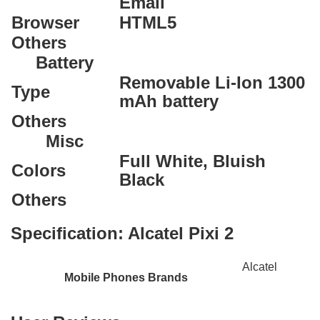
Email
Browser
HTML5
Others
Battery
Removable Li-Ion 1300
Type
mAh battery
Others
Misc
Full White, Bluish
Colors
Black
Others
Specification:
Alcatel Pixi 2
Alcatel
Mobile Phones Brands