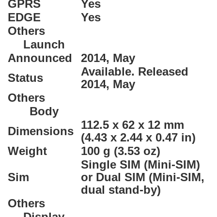
GPRS
Yes
EDGE
Yes
Others
Launch
Announced
2014, May
Available. Released
Status
2014, May
Others
Body
112.5 x 62 x 12 mm
Dimensions
(4.43 x 2.44 x 0.47 in)
Weight
100 g (3.53 oz)
Single SIM (Mini-SIM)
Sim
or Dual SIM (Mini-SIM,
dual stand-by)
Others
Display