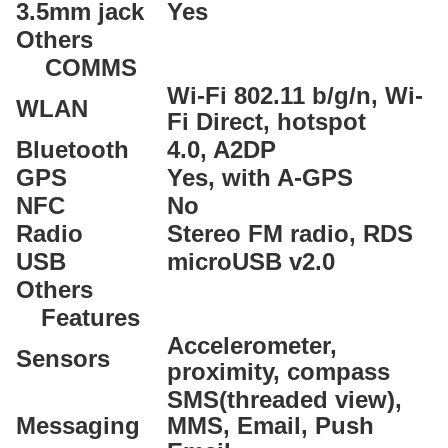
3.5mm jack
Yes
Others
COMMS
Wi-Fi 802.11 b/g/n, Wi-
WLAN
Fi Direct, hotspot
Bluetooth
4.0, A2DP
GPS
Yes, with A-GPS
NFC
No
Radio
Stereo FM radio, RDS
USB
microUSB v2.0
Others
Features
Accelerometer,
Sensors
proximity, compass
SMS(threaded view),
Messaging
MMS, Email, Push