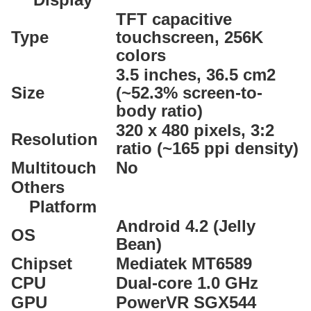
TFT capacitive
Type
touchscreen, 256K
colors
3.5 inches, 36.5 cm2
Size
(~52.3% screen-to-
body ratio)
320 x 480 pixels, 3:2
Resolution
ratio (~165 ppi density)
Multitouch
No
Others
Platform
Android 4.2 (Jelly
OS
Bean)
Chipset
Mediatek MT6589
CPU
Dual-core 1.0 GHz
GPU
PowerVR SGX544