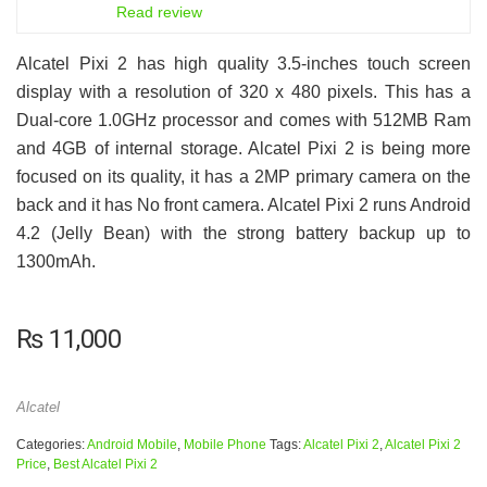
6.5
Read review
Alcatel Pixi 2 has high quality 3.5-inches touch screen
display with a resolution of 320 x 480 pixels. This has a
Dual-core 1.0GHz processor and comes with 512MB Ram
and 4GB of internal storage. Alcatel Pixi 2 is being more
focused on its quality, it has a 2MP primary camera on the
back and it has No front camera. Alcatel Pixi 2 runs Android
4.2 (Jelly Bean) with the strong battery backup up to
1300mAh.
₨
11,000
Alcatel
Categories:
Android Mobile
,
Mobile Phone
Tags:
Alcatel Pixi 2
,
Alcatel Pixi 2
Price
,
Best Alcatel Pixi 2