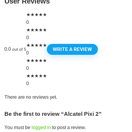
User Reviews
★
★
★
★
★
0
★
★
★
★
★
0
★
★
★
★
★
WRITE A REVIEW
0.0
out of 5
0
★
★
★
★
★
0
★
★
★
★
★
0
There are no reviews yet.
Be the first to review “Alcatel Pixi 2”
You must be
logged in
to post a review.