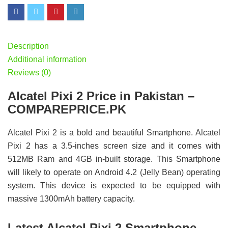
Description
Additional information
Reviews (0)
Alcatel Pixi 2 Price in Pakistan –
COMPAREPRICE.PK
Alcatel Pixi 2 is a bold and beautiful Smartphone. Alcatel
Pixi 2 has a 3.5-inches screen size and it comes with
512MB Ram and 4GB in-built storage. This Smartphone
will likely to operate on Android 4.2 (Jelly Bean) operating
system. This device is expected to be equipped with
massive 1300mAh battery capacity.
Latest Alcatel Pixi 2 Smartphone