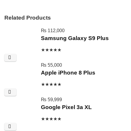
Related Products
₨
112,000
Samsung Galaxy S9 Plus
★
★
★
★
★
₨
55,000
Apple iPhone 8 Plus
★
★
★
★
★
₨
59,999
Google Pixel 3a XL
★
★
★
★
★