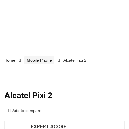
Home
Mobile Phone
Alcatel Pixi 2
Alcatel Pixi 2
Add to compare
EXPERT SCORE