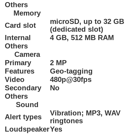
Others
Memory
microSD, up to 32 GB
Card slot
(dedicated slot)
Internal
4 GB, 512 MB RAM
Others
Camera
Primary
2 MP
Features
Geo-tagging
Video
480p@30fps
Secondary
No
Others
Sound
Vibration; MP3, WAV
Alert types
ringtones
Loudspeaker
Yes