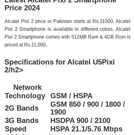
Price 2024
Alcatel Pixi 2 price in Pakistan starts at Rs.11000. Alcatel
Pixi 2 Smartphone is available in different colors. Alcatel
Pixi 2 Smartphone comes with 512MB Ram & 4GB Rom is
priced at Rs.11,000.
Specifications for Alcatel U5Pixi
2/h2>
Network
Technology
GSM / HSPA
GSM 850 / 900 / 1800 /
2G Bands
1900
3G Bands
HSDPA 900 / 2100
Speed
HSPA 21.1/5.76 Mbps