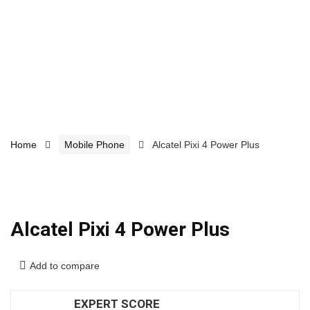
Home
Mobile Phone
Alcatel Pixi 4 Power Plus
Alcatel Pixi 4 Power Plus
Add to compare
EXPERT SCORE