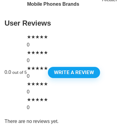
Mobile Phones Brands
User Reviews
★
★
★
★
★
0
★
★
★
★
★
0
★
★
★
★
★
WRITE A REVIEW
0.0
out of 5
0
★
★
★
★
★
0
★
★
★
★
★
0
There are no reviews yet.