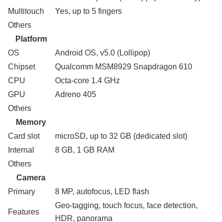
Multitouch
Yes, up to 5 fingers
Others
Platform
OS
Android OS, v5.0 (Lollipop)
Chipset
Qualcomm MSM8929 Snapdragon 610
CPU
Octa-core 1.4 GHz
GPU
Adreno 405
Others
Memory
Card slot
microSD, up to 32 GB (dedicated slot)
Internal
8 GB, 1 GB RAM
Others
Camera
Primary
8 MP, autofocus, LED flash
Geo-tagging, touch focus, face detection,
Features
HDR, panorama