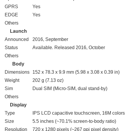
GPRS
Yes
EDGE
Yes
Others
Launch
Announced
2016, September
Status
Available. Released 2016, October
Others
Body
Dimensions
152 x 78.3 x 9.9 mm (5.98 x 3.08 x 0.39 in)
Weight
202 g (7.13 oz)
Sim
Dual SIM (Micro-SIM, dual stand-by)
Others
Display
Type
IPS LCD capacitive touchscreen, 16M colors
Size
5.5 inches (~70.1% screen-to-body ratio)
Resolution
720 x 1280 pixels (~267 ppi pixel density)