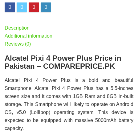
Description
Additional information
Reviews (0)
Alcatel Pixi 4 Power Plus Price in
Pakistan – COMPAREPRICE.PK
Alcatel Pixi 4 Power Plus is a bold and beautiful
Smartphone. Alcatel Pixi 4 Power Plus has a 5.5-inches
screen size and it comes with 1GB Ram and 8GB in-built
storage. This Smartphone will likely to operate on Android
OS, v5.0 (Lollipop) operating system. This device is
expected to be equipped with massive 5000mAh battery
capacity.