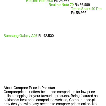
Realme Note 60x
₨
24,999
Realme Note 70
₨
36,999
Tecno Spark 40 Pro
₨
58,999
Samsung Galaxy A07
₨
42,500
About Compare Price in Pakistan
Compareprice.pk offers best price comparison for low price
online shopping for your favourite products. Being featured as
pakistan’s best price comparison website, Compareprice.pk
provides you with easy access to compare prices online. Not