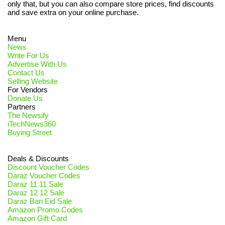
only that, but you can also compare store prices, find discounts
and save extra on your online purchase.
Menu
News
Write For Us
Advertise With Us
Contact Us
Selling Website
For Vendors
Donate Us
Partners
The Newsify
iTechNews360
Buying Street
Deals & Discounts
Discount Voucher Codes
Daraz Voucher Codes
Daraz 11 11 Sale
Daraz 12 12 Sale
Daraz Bari Eid Sale
Amazon Promo Codes
Amazon Gift Card