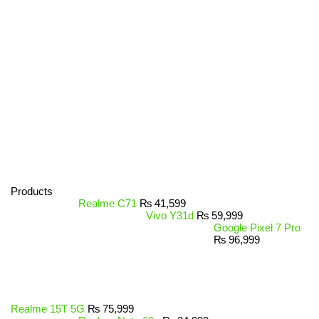
Products
Realme C71
₨
41,599
Vivo Y31d
₨
59,999
Google Pixel 7 Pro
₨
96,999
Realme 15T 5G
₨
75,999