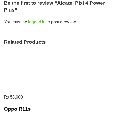
Be the first to review “Alcatel Pixi 4 Power
Plus”
You must be
logged in
to post a review.
Related Products
₨
58,000
Oppo R11s