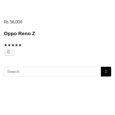
₨
56,000
Oppo Reno Z
★
★
★
★
★