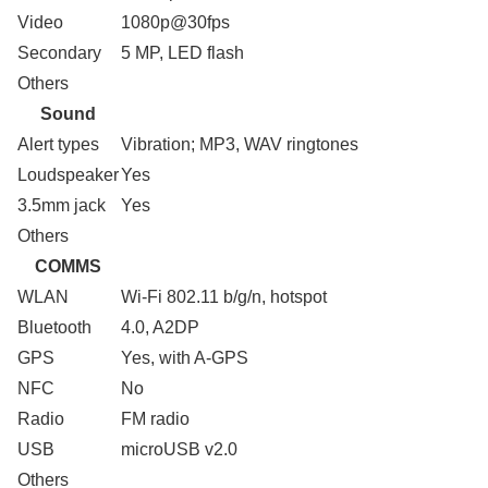
Video
1080p@30fps
Secondary
5 MP, LED flash
Others
Sound
Alert types
Vibration; MP3, WAV ringtones
Loudspeaker
Yes
3.5mm jack
Yes
Others
COMMS
WLAN
Wi-Fi 802.11 b/g/n, hotspot
Bluetooth
4.0, A2DP
GPS
Yes, with A-GPS
NFC
No
Radio
FM radio
USB
microUSB v2.0
Others