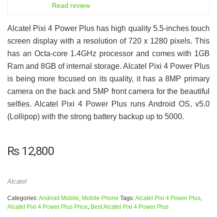
6.5
Read review
Alcatel Pixi 4 Power Plus has high quality 5.5-inches touch
screen display with a resolution of 720 x 1280 pixels. This
has an Octa-core 1.4GHz processor and comes with 1GB
Ram and 8GB of internal storage. Alcatel Pixi 4 Power Plus
is being more focused on its quality, it has a 8MP primary
camera on the back and 5MP front camera for the beautiful
selfies. Alcatel Pixi 4 Power Plus runs Android OS, v5.0
(Lollipop) with the strong battery backup up to 5000.
₨
12,800
Alcatel
Categories:
Android Mobile
,
Mobile Phone
Tags:
Alcatel Pixi 4 Power Plus
,
Alcatel Pixi 4 Power Plus Price
,
Best Alcatel Pixi 4 Power Plus