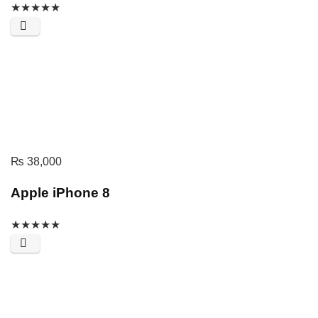
★
★
★
★
★
₨
38,000
Apple iPhone 8
★
★
★
★
★