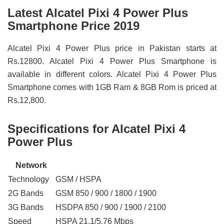
Latest Alcatel Pixi 4 Power Plus
Smartphone Price 2019
Alcatel Pixi 4 Power Plus price in Pakistan starts at
Rs.12800. Alcatel Pixi 4 Power Plus Smartphone is
available in different colors. Alcatel Pixi 4 Power Plus
Smartphone comes with 1GB Ram & 8GB Rom is priced at
Rs.12,800.
Specifications for Alcatel Pixi 4
Power Plus
Network
Technology
GSM / HSPA
2G Bands
GSM 850 / 900 / 1800 / 1900
3G Bands
HSDPA 850 / 900 / 1900 / 2100
Speed
HSPA 21.1/5.76 Mbps