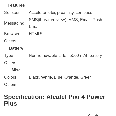
Features
Sensors
Accelerometer, proximity, compass
SMS(threaded view), MMS, Email, Push
Messaging
Email
Browser
HTML5
Others
Battery
Type
Non-removable Li-Ion 5000 mAh battery
Others
Misc
Colors
Black, White, Blue, Orange, Green
Others
Specification:
Alcatel Pixi 4 Power
Plus
Alcatel