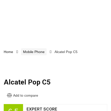
Home
Mobile Phone
Alcatel Pop C5
Alcatel Pop C5
Add to compare
EXPERT SCORE