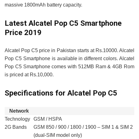
massive 1800mAh battery capacity.
Latest Alcatel Pop C5 Smartphone
Price 2019
Alcatel Pop C5 price in Pakistan starts at Rs.10000. Alcatel
Pop C5 Smartphone is available in different colors. Alcatel
Pop C5 Smartphone comes with 512MB Ram & 4GB Rom
is priced at Rs.10,000.
Specifications for Alcatel Pop C5
Network
Technology
GSM / HSPA
2G Bands
GSM 850 / 900 / 1800 / 1900 – SIM 1 & SIM 2
(dual-SIM model only)