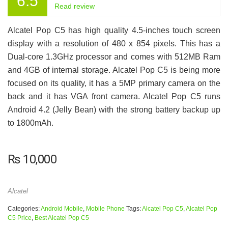
6.5
Read review
Alcatel Pop C5 has high quality 4.5-inches touch screen
display with a resolution of 480 x 854 pixels. This has a
Dual-core 1.3GHz processor and comes with 512MB Ram
and 4GB of internal storage. Alcatel Pop C5 is being more
focused on its quality, it has a 5MP primary camera on the
back and it has VGA front camera. Alcatel Pop C5 runs
Android 4.2 (Jelly Bean) with the strong battery backup up
to 1800mAh.
₨
10,000
Alcatel
Categories:
Android Mobile
,
Mobile Phone
Tags:
Alcatel Pop C5
,
Alcatel Pop
C5 Price
,
Best Alcatel Pop C5