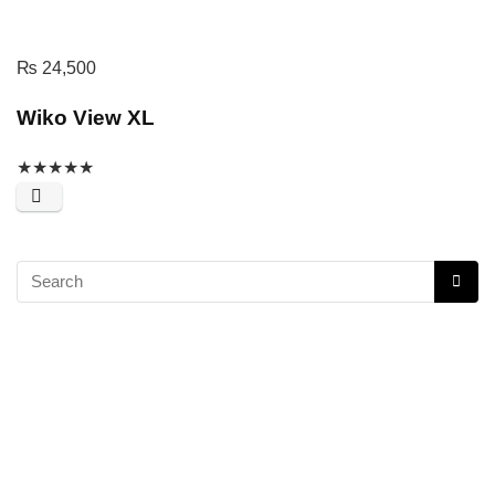
₨
24,500
Wiko View XL
★
★
★
★
★