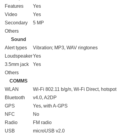
Features
Yes
Video
Yes
Secondary
5 MP
Others
Sound
Alert types
Vibration; MP3, WAV ringtones
Loudspeaker
Yes
3.5mm jack
Yes
Others
COMMS
WLAN
Wi-Fi 802.11 b/g/n, Wi-Fi Direct, hotspot
Bluetooth
v4.0, A2DP
GPS
Yes, with A-GPS
NFC
No
Radio
FM radio
USB
microUSB v2.0