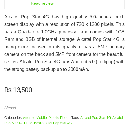
6.5
Read review
Alcatel Pop Star 4G has high quality 5.0-inches touch
screen display with a resolution of 720 x 1280 pixels. This
has a Quad-core 1.0GHz processor and comes with 1GB
Ram and 8GB of internal storage. Alcatel Pop Star 4G is
being more focused on its quality, it has a 8MP primary
camera on the back and 5MP front camera for the beautiful
selfies. Alcatel Pop Star 4G runs Android 5.0 (Lollipop) with
the strong battery backup up to 2000mAh.
₨
13,500
Alcatel
Categories:
Android Mobile
,
Mobile Phone
Tags:
Alcatel Pop Star 4G
,
Alcatel
Pop Star 4G Price
,
Best Alcatel Pop Star 4G