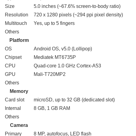
Size
5.0 inches (~67.6% screen-to-body ratio)
Resolution
720 x 1280 pixels (~294 ppi pixel density)
Multitouch
Yes, up to 5 fingers
Others
Platform
OS
Android OS, v5.0 (Lollipop)
Chipset
Mediatek MT6735P
CPU
Quad-core 1.0 GHz Cortex-A53
GPU
Mali-T720MP2
Others
Memory
Card slot
microSD, up to 32 GB (dedicated slot)
Internal
8 GB, 1 GB RAM
Others
Camera
Primary
8 MP, autofocus, LED flash