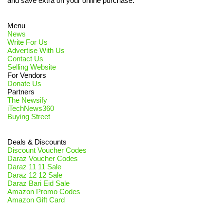
and save extra on your online purchase.
Menu
News
Write For Us
Advertise With Us
Contact Us
Selling Website
For Vendors
Donate Us
Partners
The Newsify
iTechNews360
Buying Street
Deals & Discounts
Discount Voucher Codes
Daraz Voucher Codes
Daraz 11 11 Sale
Daraz 12 12 Sale
Daraz Bari Eid Sale
Amazon Promo Codes
Amazon Gift Card