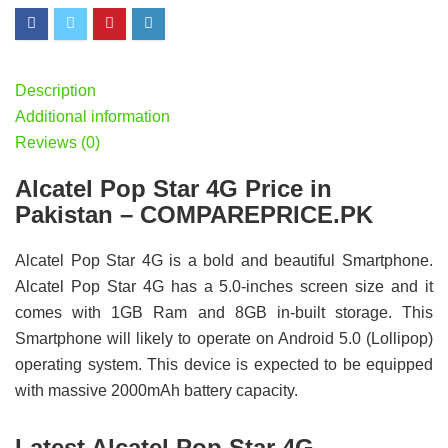
Description
Additional information
Reviews (0)
Alcatel Pop Star 4G Price in
Pakistan – COMPAREPRICE.PK
Alcatel Pop Star 4G is a bold and beautiful Smartphone.
Alcatel Pop Star 4G has a 5.0-inches screen size and it
comes with 1GB Ram and 8GB in-built storage. This
Smartphone will likely to operate on Android 5.0 (Lollipop)
operating system. This device is expected to be equipped
with massive 2000mAh battery capacity.
Latest Alcatel Pop Star 4G