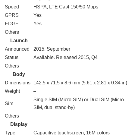
Speed
HSPA, LTE Cat4 150/50 Mbps
GPRS
Yes
EDGE
Yes
Others
Launch
Announced
2015, September
Status
Available. Released 2015, Q4
Others
Body
Dimensions
142.5 x 71.5 x 8.6 mm (5.61 x 2.81 x 0.34 in)
Weight
–
Single SIM (Micro-SIM) or Dual SIM (Micro-
Sim
SIM, dual stand-by)
Others
Display
Type
Capacitive touchscreen, 16M colors