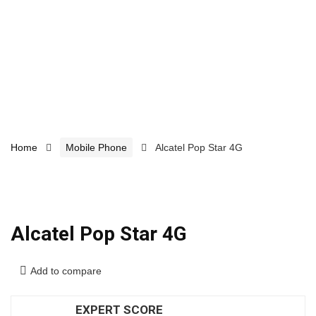
Home
Mobile Phone
Alcatel Pop Star 4G
Alcatel Pop Star 4G
Add to compare
EXPERT SCORE