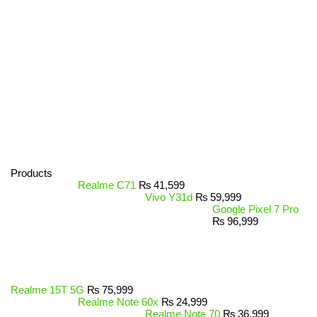
Products
Realme C71
₨
41,599
Vivo Y31d
₨
59,999
Google Pixel 7 Pro
₨
96,999
Realme 15T 5G
₨
75,999
Realme Note 60x
₨
24,999
Realme Note 70
₨
36,999