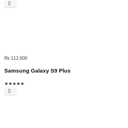
₨
112,000
Samsung Galaxy S9 Plus
★
★
★
★
★