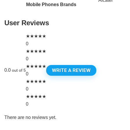
Alcatel
Mobile Phones Brands
User Reviews
★
★
★
★
★
0
★
★
★
★
★
0
★
★
★
★
★
WRITE A REVIEW
0.0
out of 5
0
★
★
★
★
★
0
★
★
★
★
★
0
There are no reviews yet.