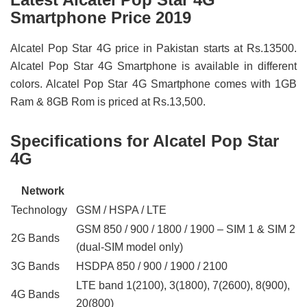
Smartphone Price 2019
Alcatel Pop Star 4G price in Pakistan starts at Rs.13500.
Alcatel Pop Star 4G Smartphone is available in different
colors. Alcatel Pop Star 4G Smartphone comes with 1GB
Ram & 8GB Rom is priced at Rs.13,500.
Specifications for Alcatel Pop Star
4G
Network
Technology
GSM / HSPA / LTE
GSM 850 / 900 / 1800 / 1900 – SIM 1 & SIM 2
2G Bands
(dual-SIM model only)
3G Bands
HSDPA 850 / 900 / 1900 / 2100
LTE band 1(2100), 3(1800), 7(2600), 8(900),
4G Bands
20(800)