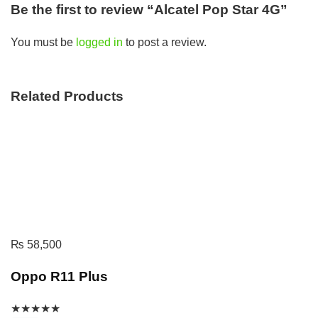
Be the first to review “Alcatel Pop Star 4G”
You must be
logged in
to post a review.
Related Products
₨
58,500
Oppo R11 Plus
★
★
★
★
★