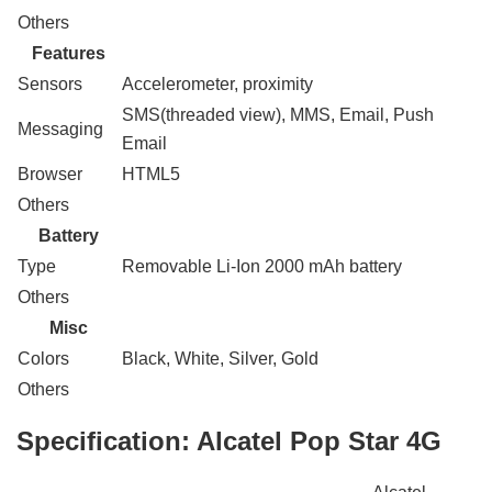
Others
Features
Sensors
Accelerometer, proximity
SMS(threaded view), MMS, Email, Push
Messaging
Email
Browser
HTML5
Others
Battery
Type
Removable Li-Ion 2000 mAh battery
Others
Misc
Colors
Black, White, Silver, Gold
Others
Specification:
Alcatel Pop Star 4G