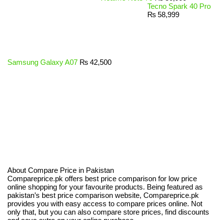
Tecno Spark 40 Pro
₨
58,999
Samsung Galaxy A07
₨
42,500
About Compare Price in Pakistan
Compareprice.pk offers best price comparison for low price
online shopping for your favourite products. Being featured as
pakistan’s best price comparison website, Compareprice.pk
provides you with easy access to compare prices online. Not
only that, but you can also compare store prices, find discounts