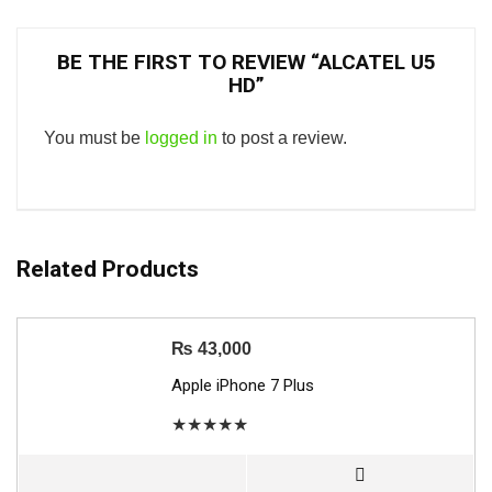
BE THE FIRST TO REVIEW “ALCATEL U5
HD”
You must be
logged in
to post a review.
Related Products
₨
43,000
Apple iPhone 7 Plus
★
★
★
★
★