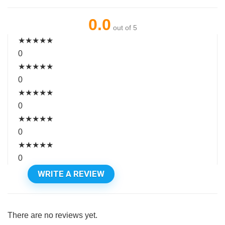
0.0
out of 5
★
★
★
★
★
0
★
★
★
★
★
0
★
★
★
★
★
0
★
★
★
★
★
0
★
★
★
★
★
0
WRITE A REVIEW
There are no reviews yet.