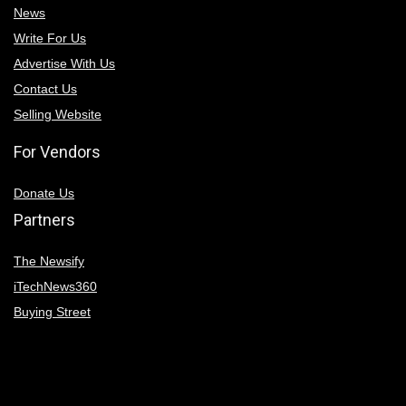
News
Write For Us
Advertise With Us
Contact Us
Selling Website
For Vendors
Donate Us
Partners
The Newsify
iTechNews360
Buying Street