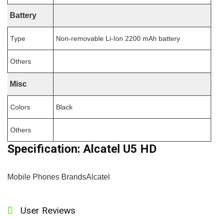
Battery
Type
Non-removable Li-Ion 2200 mAh battery
Others
Misc
Colors
Black
Others
Specification:
Alcatel U5 HD
Mobile Phones Brands
Alcatel
User Reviews