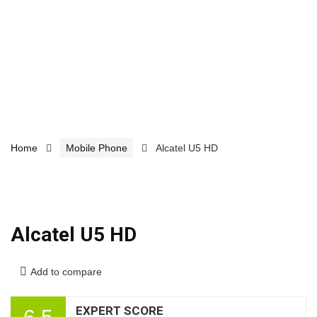
Home
Mobile Phone
Alcatel U5 HD
Alcatel U5 HD
Add to compare
EXPERT SCORE