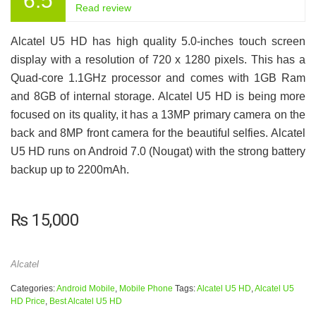
6.5
Read review
Alcatel U5 HD has high quality 5.0-inches touch screen
display with a resolution of 720 x 1280 pixels. This has a
Quad-core 1.1GHz processor and comes with 1GB Ram
and 8GB of internal storage. Alcatel U5 HD is being more
focused on its quality, it has a 13MP primary camera on the
back and 8MP front camera for the beautiful selfies. Alcatel
U5 HD runs on Android 7.0 (Nougat) with the strong battery
backup up to 2200mAh.
₨
15,000
Alcatel
Categories:
Android Mobile
,
Mobile Phone
Tags:
Alcatel U5 HD
,
Alcatel U5
HD Price
,
Best Alcatel U5 HD