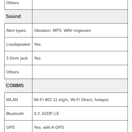
Others
Sound
Alert types
Vibration; MP3, WAV ringtones
Loudspeaker
Yes
3.5mm jack
Yes
Others
COMMS
WLAN
Wi-Fi 802.11 b/g/n, Wi-Fi Direct, hotspot
Bluetooth
4.2, A2DP, LE
GPS
Yes, with A-GPS