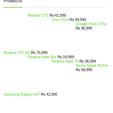
Products
Realme C71
₨
41,599
Vivo Y31d
₨
59,999
Google Pixel 7 Pro
₨
96,999
Realme 15T 5G
₨
75,999
Realme Note 60x
₨
24,999
Realme Note 70
₨
36,999
Tecno Spark 40 Pro
₨
58,999
Samsung Galaxy A07
₨
42,500