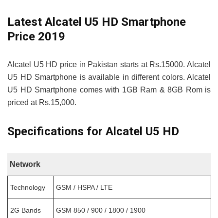
Latest Alcatel U5 HD Smartphone
Price 2019
Alcatel U5 HD price in Pakistan starts at Rs.15000. Alcatel
U5 HD Smartphone is available in different colors. Alcatel
U5 HD Smartphone comes with 1GB Ram & 8GB Rom is
priced at Rs.15,000.
Specifications for Alcatel U5 HD
Network
Technology
GSM / HSPA / LTE
2G Bands
GSM 850 / 900 / 1800 / 1900