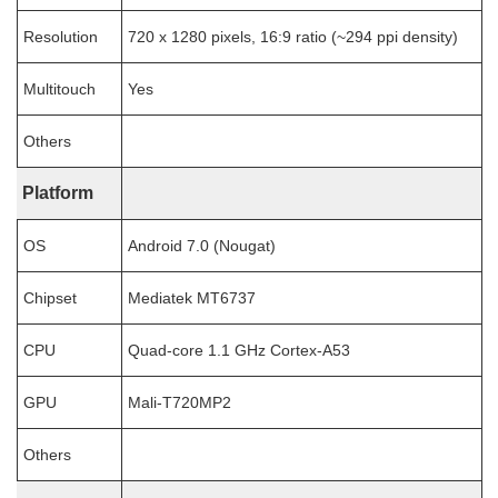
Resolution
720 x 1280 pixels, 16:9 ratio (~294 ppi density)
Multitouch
Yes
Others
Platform
OS
Android 7.0 (Nougat)
Chipset
Mediatek MT6737
CPU
Quad-core 1.1 GHz Cortex-A53
GPU
Mali-T720MP2
Others