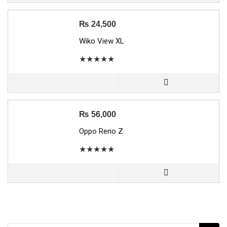
₨
24,500
Wiko View XL
★
★
★
★
★
₨
56,000
Oppo Reno Z
★
★
★
★
★