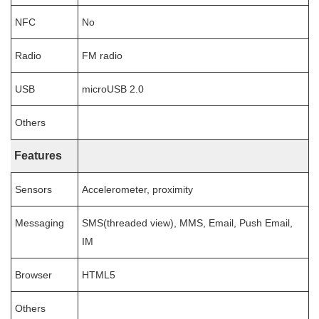
NFC
No
Radio
FM radio
USB
microUSB 2.0
Others
Features
Sensors
Accelerometer, proximity
Messaging
SMS(threaded view), MMS, Email, Push Email,
IM
Browser
HTML5
Others