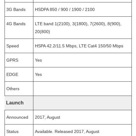
3G Bands
HSDPA 850 / 900 / 1900 / 2100
4G Bands
LTE band 1(2100), 3(1800), 7(2600), 8(900),
20(800)
Speed
HSPA 42.2/11.5 Mbps, LTE Cat4 150/50 Mbps
GPRS
Yes
EDGE
Yes
Others
Launch
Announced
2017, August
Status
Available. Released 2017, August