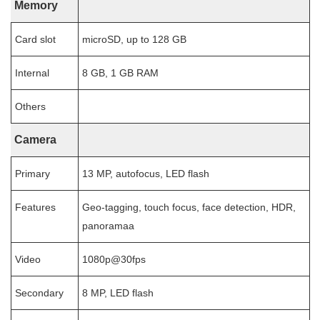
Memory
Card slot
microSD, up to 128 GB
Internal
8 GB, 1 GB RAM
Others
Camera
Primary
13 MP, autofocus, LED flash
Features
Geo-tagging, touch focus, face detection, HDR,
panoramaa
Video
1080p@30fps
Secondary
8 MP, LED flash