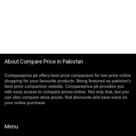
About Compare Price in Pakistan
Compareprice.pk offers best price comparison for low price online
shopping for your favourite products. Being featured as pakistan’s
best price comparison website, Compareprice.pk provides you
with easy access to compare prices online. Not only that, but you
can also compare store prices, find discounts and save extra on
your online purchase.
Menu