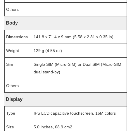
Others
Body
Dimensions
141.8 x 71.4 x 9 mm (5.58 x 2.81 x 0.35 in)
Weight
129 g (4.55 oz)
Sim
Single SIM (Micro-SIM) or Dual SIM (Micro-SIM,
dual stand-by)
Others
Display
Type
IPS LCD capacitive touchscreen, 16M colors
Size
5.0 inches, 68.9 cm2