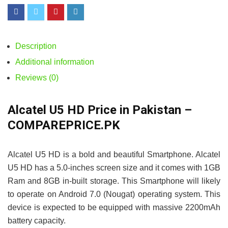
Description
Additional information
Reviews (0)
Alcatel U5 HD Price in Pakistan –
COMPAREPRICE.PK
Alcatel U5 HD is a bold and beautiful Smartphone. Alcatel
U5 HD has a 5.0-inches screen size and it comes with 1GB
Ram and 8GB in-built storage. This Smartphone will likely
to operate on Android 7.0 (Nougat) operating system. This
device is expected to be equipped with massive 2200mAh
battery capacity.