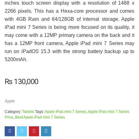
inches touch screen display with a resolution of 1488 x
2266 pixels. This has a Hexa-core processor and comes
with 4GB Ram and 64/128GB of internal storage. Apple
iPad mini 7 Series is being more focused on its quality, it
may come with a 12MP primary camera on the back and it
has a 12MP front camera. Apple iPad mini 7 Series may
run on iPadOS 15.3 with the strong battery backup up to
5200mAh.
₨
130,000
Apple
Category:
Tablets
Tags:
Apple iPad mini 7 Series
,
Apple iPad mini 7 Series
Price
,
Best Apple iPad mini 7 Series