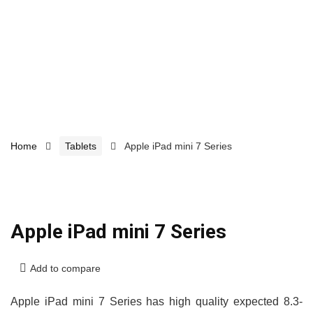
Home
Tablets
Apple iPad mini 7 Series
Apple iPad mini 7 Series
Add to compare
Apple iPad mini 7 Series has high quality expected 8.3-