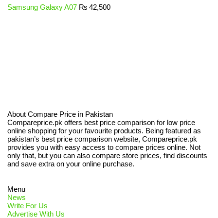
Samsung Galaxy A07
₨
42,500
About Compare Price in Pakistan
Compareprice.pk offers best price comparison for low price
online shopping for your favourite products. Being featured as
pakistan’s best price comparison website, Compareprice.pk
provides you with easy access to compare prices online. Not
only that, but you can also compare store prices, find discounts
and save extra on your online purchase.
Menu
News
Write For Us
Advertise With Us