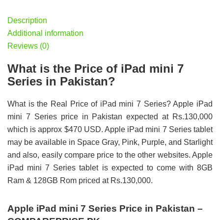
Description
Additional information
Reviews (0)
What is the Price of iPad mini 7
Series in Pakistan?
What is the Real Price of iPad mini 7 Series? Apple iPad
mini 7 Series price in Pakistan expected at Rs.130,000
which is approx $470 USD. Apple iPad mini 7 Series tablet
may be available in Space Gray, Pink, Purple, and Starlight
and also, easily compare price to the other websites. Apple
iPad mini 7 Series tablet is expected to come with 8GB
Ram & 128GB Rom priced at Rs.130,000.
Apple iPad mini 7 Series Price in Pakistan –