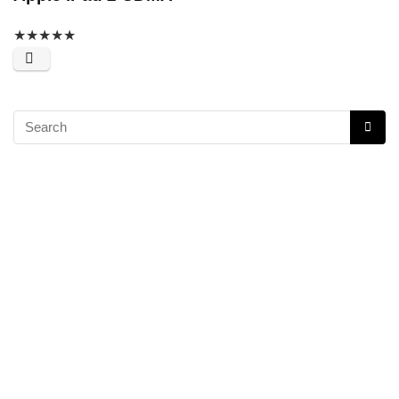
★
★
★
★
★