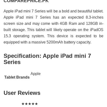
COMPAREPRICE.PK
Apple iPad mini 7 Series will be a bold and beautiful tablet.
Apple iPad mini 7 Series has an expected 8.3-inches
screen size and may come with 4GB Ram and 128GB in-
built storage. This tablet will likely operate on the iPadOS
15.3 operating system. This device is expected to be
equipped with a massive 5200mAh battery capacity.
Specification:
Apple iPad mini 7
Series
Apple
Tablet Brands
User Reviews
★
★
★
★
★