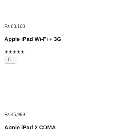
₨
63,100
Apple iPad Wi-Fi + 3G
★
★
★
★
★
₨
45,999
Apple iPad 2 CDMA