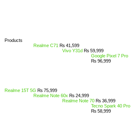
Products
Realme C71
₨
41,599
Vivo Y31d
₨
59,999
Google Pixel 7 Pro
₨
96,999
Realme 15T 5G
₨
75,999
Realme Note 60x
₨
24,999
Realme Note 70
₨
36,999
Tecno Spark 40 Pro
₨
58,999