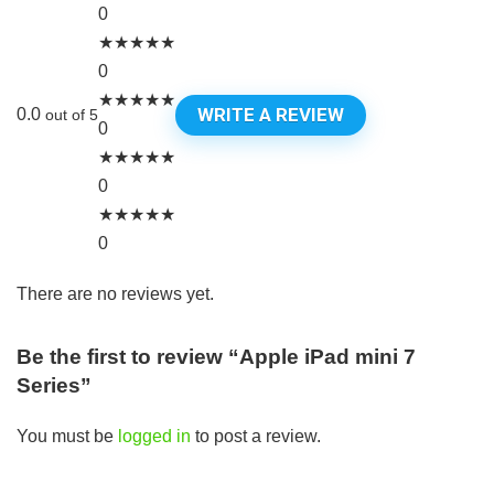
0
★
★
★
★
★
0
★
★
★
★
★
WRITE A REVIEW
0.0
out of 5
0
★
★
★
★
★
0
★
★
★
★
★
0
There are no reviews yet.
Be the first to review “Apple iPad mini 7
Series”
You must be
logged in
to post a review.