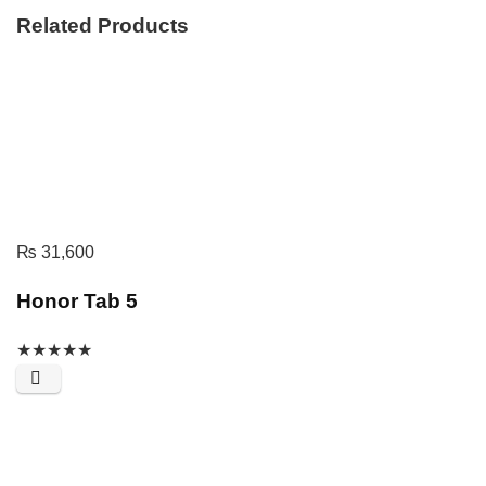
Related Products
₨
31,600
Honor Tab 5
★
★
★
★
★