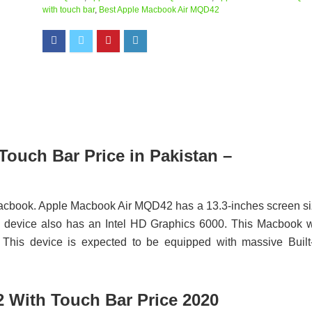
with touch bar
,
Best Apple Macbook Air MQD42
ouch Bar Price in Pakistan –
acbook. Apple Macbook Air MQD42 has a 13.3-inches screen s
evice also has an Intel HD Graphics 6000. This Macbook w
 This device is expected to be equipped with massive Built
 With Touch Bar Price 2020