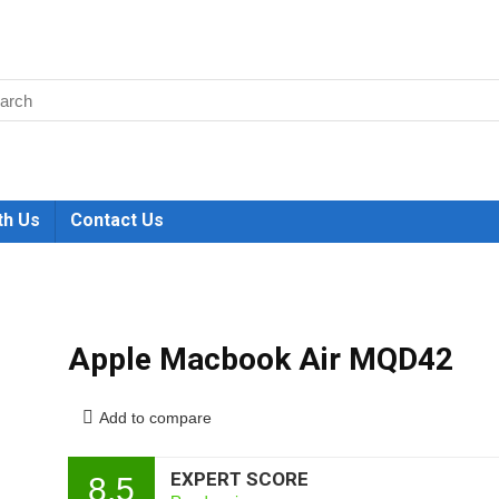
th Us
Contact Us
Apple Macbook Air MQD42
Add to compare
EXPERT SCORE
8.5