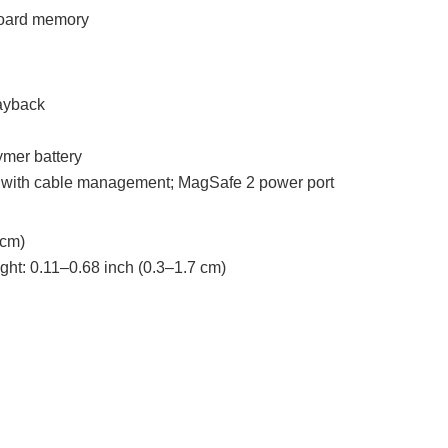
oard memory
ayback
ymer battery
with cable management; MagSafe 2 power port
 cm)
ght: 0.11–0.68 inch (0.3–1.7 cm)