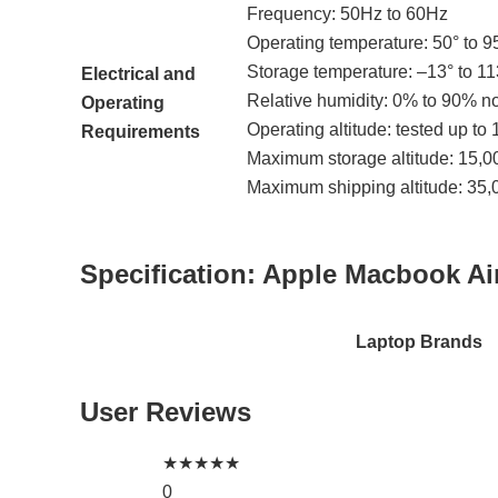
Frequency: 50Hz to 60Hz
Operating temperature: 50° to 95
Storage temperature: –13° to 11
Electrical and
Relative humidity: 0% to 90% 
Operating
Operating altitude: tested up to 
Requirements
Maximum storage altitude: 15,00
Maximum shipping altitude: 35,0
Specification:
Apple Macbook A
Laptop Brands
User Reviews
★
★
★
★
★
0