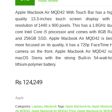
Read review
Apple Macbook Air MQD42 With Touch Bar has a hig
quality 13.3-inches touch screen display with
resolution of 1440 x 900 pixels. This has a 1.8GHz du
core Intel Core i5 processor and comes with 8GB 
and 256GB SSD. Apple Macbook Air MQD42 is bei
more focused on its quality, it has a 720p FaceTime
camera on the front. Apple Macbook Air MQD42 ru
macOS Sierra with the strong Built-in 54‑watt‑ho
lithium‑polymer battery.
₨
124,249
Apple
Categories:
Laptops
,
Macbook
Tags:
Apple Macbook Air
,
Apple Macboo
Air MQD42
,
Apple Macbook Air MQD42 Price
,
Apple Macbook Air MQD