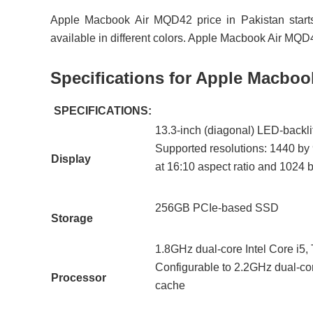
Apple Macbook Air MQD42 price in Pakistan star
available in different colors. Apple Macbook Air M
Specifications for Apple Macbo
SPECIFICATIONS:
13.3-inch (diagonal) LED-backlit
Supported resolutions: 1440 by 
Display
at 16:10 aspect ratio and 1024 b
256GB PCIe-based SSD
Storage
1.8GHz dual-core Intel Core i5
Configurable to 2.2GHz dual-cor
Processor
cache