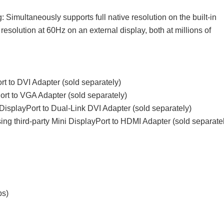
: Simultaneously supports full native resolution on the built-in
esolution at 60Hz on an external display, both at millions of
rt to DVI Adapter (sold separately)
rt to VGA Adapter (sold separately)
 DisplayPort to Dual-Link DVI Adapter (sold separately)
ng third-party Mini DisplayPort to HDMI Adapter (sold separate
ps)