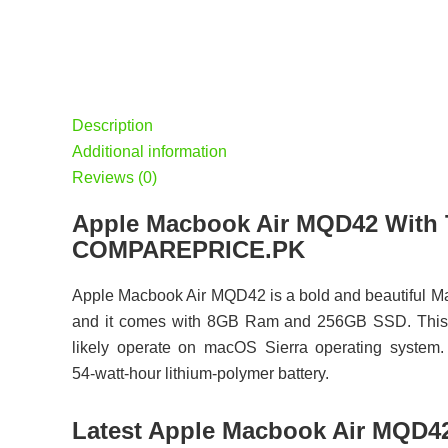
Description
Additional information
Reviews (0)
Apple Macbook Air MQD42 With T
COMPAREPRICE.PK
Apple Macbook Air MQD42 is a bold and beautiful M
and it comes with 8GB Ram and 256GB SSD. This d
likely operate on macOS Sierra operating system.
54‑watt‑hour lithium‑polymer battery.
Latest Apple Macbook Air MQD42