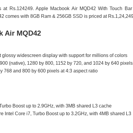
ts at Rs.124249. Apple Macbook Air MQD42 With Touch Bar 
QD42 comes with 8GB Ram & 256GB SSD is priced at Rs.1,24,249
ok Air MQD42
 glossy widescreen display with support for millions of colors
900 (native), 1280 by 800, 1152 by 720, and 1024 by 640 pixels
y 768 and 800 by 600 pixels at 4:3 aspect ratio
, Turbo Boost up to 2.9GHz, with 3MB shared L3 cache
e Intel Core i7, Turbo Boost up to 3.2GHz, with 4MB shared L3