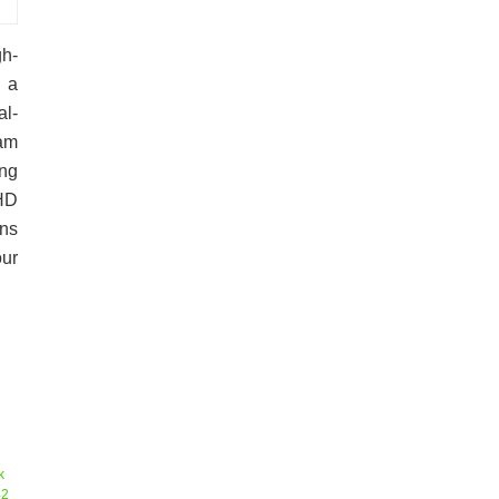
h-
 a
al-
Ram
ng
 HD
ns
ur
k
42