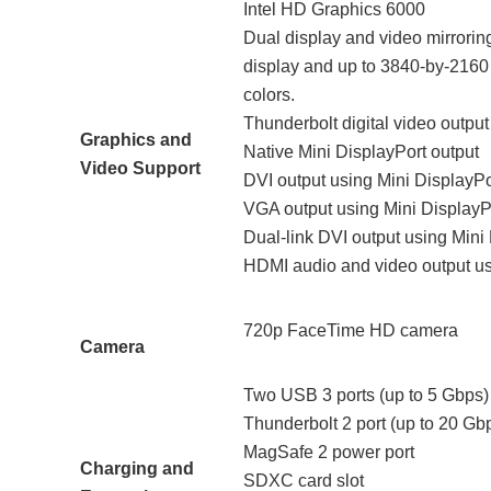
Intel HD Graphics 6000
Dual display and video mirroring
display and up to 3840-by-2160 r
colors.
Thunderbolt digital video output
Graphics and
Native Mini DisplayPort output
Video Support
DVI output using Mini DisplayPo
VGA output using Mini DisplayPo
Dual-link DVI output using Mini
HDMI audio and video output usi
720p FaceTime HD camera
Camera
Two USB 3 ports (up to 5 Gbps)
Thunderbolt 2 port (up to 20 Gb
MagSafe 2 power port
Charging and
SDXC card slot