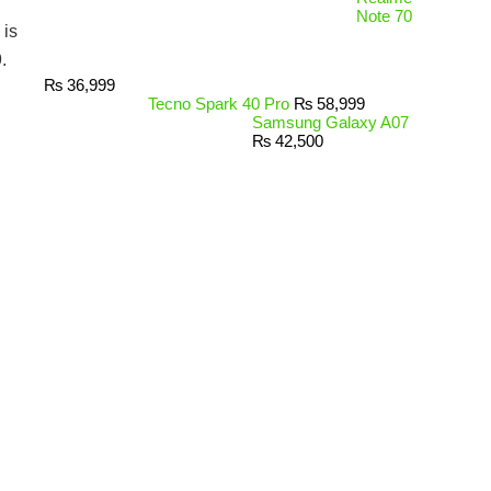
Note 70
is
.
₨
36,999
Tecno Spark 40 Pro
₨
58,999
Samsung Galaxy A07
₨
42,500