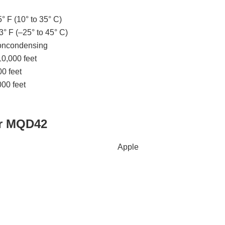
° F (10° to 35° C)
3° F (–25° to 45° C)
noncondensing
10,000 feet
0 feet
00 feet
ir MQD42
Apple