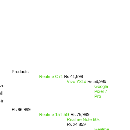
Products
Realme C71
₨
41,599
Vivo Y31d
₨
59,999
ize
Google
Pixel 7
ill
Pro
-in
₨
96,999
Realme 15T 5G
₨
75,999
Realme Note 60x
₨
24,999
Realme