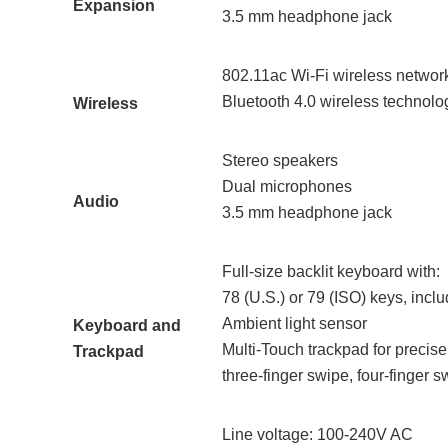
Expansion
3.5 mm headphone jack
802.11ac Wi-Fi wireless networ
Bluetooth 4.0 wireless technolo
Wireless
Stereo speakers
Dual microphones
Audio
3.5 mm headphone jack
Full-size backlit keyboard with:
78 (U.S.) or 79 (ISO) keys, incl
Ambient light sensor
Keyboard and
Multi-Touch trackpad for precise 
Trackpad
three‑finger swipe, four-finger s
Line voltage: 100-240V AC