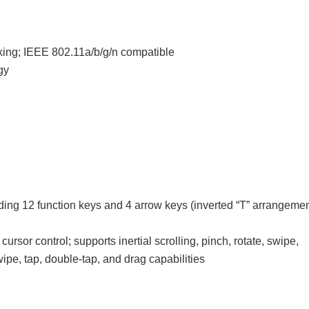
king; IEEE 802.11a/b/g/n compatible
gy
uding 12 function keys and 4 arrow keys (inverted “T” arrangemen
cursor control; supports inertial scrolling, pinch, rotate, swipe,
wipe, tap, double-tap, and drag capabilities