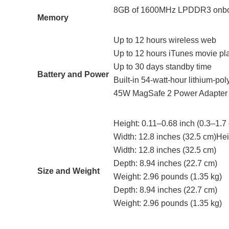
8GB of 1600MHz LPDDR3 onb
Memory
Up to 12 hours wireless web
Up to 12 hours iTunes movie pl
Up to 30 days standby time
Battery and Power
Built-in 54‑watt‑hour lithium‑pol
45W MagSafe 2 Power Adapter 
Height: 0.11–0.68 inch (0.3–1.7
Width: 12.8 inches (32.5 cm)Hei
Width: 12.8 inches (32.5 cm)
Depth: 8.94 inches (22.7 cm)
Size and Weight
Weight: 2.96 pounds (1.35 kg)
Depth: 8.94 inches (22.7 cm)
Weight: 2.96 pounds (1.35 kg)