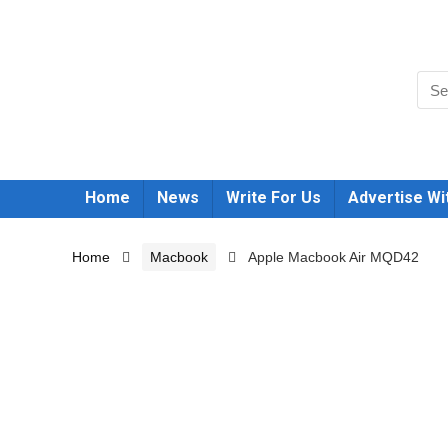
Home
News
Write For Us
Advertise Wi
Home
Macbook
Apple Macbook Air MQD42