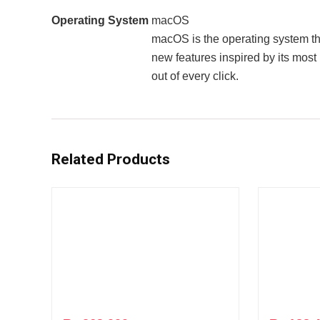
Operating System
macOS
macOS is the operating system t
new features inspired by its mos
out of every click.
Related Products