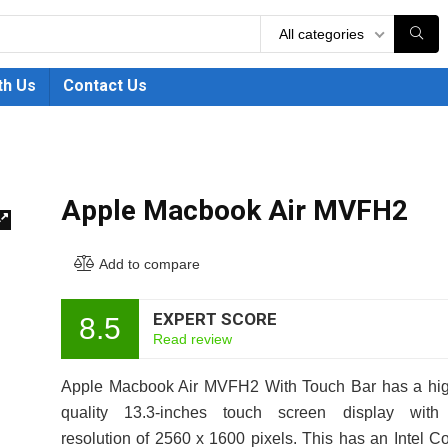
All categories
th Us
Contact Us
Apple Macbook Air MVFH2
🔍
Add to compare
EXPERT SCORE
8.5
Read review
Apple Macbook Air MVFH2 With Touch Bar has a hig
quality 13.3-inches touch screen display with
resolution of 2560 x 1600 pixels. This has an Intel C