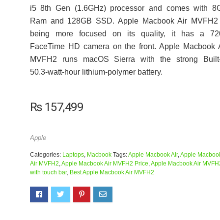
i5 8th Gen (1.6GHz) processor and comes with 8
Ram and 128GB SSD. Apple Macbook Air MVFH2 
being more focused on its quality, it has a 72
FaceTime HD camera on the front. Apple Macbook A
MVFH2 runs macOS Sierra with the strong Built-
50.3‑watt-hour lithium‑polymer battery.
₨
157,499
Apple
Categories:
Laptops
,
Macbook
Tags:
Apple Macbook Air
,
Apple Macboo
Air MVFH2
,
Apple Macbook Air MVFH2 Price
,
Apple Macbook Air MVFH
with touch bar
,
Best Apple Macbook Air MVFH2