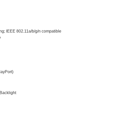
ng; IEEE 802.11a/b/g/n compatible
y
layPort)
Backlight