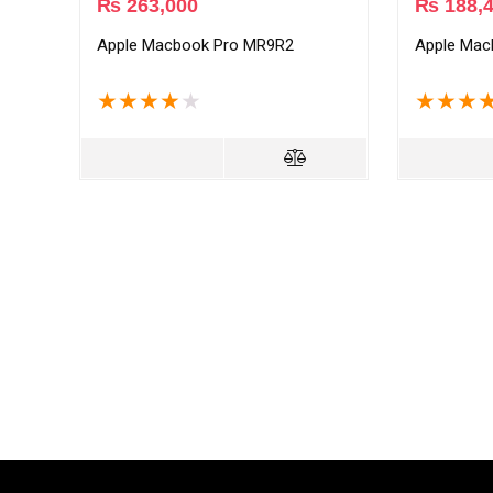
₨
263,000
₨
188,
Apple Macbook Pro MR9R2
Apple Mac
★
★
★
★
★
★
★
★