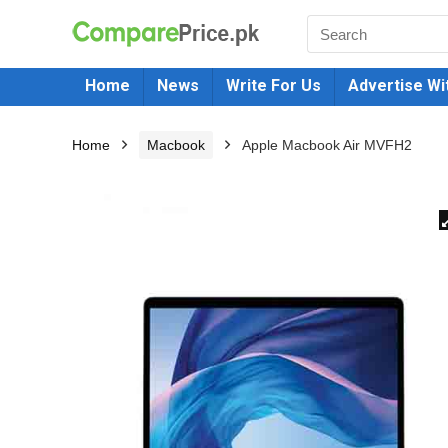
Home
News
Write For Us
Advertise Wi
Home
Macbook
Apple Macbook Air MVFH2