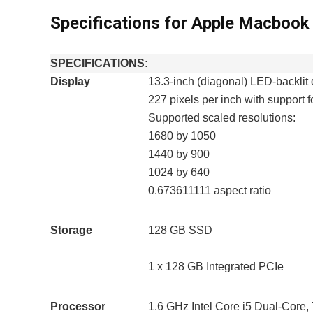
Specifications for Apple Macboo
SPECIFICATIONS:
Display
13.3-inch (diagonal) LED-backlit 
227 pixels per inch with support fo
Supported scaled resolutions:
1680 by 1050
1440 by 900
1024 by 640
0.673611111 aspect ratio
Storage
128 GB SSD
1 x 128 GB Integrated PCIe
Processor
1.6 GHz Intel Core i5 Dual-Core,