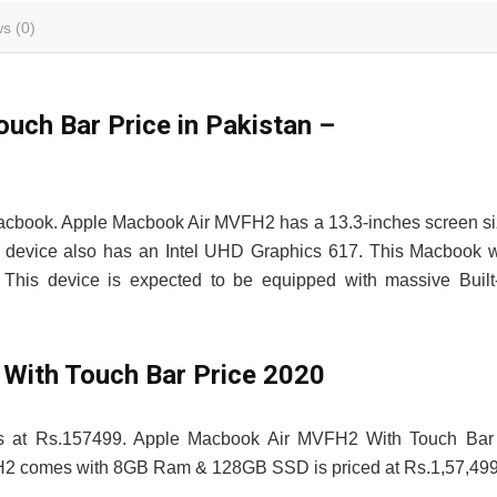
s (0)
ch Bar Price in Pakistan –
acbook. Apple Macbook Air MVFH2 has a 13.3-inches screen s
evice also has an Intel UHD Graphics 617. This Macbook w
 This device is expected to be equipped with massive Built
With Touch Bar Price 2020
ts at Rs.157499. Apple Macbook Air MVFH2 With Touch Bar 
VFH2 comes with 8GB Ram & 128GB SSD is priced at Rs.1,57,499