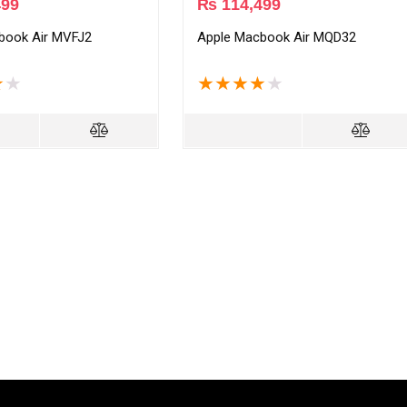
499
₨
114,499
book Air MVFJ2
Apple Macbook Air MQD32
★
★
★
★
★
★
★