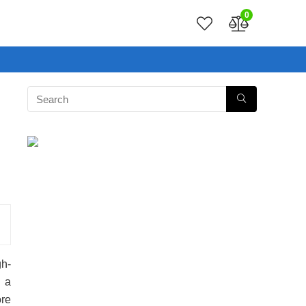
0
h-
 a
ore