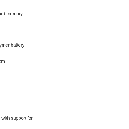
ard memory
lymer battery
 cm
with support for: