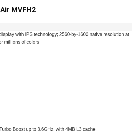
k Air MVFH2
display with IPS technology; 2560-by-1600 native resolution at
r millions of colors
 Turbo Boost up to 3.6GHz, with 4MB L3 cache