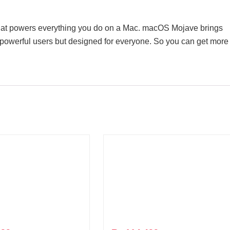
hat powers everything you do on a Mac. macOS Mojave brings
t powerful users but designed for everyone. So you can get more