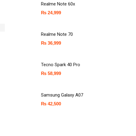
Realme Note 60x
₨
24,999
Realme Note 70
₨
36,999
Tecno Spark 40 Pro
₨
58,999
Samsung Galaxy A07
₨
42,500