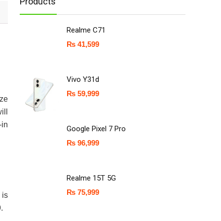
Products
Realme C71
₨
41,599
Vivo Y31d
₨
59,999
ize
ill
-in
Google Pixel 7 Pro
₨
96,999
Realme 15T 5G
₨
75,999
is
.