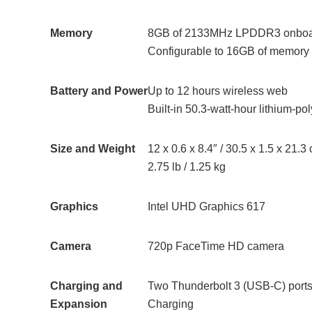
Memory
8GB of 2133MHz LPDDR3 onbo
Configurable to 16GB of memory
Battery and Power
Up to 12 hours wireless web
Built-in 50.3‑watt‑hour lithium‑po
Size and Weight
12 x 0.6 x 8.4″ / 30.5 x 1.5 x 21.3
2.75 lb / 1.25 kg
Graphics
Intel UHD Graphics 617
Camera
720p FaceTime HD camera
Charging and
Two Thunderbolt 3 (USB-C) ports 
Expansion
Charging