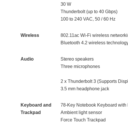
30 W
Thunderbolt (up to 40 Gbps)
100 to 240 VAC, 50 / 60 Hz
Wireless
802.11ac Wi-Fi wireless networki
Bluetooth 4.2 wireless technolog
Audio
Stereo speakers
Three microphones
2 x Thunderbolt 3 (Supports Disp
3.5 mm headphone jack
Keyboard and
78-Key Notebook Keyboard with 
Trackpad
Ambient light sensor
Force Touch Trackpad