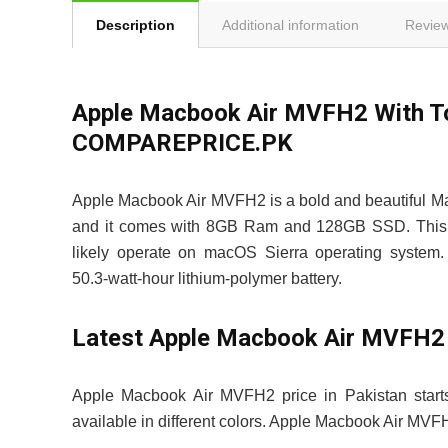
Description
Additional information
Review
Apple Macbook Air MVFH2 With Tou
COMPAREPRICE.PK
Apple Macbook Air MVFH2 is a bold and beautiful M
and it comes with 8GB Ram and 128GB SSD. This d
likely operate on macOS Sierra operating system.
50.3‑watt-hour lithium‑polymer battery.
Latest Apple Macbook Air MVFH2 
Apple Macbook Air MVFH2 price in Pakistan star
available in different colors. Apple Macbook Air M