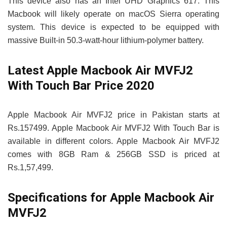
This device also has an Intel UHD Graphics 617. This
Macbook will likely operate on macOS Sierra operating
system. This device is expected to be equipped with
massive Built-in 50.3‑watt-hour lithium‑polymer battery.
Latest Apple Macbook Air MVFJ2
With Touch Bar Price 2020
Apple Macbook Air MVFJ2 price in Pakistan starts at
Rs.157499. Apple Macbook Air MVFJ2 With Touch Bar is
available in different colors. Apple Macbook Air MVFJ2
comes with 8GB Ram & 256GB SSD is priced at
Rs.1,57,499.
Specifications for Apple Macbook Air
MVFJ2