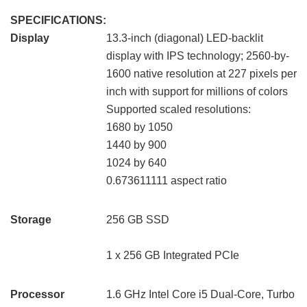
SPECIFICATIONS:
Display
13.3-inch (diagonal) LED-backlit
display with IPS technology; 2560-by-
1600 native resolution at 227 pixels per
inch with support for millions of colors
Supported scaled resolutions:
1680 by 1050
1440 by 900
1024 by 640
0.673611111 aspect ratio
Storage
256 GB SSD
1 x 256 GB Integrated PCIe
Processor
1.6 GHz Intel Core i5 Dual-Core, Turbo