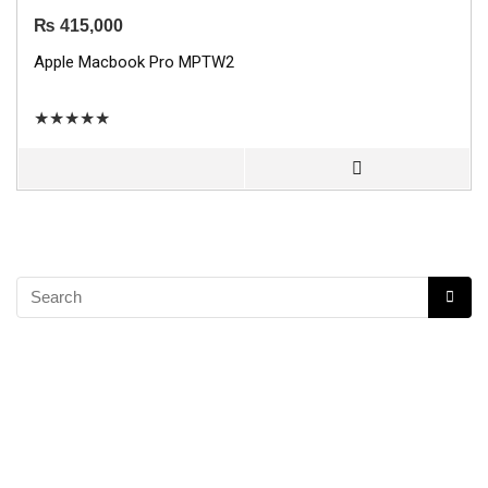
₨
415,000
Apple Macbook Pro MPTW2
★
★
★
★
★