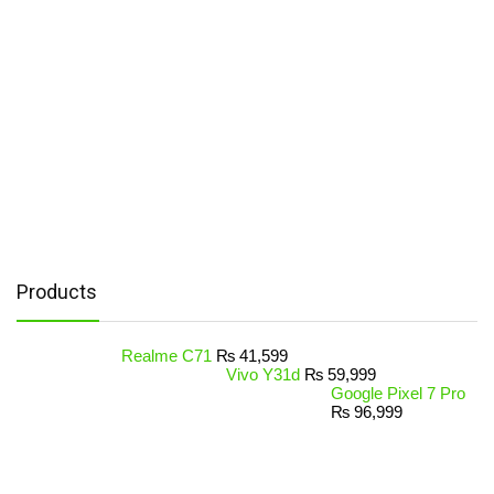
Products
Realme C71
₨
41,599
Vivo Y31d
₨
59,999
Google Pixel 7 Pro
₨
96,999