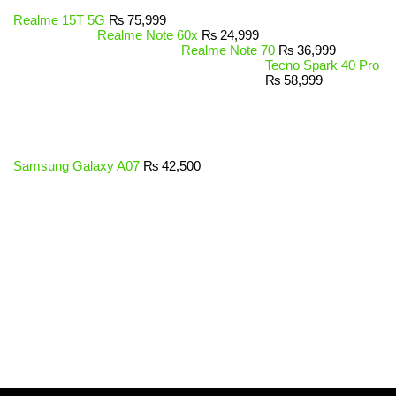
Realme 15T 5G
₨
75,999
Realme Note 60x
₨
24,999
Realme Note 70
₨
36,999
Tecno Spark 40 Pro
₨
58,999
Samsung Galaxy A07
₨
42,500