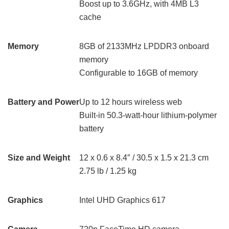
Boost up to 3.6GHz, with 4MB L3
cache
Memory
8GB of 2133MHz LPDDR3 onboard
memory
Configurable to 16GB of memory
Battery and Power
Up to 12 hours wireless web
Built-in 50.3‑watt‑hour lithium‑polymer
battery
Size and Weight
12 x 0.6 x 8.4″ / 30.5 x 1.5 x 21.3 cm
2.75 lb / 1.25 kg
Graphics
Intel UHD Graphics 617