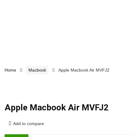
Home
Macbook
Apple Macbook Air MVFJ2
Apple Macbook Air MVFJ2
Add to compare