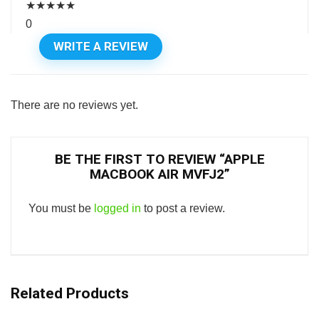
★
★
★
★
★
0
WRITE A REVIEW
There are no reviews yet.
BE THE FIRST TO REVIEW “APPLE
MACBOOK AIR MVFJ2”
You must be
logged in
to post a review.
Related Products