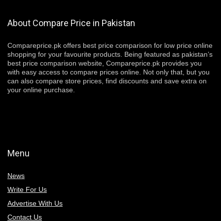
About Compare Price in Pakistan
Compareprice.pk offers best price comparison for low price online
shopping for your favourite products. Being featured as pakistan’s
best price comparison website, Compareprice.pk provides you
with easy access to compare prices online. Not only that, but you
can also compare store prices, find discounts and save extra on
your online purchase.
Menu
News
Write For Us
Advertise With Us
Contact Us