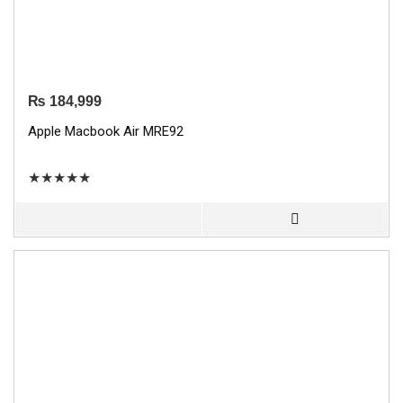
₨
184,999
Apple Macbook Air MRE92
★
★
★
★
★