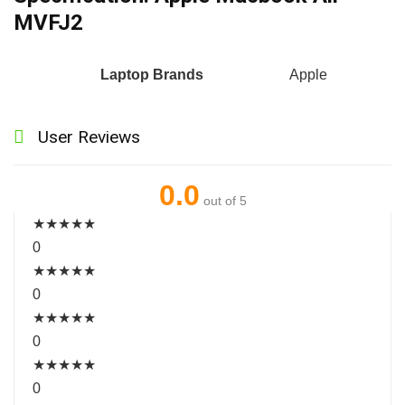
MVFJ2
Laptop Brands
Apple
User Reviews
0.0
out of 5
★
★
★
★
★
0
★
★
★
★
★
0
★
★
★
★
★
0
★
★
★
★
★
0