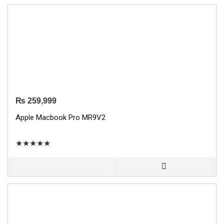
₨
259,999
Apple Macbook Pro MR9V2
★
★
★
★
★