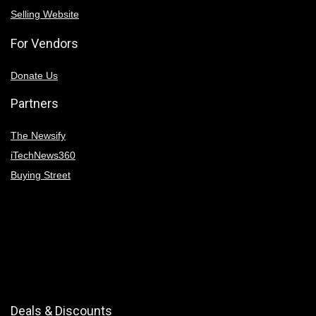
Selling Website
For Vendors
Donate Us
Partners
The Newsify
iTechNews360
Buying Street
Deals & Discounts