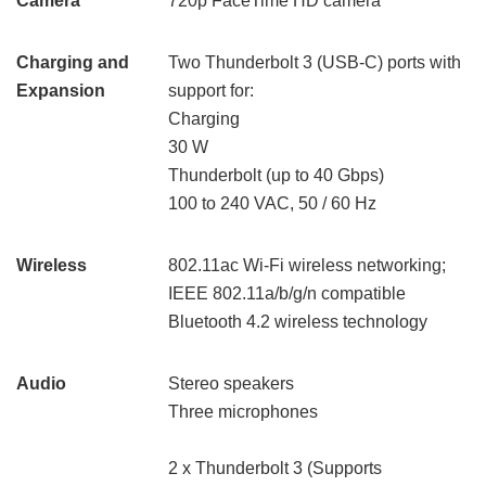
Camera
720p FaceTime HD camera
Charging and
Two Thunderbolt 3 (USB-C) ports with
Expansion
support for:
Charging
30 W
Thunderbolt (up to 40 Gbps)
100 to 240 VAC, 50 / 60 Hz
Wireless
802.11ac Wi-Fi wireless networking;
IEEE 802.11a/b/g/n compatible
Bluetooth 4.2 wireless technology
Audio
Stereo speakers
Three microphones
2 x Thunderbolt 3 (Supports