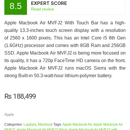
EXPERT SCORE
8.5
Read review
Apple Macbook Air MVFJ2 With Touch Bar has a high-
quality 13.3-inches touch screen display with a resolution
of 2560 x 1600 pixels. This has an Intel Core i5 8th Gen
(1.6GHz) processor and comes with 8GB Ram and 256GB
SSD. Apple Macbook Air MVFJ2 is being more focused on
its quality, it has a 720p FaceTime HD camera on the front.
Apple Macbook Air MVFJ2 runs macOS Sierra with the
strong Built-in 50.3‑watt-hour lithium‑polymer battery.
₨
188,499
Apple
Categories:
Laptops
,
Macbook
Tags:
Apple Macbook Air
,
Apple Macbook Air
MVFJ2
,
Apple Macbook Air MVFJ2 Price
,
Apple Macbook Air MVFJ2 with