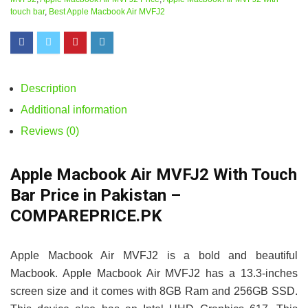
touch bar
,
Best Apple Macbook Air MVFJ2
Description
Additional information
Reviews (0)
Apple Macbook Air MVFJ2 With Touch
Bar Price in Pakistan –
COMPAREPRICE.PK
Apple Macbook Air MVFJ2 is a bold and beautiful
Macbook. Apple Macbook Air MVFJ2 has a 13.3-inches
screen size and it comes with 8GB Ram and 256GB SSD.