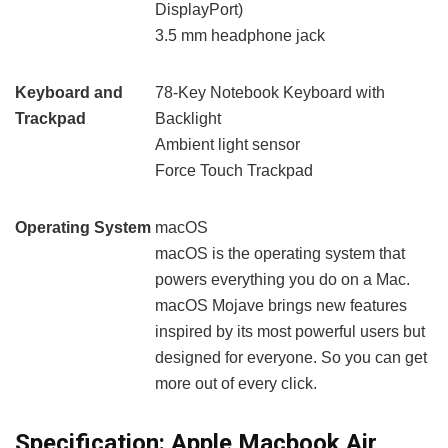
DisplayPort)
3.5 mm headphone jack
Keyboard and
78-Key Notebook Keyboard with
Trackpad
Backlight
Ambient light sensor
Force Touch Trackpad
Operating System
macOS
macOS is the operating system that
powers everything you do on a Mac.
macOS Mojave brings new features
inspired by its most powerful users but
designed for everyone. So you can get
more out of every click.
Specification:
Apple Macbook Air