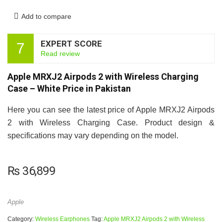
Add to compare
EXPERT SCORE
7
Read review
Apple MRXJ2 Airpods 2 with Wireless Charging
Case – White Price in Pakistan
Here you can see the latest price of Apple MRXJ2 Airpods
2 with Wireless Charging Case. Product design &
specifications may vary depending on the model.
₨
36,899
Apple
Category:
Wireless Earphones
Tag:
Apple MRXJ2 Airpods 2 with Wireless