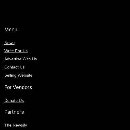
Menu
News
Write For Us
Advertise With Us
Contact Us
Selling Website
For Vendors
Donate Us
Partners
The Newsify