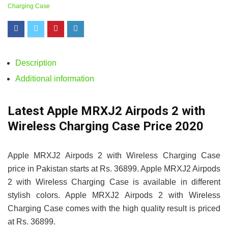
Charging Case
Description
Additional information
Latest Apple MRXJ2 Airpods 2 with
Wireless Charging Case Price 2020
Apple MRXJ2 Airpods 2 with Wireless Charging Case
price in Pakistan starts at Rs. 36899. Apple MRXJ2 Airpods
2 with Wireless Charging Case is available in different
stylish colors. Apple MRXJ2 Airpods 2 with Wireless
Charging Case comes with the high quality result is priced
at Rs. 36899.