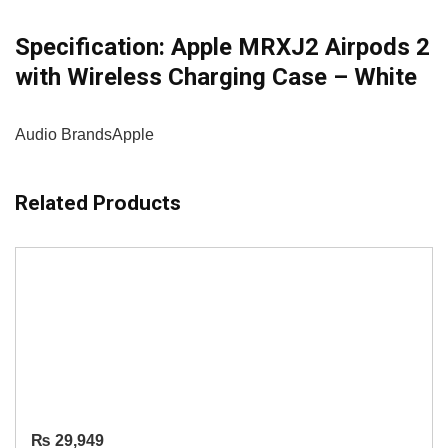
Specification:
Apple MRXJ2 Airpods 2
with Wireless Charging Case – White
Audio Brands
Apple
Related Products
₨
29,949