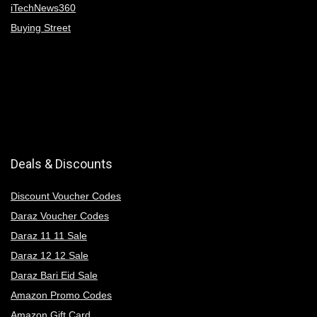
iTechNews360
Buying Street
Deals & Discounts
Discount Voucher Codes
Daraz Voucher Codes
Daraz 11 11 Sale
Daraz 12 12 Sale
Daraz Bari Eid Sale
Amazon Promo Codes
Amazon Gift Card