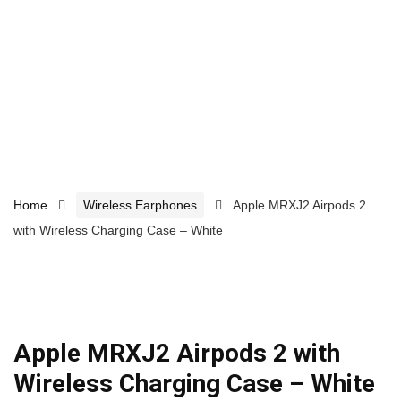
Home
Wireless Earphones
Apple MRXJ2 Airpods 2
with Wireless Charging Case – White
Apple MRXJ2 Airpods 2 with
Wireless Charging Case – White