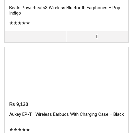
Beats Powerbeats3 Wireless Bluetooth Earphones – Pop
Indigo
★
★
★
★
★
₨
9,120
Aukey EP-T1 Wireless Earbuds With Charging Case – Black
★
★
★
★
★