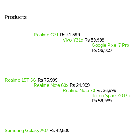
Products
Realme C71
₨
41,599
Vivo Y31d
₨
59,999
Google Pixel 7 Pro
₨
96,999
Realme 15T 5G
₨
75,999
Realme Note 60x
₨
24,999
Realme Note 70
₨
36,999
Tecno Spark 40 Pro
₨
58,999
Samsung Galaxy A07
₨
42,500