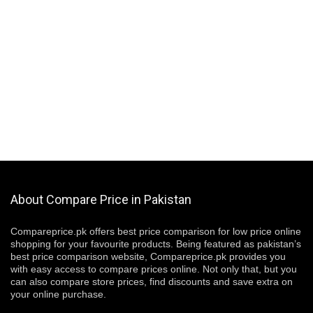
About Compare Price in Pakistan
Compareprice.pk offers best price comparison for low price online
shopping for your favourite products. Being featured as pakistan’s
best price comparison website, Compareprice.pk provides you
with easy access to compare prices online. Not only that, but you
can also compare store prices, find discounts and save extra on
your online purchase.