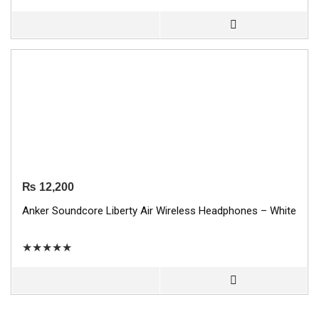
₨
12,200
Anker Soundcore Liberty Air Wireless Headphones – White
★
★
★
★
★