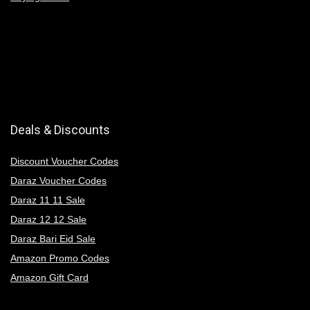
Deals & Discounts
Discount Voucher Codes
Daraz Voucher Codes
Daraz 11 11 Sale
Daraz 12 12 Sale
Daraz Bari Eid Sale
Amazon Promo Codes
Amazon Gift Card