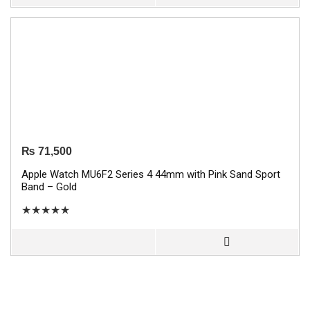
₨
71,500
Apple Watch MU6F2 Series 4 44mm with Pink Sand Sport
Band – Gold
★
★
★
★
★