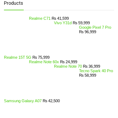
Products
Realme C71
₨
41,599
Vivo Y31d
₨
59,999
Google Pixel 7 Pro
₨
96,999
Realme 15T 5G
₨
75,999
Realme Note 60x
₨
24,999
Realme Note 70
₨
36,999
Tecno Spark 40 Pro
₨
58,999
Samsung Galaxy A07
₨
42,500