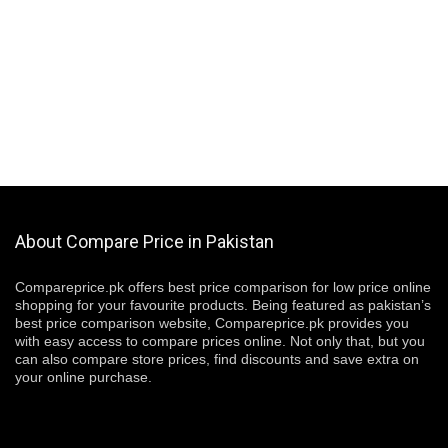
About Compare Price in Pakistan
Compareprice.pk offers best price comparison for low price online
shopping for your favourite products. Being featured as pakistan’s
best price comparison website, Compareprice.pk provides you
with easy access to compare prices online. Not only that, but you
can also compare store prices, find discounts and save extra on
your online purchase.