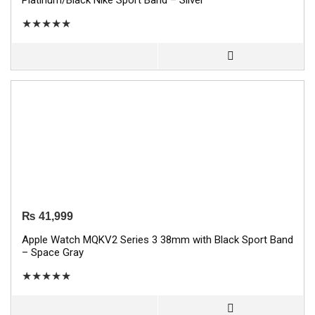
Platinum/Black Nike Sport Band – Silver
★
★
★
★
★
₨
41,999
Apple Watch MQKV2 Series 3 38mm with Black Sport Band
– Space Gray
★
★
★
★
★