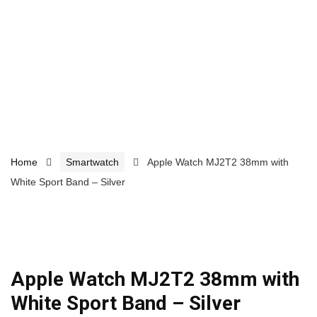
Home
Smartwatch
Apple Watch MJ2T2 38mm with
White Sport Band – Silver
Apple Watch MJ2T2 38mm with
White Sport Band – Silver