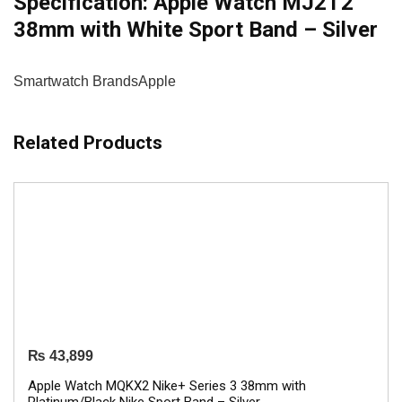
Specification:
Apple Watch MJ2T2
38mm with White Sport Band – Silver
Smartwatch Brands
Apple
Related Products
₨
43,899
Apple Watch MQKX2 Nike+ Series 3 38mm with