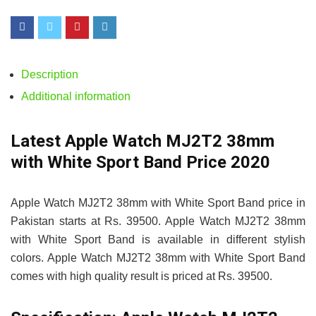
Description
Additional information
Latest Apple Watch MJ2T2 38mm
with White Sport Band Price 2020
Apple Watch MJ2T2 38mm with White Sport Band price in
Pakistan starts at Rs. 39500. Apple Watch MJ2T2 38mm
with White Sport Band is available in different stylish
colors. Apple Watch MJ2T2 38mm with White Sport Band
comes with high quality result is priced at Rs. 39500.