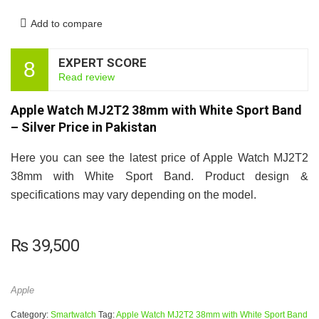
Add to compare
EXPERT SCORE
8
Read review
Apple Watch MJ2T2 38mm with White Sport Band
– Silver Price in Pakistan
Here you can see the latest price of Apple Watch MJ2T2
38mm with White Sport Band. Product design &
specifications may vary depending on the model.
₨
39,500
Apple
Category:
Smartwatch
Tag:
Apple Watch MJ2T2 38mm with White Sport Band