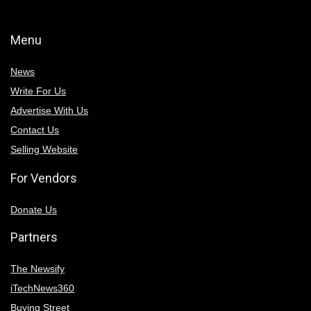
Menu
News
Write For Us
Advertise With Us
Contact Us
Selling Website
For Vendors
Donate Us
Partners
The Newsify
iTechNews360
Buying Street