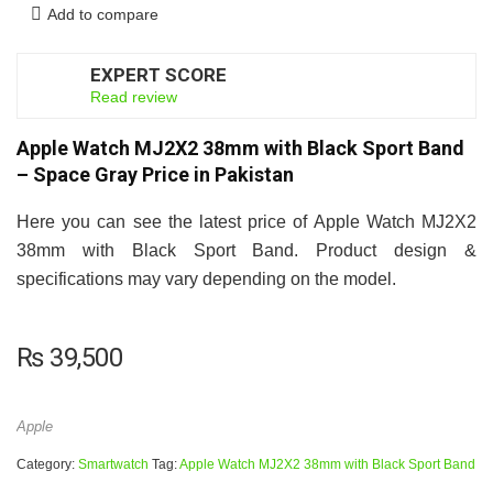
Add to compare
EXPERT SCORE
8
Read review
Apple Watch MJ2X2 38mm with Black Sport Band
– Space Gray Price in Pakistan
Here you can see the latest price of Apple Watch MJ2X2
38mm with Black Sport Band. Product design &
specifications may vary depending on the model.
₨
39,500
Apple
Category:
Smartwatch
Tag:
Apple Watch MJ2X2 38mm with Black Sport Band