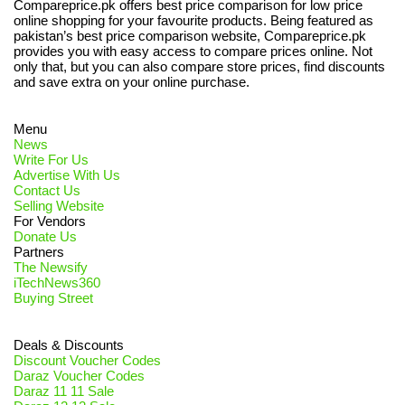
Compareprice.pk offers best price comparison for low price
online shopping for your favourite products. Being featured as
pakistan’s best price comparison website, Compareprice.pk
provides you with easy access to compare prices online. Not
only that, but you can also compare store prices, find discounts
and save extra on your online purchase.
Menu
News
Write For Us
Advertise With Us
Contact Us
Selling Website
For Vendors
Donate Us
Partners
The Newsify
iTechNews360
Buying Street
Deals & Discounts
Discount Voucher Codes
Daraz Voucher Codes
Daraz 11 11 Sale