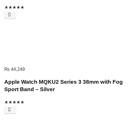
★
★
★
★
★
₨
44,249
Apple Watch MQKU2 Series 3 38mm with Fog
Sport Band – Silver
★
★
★
★
★