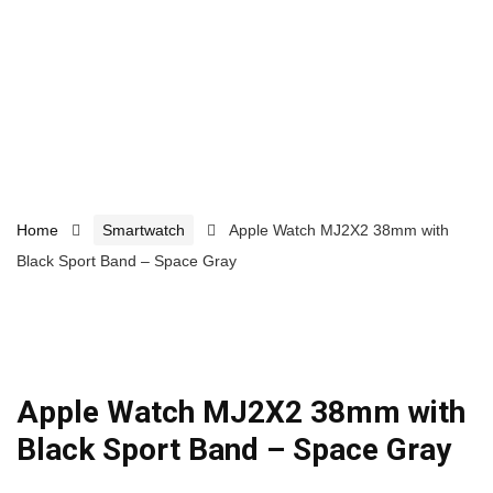
Home
Smartwatch
Apple Watch MJ2X2 38mm with
Black Sport Band – Space Gray
Apple Watch MJ2X2 38mm with
Black Sport Band – Space Gray