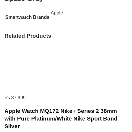
Apple
Smartwatch Brands
Related Products
₨
37,999
Apple Watch MQ172 Nike+ Series 2 38mm
with Pure Platinum/White Nike Sport Band –
Silver