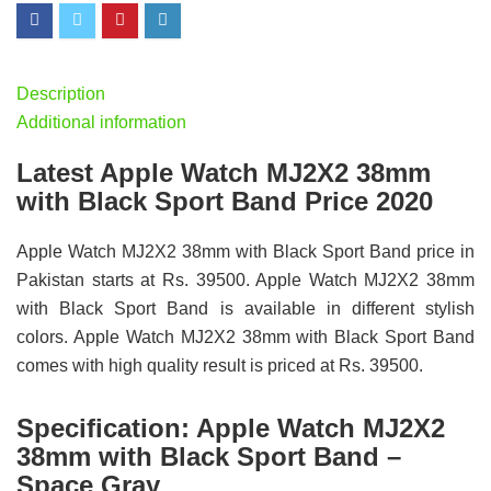
Description
Additional information
Latest Apple Watch MJ2X2 38mm
with Black Sport Band Price 2020
Apple Watch MJ2X2 38mm with Black Sport Band price in
Pakistan starts at Rs. 39500. Apple Watch MJ2X2 38mm
with Black Sport Band is available in different stylish
colors. Apple Watch MJ2X2 38mm with Black Sport Band
comes with high quality result is priced at Rs. 39500.
Specification:
Apple Watch MJ2X2
38mm with Black Sport Band –
Space Gray