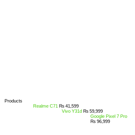
Products
Realme C71
₨
41,599
Vivo Y31d
₨
59,999
Google Pixel 7 Pro
₨
96,999