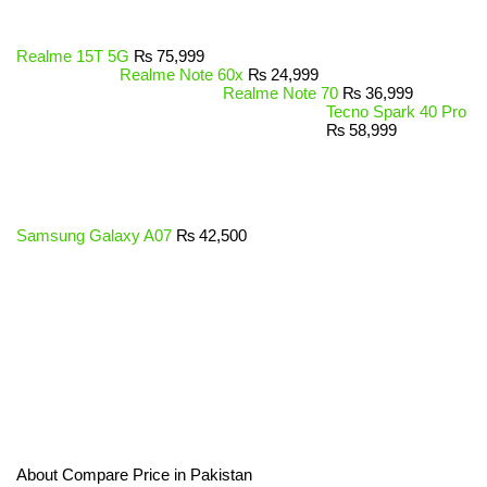
Realme 15T 5G
₨
75,999
Realme Note 60x
₨
24,999
Realme Note 70
₨
36,999
Tecno Spark 40 Pro
₨
58,999
Samsung Galaxy A07
₨
42,500
About Compare Price in Pakistan