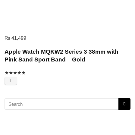
₨
41,499
Apple Watch MQKW2 Series 3 38mm with
Pink Sand Sport Band – Gold
★
★
★
★
★