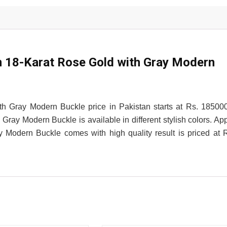
18-Karat Rose Gold with Gray Modern
Gray Modern Buckle price in Pakistan starts at Rs. 18500
y Modern Buckle is available in different stylish colors. Ap
odern Buckle comes with high quality result is priced at 