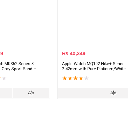
99
₨
40,349
ch MR362 Series 3
Apple Watch MQ192 Nike+ Series
 Gray Sport Band –
2 42mm with Pure Platinum/White
y
Nike Sport Band – Silver
★
★
★
★
★
★
★