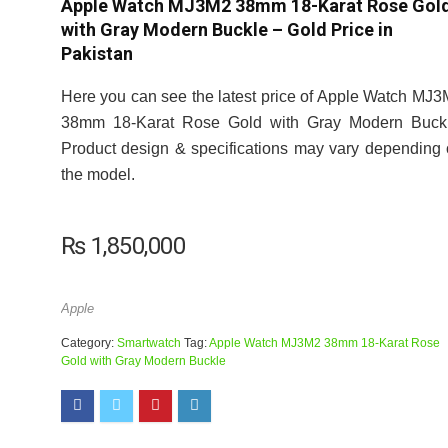
Apple Watch MJ3M2 38mm 18-Karat Rose Gol
with Gray Modern Buckle – Gold Price in
Pakistan
Here you can see the latest price of Apple Watch MJ
38mm 18-Karat Rose Gold with Gray Modern Buckl
Product design & specifications may vary depending
the model.
₨
1,850,000
Apple
Category:
Smartwatch
Tag:
Apple Watch MJ3M2 38mm 18-Karat Rose
Gold with Gray Modern Buckle