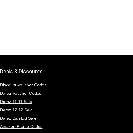
Deals & Discounts
Discount Voucher Codes
Daraz Voucher Codes
Daraz 11 11 Sale
Daraz 12 12 Sale
Daraz Bari Eid Sale
Amazon Promo Codes