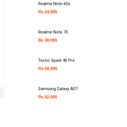
Realme Note 60x
₨
24,999
Realme Note 70
₨
36,999
Tecno Spark 40 Pro
₨
58,999
Samsung Galaxy A07
₨
42,500