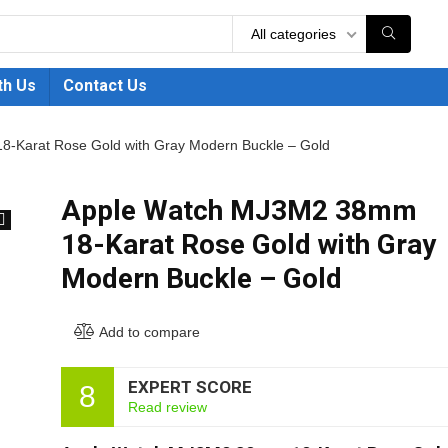
All categories
th Us
Contact Us
-Karat Rose Gold with Gray Modern Buckle – Gold
Apple Watch MJ3M2 38mm
18-Karat Rose Gold with Gray
🔍
Modern Buckle – Gold
Add to compare
EXPERT SCORE
8
Read review