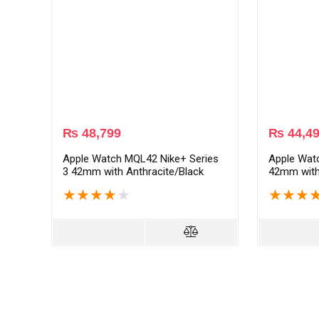
₨
48,799
₨
44,4
Apple Watch MQL42 Nike+ Series
Apple Wat
3 42mm with Anthracite/Black
42mm with
Sport Band – Space Gray
Space Gra
★
★
★
★
★
★
★
★