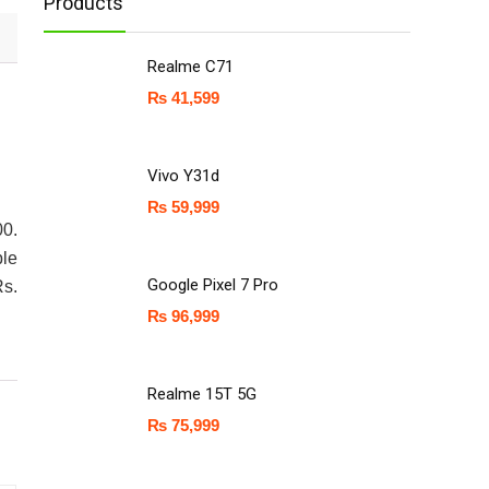
Products
Realme C71
₨
41,599
Vivo Y31d
₨
59,999
00.
ple
Google Pixel 7 Pro
Rs.
₨
96,999
Realme 15T 5G
₨
75,999