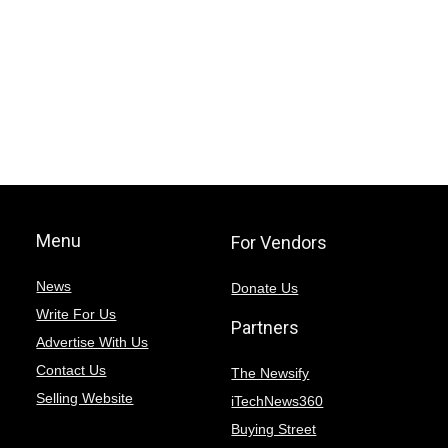
Menu
For Vendors
News
Donate Us
Write For Us
Partners
Advertise With Us
Contact Us
The Newsify
Selling Website
iTechNews360
Buying Street