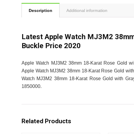
Description
Additional information
Latest Apple Watch MJ3M2 38mm 
Buckle Price 2020
Apple Watch MJ3M2 38mm 18-Karat Rose Gold with 
Apple Watch MJ3M2 38mm 18-Karat Rose Gold with Gra
Watch MJ3M2 38mm 18-Karat Rose Gold with Gray M
1850000.
Related Products