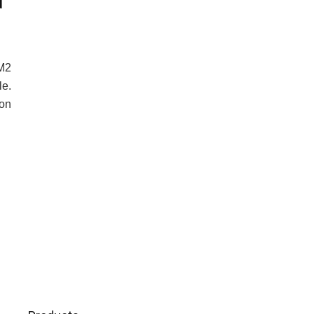
d
3M2
e.
 on