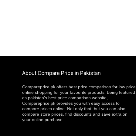
About Compare Price in Pakistan
Compareprice.pk offers best price comparison for low price
online shopping for your favourite products. Being featured
as pakistan’s best price comparison website,
Compareprice.pk provides you with easy access to
compare prices online. Not only that, but you can also
compare store prices, find discounts and save extra on
your online purchase.