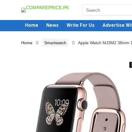
Home
News
Write For Us
Advertise Wi
Home
Smartwatch
Apple Watch MJ3M2 38mm 18