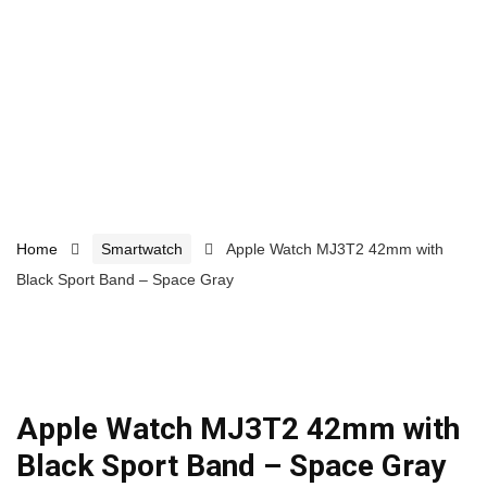
Home
Smartwatch
Apple Watch MJ3T2 42mm with
Black Sport Band – Space Gray
Apple Watch MJ3T2 42mm with
Black Sport Band – Space Gray