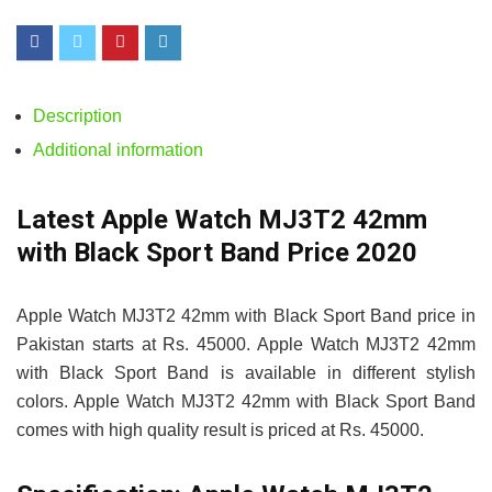
Description
Additional information
Latest Apple Watch MJ3T2 42mm
with Black Sport Band Price 2020
Apple Watch MJ3T2 42mm with Black Sport Band price in
Pakistan starts at Rs. 45000. Apple Watch MJ3T2 42mm
with Black Sport Band is available in different stylish
colors. Apple Watch MJ3T2 42mm with Black Sport Band
comes with high quality result is priced at Rs. 45000.