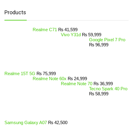
Products
Realme C71
₨
41,599
Vivo Y31d
₨
59,999
Google Pixel 7 Pro
₨
96,999
Realme 15T 5G
₨
75,999
Realme Note 60x
₨
24,999
Realme Note 70
₨
36,999
Tecno Spark 40 Pro
₨
58,999
Samsung Galaxy A07
₨
42,500