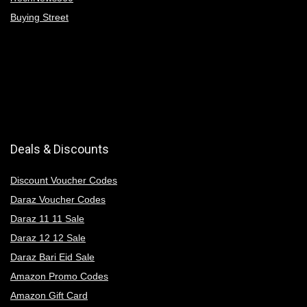
Buying Street
Deals & Discounts
Discount Voucher Codes
Daraz Voucher Codes
Daraz 11 11 Sale
Daraz 12 12 Sale
Daraz Bari Eid Sale
Amazon Promo Codes
Amazon Gift Card