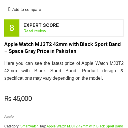
Add to compare
EXPERT SCORE
8
Read review
Apple Watch MJ3T2 42mm with Black Sport Band
– Space Gray Price in Pakistan
Here you can see the latest price of Apple Watch MJ3T2
42mm with Black Sport Band. Product design &
specifications may vary depending on the model.
₨
45,000
Apple
Category:
Smartwatch
Tag:
Apple Watch MJ3T2 42mm with Black Sport Band