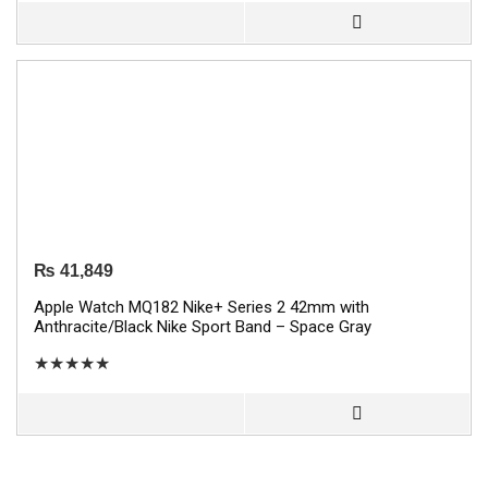
₨
41,849
Apple Watch MQ182 Nike+ Series 2 42mm with
Anthracite/Black Nike Sport Band – Space Gray
★
★
★
★
★