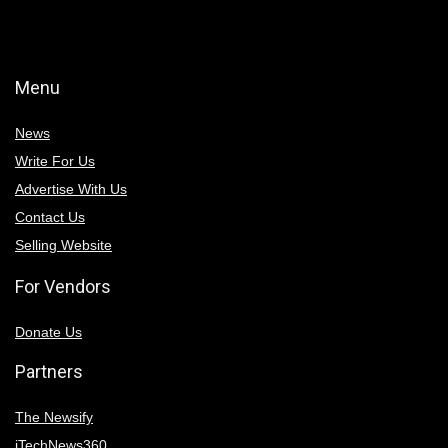
Menu
News
Write For Us
Advertise With Us
Contact Us
Selling Website
For Vendors
Donate Us
Partners
The Newsify
iTechNews360