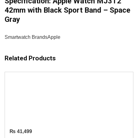
Specification:
Apple Watch MJ3T2
42mm with Black Sport Band – Space
Gray
Smartwatch Brands
Apple
Related Products
₨
41,499