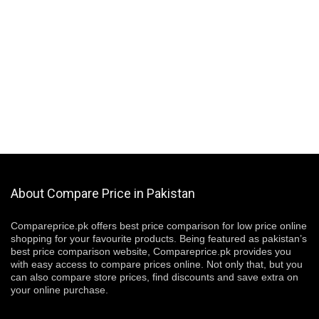
About Compare Price in Pakistan
Compareprice.pk offers best price comparison for low price online
shopping for your favourite products. Being featured as pakistan’s
best price comparison website, Compareprice.pk provides you
with easy access to compare prices online. Not only that, but you
can also compare store prices, find discounts and save extra on
your online purchase.