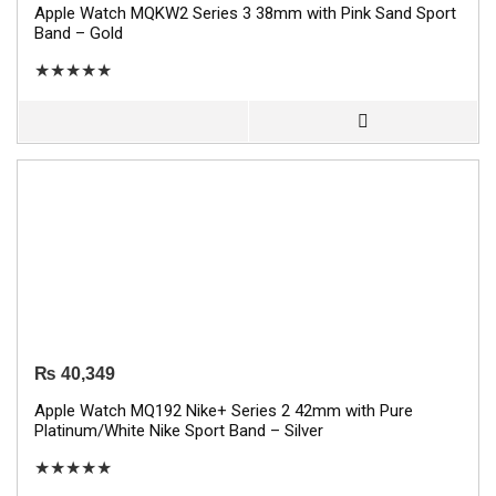
Apple Watch MQKW2 Series 3 38mm with Pink Sand Sport
Band – Gold
★
★
★
★
★
₨
40,349
Apple Watch MQ192 Nike+ Series 2 42mm with Pure
Platinum/White Nike Sport Band – Silver
★
★
★
★
★