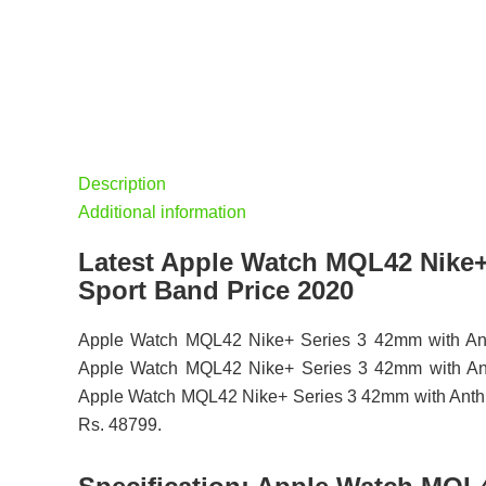
Description
Additional information
Latest Apple Watch MQL42 Nike+
Sport Band Price 2020
Apple Watch MQL42 Nike+ Series 3 42mm with Anthr
Apple Watch MQL42 Nike+ Series 3 42mm with Anthrac
Apple Watch MQL42 Nike+ Series 3 42mm with Anthraci
Rs. 48799.