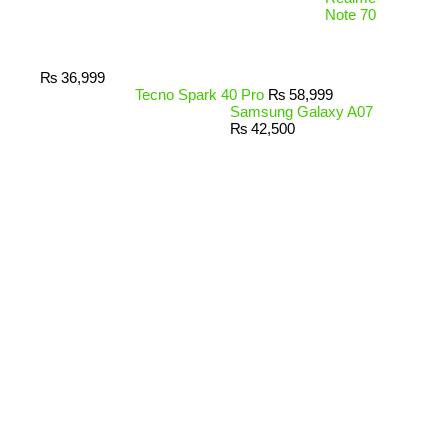
Note 70
₨
36,999
Tecno Spark 40 Pro
₨
58,999
Samsung Galaxy A07
₨
42,500