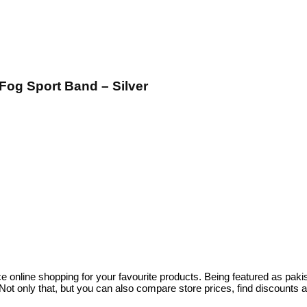
og Sport Band – Silver
ce online shopping for your favourite products. Being featured as pa
ot only that, but you can also compare store prices, find discounts 