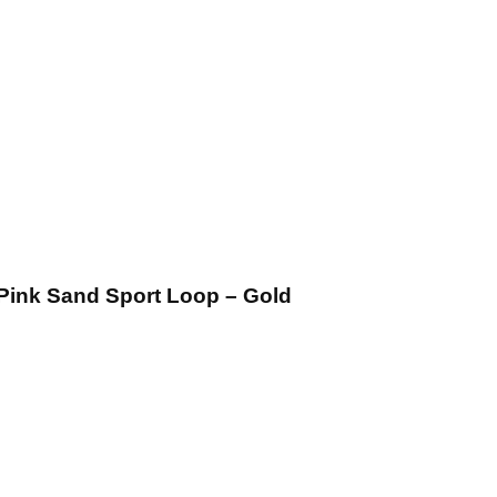
Pink Sand Sport Loop – Gold