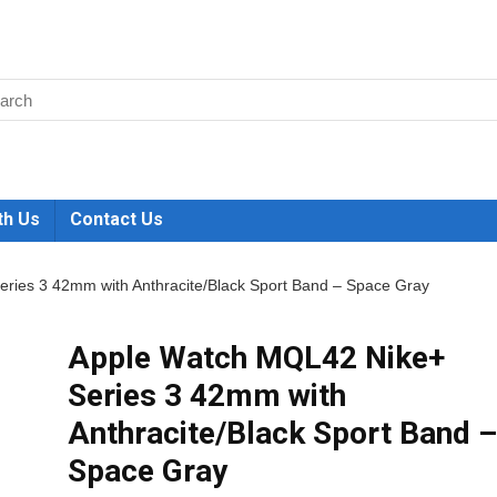
th Us
Contact Us
ries 3 42mm with Anthracite/Black Sport Band – Space Gray
Apple Watch MQL42 Nike+
Series 3 42mm with
Anthracite/Black Sport Band –
Space Gray