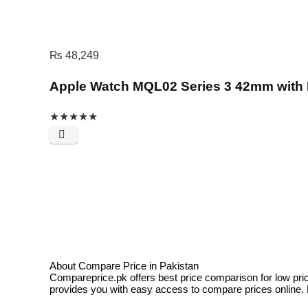
₨
48,249
Apple Watch MQL02 Series 3 42mm with F
★
★
★
★
★
About Compare Price in Pakistan
Compareprice.pk offers best price comparison for low pri
provides you with easy access to compare prices online. N