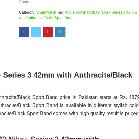
Apple
Category:
Smartwatch
Tag:
Apple Watch MQL42 Nike+ Series 3 42mm
with Anthracite/Black Sport Band
 Series 3 42mm with Anthracite/Black
acite/Black Sport Band price in Pakistan starts at Rs. 487
ite/Black Sport Band is available in different stylish colo
te/Black Sport Band comes with high quality result is priced