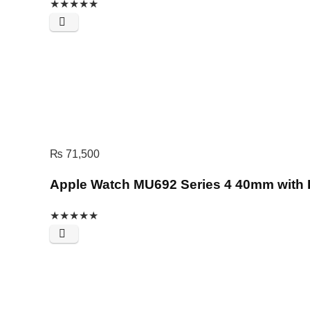
★
★
★
★
★
₨
71,500
Apple Watch MU692 Series 4 40mm with 
★
★
★
★
★