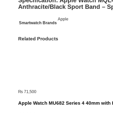
Specification:
Apple Watch MQL4
Anthracite/Black Sport Band – S
Apple
Smartwatch Brands
Related Products
₨
71,500
Apple Watch MU682 Series 4 40mm with 