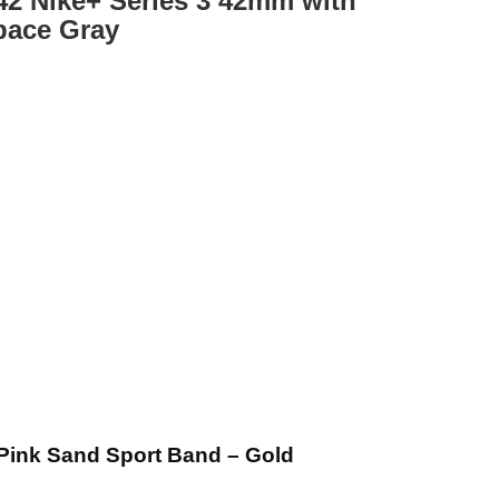
2 Nike+ Series 3 42mm with
pace Gray
Pink Sand Sport Band – Gold