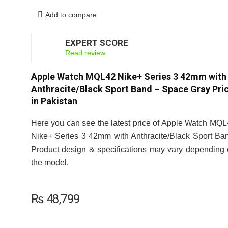
Add to compare
EXPERT SCORE
8
Read review
Apple Watch MQL42 Nike+ Series 3 42mm with
Anthracite/Black Sport Band – Space Gray Pri
in Pakistan
Here you can see the latest price of Apple Watch MQ
Nike+ Series 3 42mm with Anthracite/Black Sport Ba
Product design & specifications may vary depending
the model.
₨
48,799