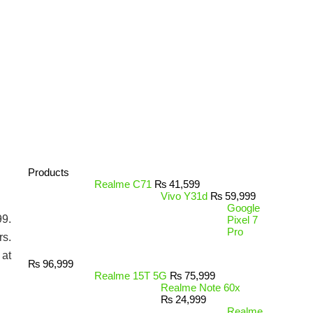
Products
Realme C71
₨
41,599
Vivo Y31d
₨
59,999
Google
99.
Pixel 7
Pro
rs.
 at
₨
96,999
Realme 15T 5G
₨
75,999
Realme Note 60x
₨
24,999
Realme