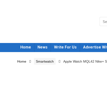
Home
News
Write For Us
Advertise Wi
Home
Smartwatch
Apple Watch MQL42 Nike+ Se