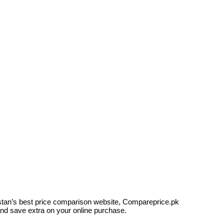
kistan’s best price comparison website, Compareprice.pk
and save extra on your online purchase.